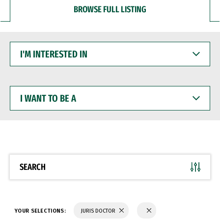
BROWSE FULL LISTING
I'M
INTERESTED
IN
I
WANT
TO
BE
A
SEARCH
YOUR SELECTIONS:
JURIS DOCTOR