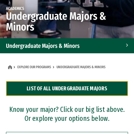
ACADEMICS
Undergraduate Majors &
Minors
Undergraduate Majors & Minors
Graduate Programs
EXPLORE OUR PROGRAMS
UNDERGRADUATE MAJORS & MINORS
Accelerated Bachelor's and Master's Programs
LIST OF ALL UNDERGRADUATE MAJORS
Dual Degree Programs
Professional Certificates
Know your major? Click our big list above.
Or explore your options below.