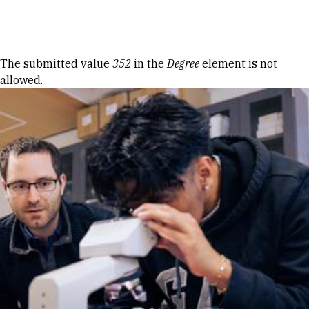
Skip to Content
Error message
The submitted value
352
in the
Degree
element is not
allowed.