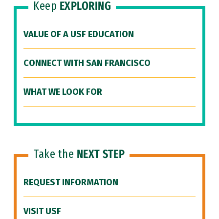
Keep
EXPLORING
VALUE OF A USF EDUCATION
CONNECT WITH SAN FRANCISCO
WHAT WE LOOK FOR
Take the
NEXT STEP
REQUEST INFORMATION
VISIT USF