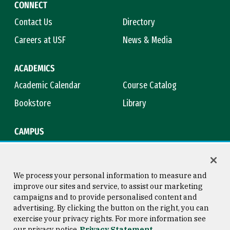
CONNECT
Contact Us
Directory
Careers at USF
News & Media
ACADEMICS
Academic Calendar
Course Catalog
Bookstore
Library
CAMPUS
Maps & Directions
Virtual Tour
Campus Safety
Title IX
We process your personal information to measure and
improve our sites and service, to assist our marketing
campaigns and to provide personalised content and
advertising. By clicking the button on the right, you can
Consumer Information
Copyright © 2026 University of
exercise your privacy rights. For more information see
San Francisco
our privacy notice
Privacy Statement
Privacy Statement