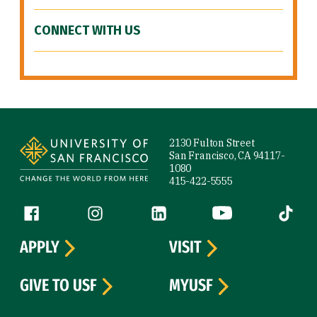
CONNECT WITH US
Site Footer
2130 Fulton Street
San Francisco, CA 94117-
1080
415-422-5555
Follow us
Facebook (link is external)
Instagram (link is external)
LinkedIn (link is external)
YouTube (link is ext
Tiktok (
APPLY
VISIT
GIVE TO USF
MYUSF