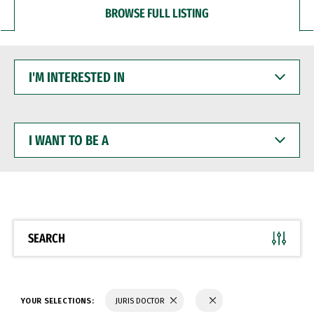
BROWSE FULL LISTING
I'M
INTERESTED
IN
I
WANT
TO
BE
A
SEARCH
YOUR SELECTIONS:
JURIS DOCTOR