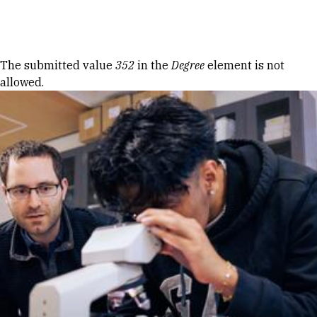
Skip to Content
Error message
The submitted value
352
in the
Degree
element is not
allowed.