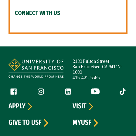
CONNECT WITH US
Site Footer
2130 Fulton Street
San Francisco, CA 94117-
1080
415-422-5555
Follow us
Facebook (link is external)
Instagram (link is external)
LinkedIn (link is external)
YouTube (link is ext
Tiktok (
APPLY
VISIT
GIVE TO USF
MYUSF