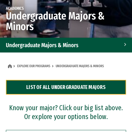
ACADEMICS
Undergraduate Majors &
Minors
Undergraduate Majors & Minors
Graduate Programs
EXPLORE OUR PROGRAMS
UNDERGRADUATE MAJORS & MINORS
Accelerated Bachelor's and Master's Programs
LIST OF ALL UNDERGRADUATE MAJORS
Dual Degree Programs
Professional Certificates
Know your major? Click our big list above.
Or explore your options below.