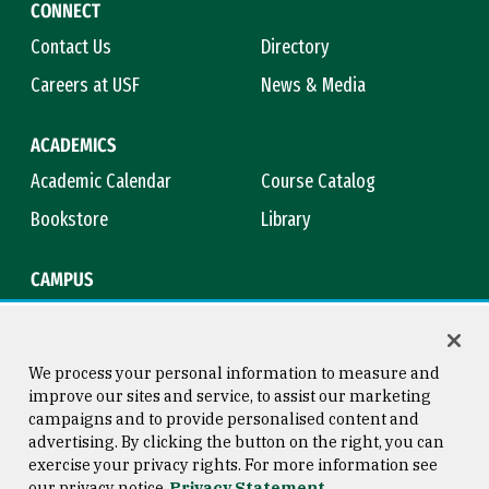
CONNECT
Contact Us
Directory
Careers at USF
News & Media
ACADEMICS
Academic Calendar
Course Catalog
Bookstore
Library
CAMPUS
Maps & Directions
Virtual Tour
Campus Safety
Title IX
We process your personal information to measure and
improve our sites and service, to assist our marketing
campaigns and to provide personalised content and
advertising. By clicking the button on the right, you can
Consumer Information
Copyright © 2026 University of
exercise your privacy rights. For more information see
San Francisco
our privacy notice
Privacy Statement
Privacy Statement