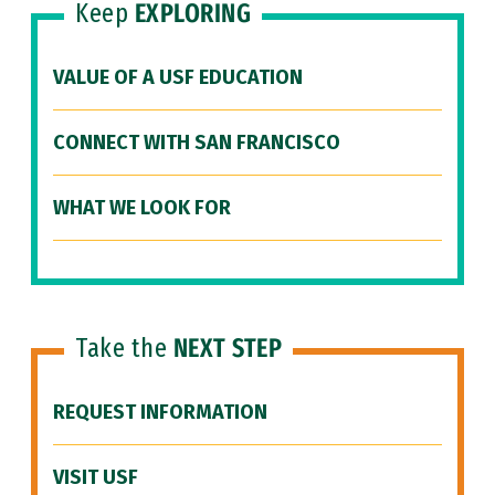
Keep
EXPLORING
VALUE OF A USF EDUCATION
CONNECT WITH SAN FRANCISCO
WHAT WE LOOK FOR
Take the
NEXT STEP
REQUEST INFORMATION
VISIT USF