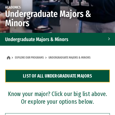
ACADEMICS
Undergraduate Majors &
Minors
Undergraduate Majors & Minors
Graduate Programs
EXPLORE OUR PROGRAMS
UNDERGRADUATE MAJORS & MINORS
Accelerated Bachelor's and Master's Programs
LIST OF ALL UNDERGRADUATE MAJORS
Dual Degree Programs
Professional Certificates
Know your major? Click our big list above.
Or explore your options below.