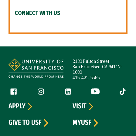
CONNECT WITH US
Site Footer
2130 Fulton Street
San Francisco, CA 94117-
1080
415-422-5555
Follow us
Facebook (link is external)
Instagram (link is external)
LinkedIn (link is external)
YouTube (link is ext
Tiktok (
APPLY
VISIT
GIVE TO USF
MYUSF