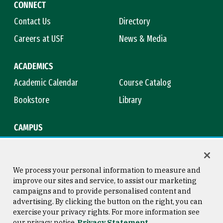
CONNECT
Contact Us
Directory
Careers at USF
News & Media
ACADEMICS
Academic Calendar
Course Catalog
Bookstore
Library
CAMPUS
Maps & Directions
Virtual Tour
Campus Safety
Title IX
We process your personal information to measure and
improve our sites and service, to assist our marketing
campaigns and to provide personalised content and
advertising. By clicking the button on the right, you can
Consumer Information
Copyright © 2026 University of
exercise your privacy rights. For more information see
San Francisco
our privacy notice
Privacy Statement
Privacy Statement