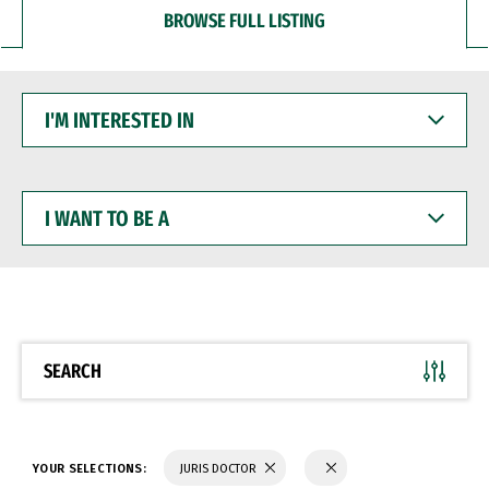
BROWSE FULL LISTING
I'M
INTERESTED
IN
I
WANT
TO
BE
A
SEARCH
YOUR SELECTIONS:
JURIS DOCTOR