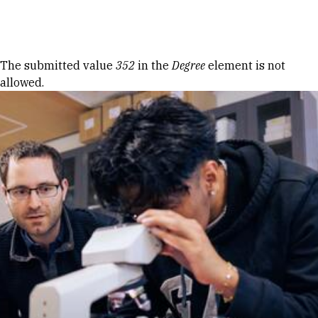
Skip to Content
Error message
The submitted value
352
in the
Degree
element is not
allowed.