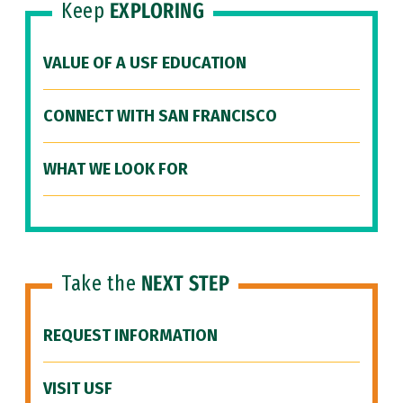
Keep
EXPLORING
VALUE OF A USF EDUCATION
CONNECT WITH SAN FRANCISCO
WHAT WE LOOK FOR
Take the
NEXT STEP
REQUEST INFORMATION
VISIT USF