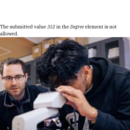
Skip to Content
Error message
The submitted value
352
in the
Degree
element is not
allowed.