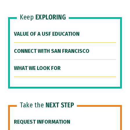
Keep
EXPLORING
VALUE OF A USF EDUCATION
CONNECT WITH SAN FRANCISCO
WHAT WE LOOK FOR
Take the
NEXT STEP
REQUEST INFORMATION