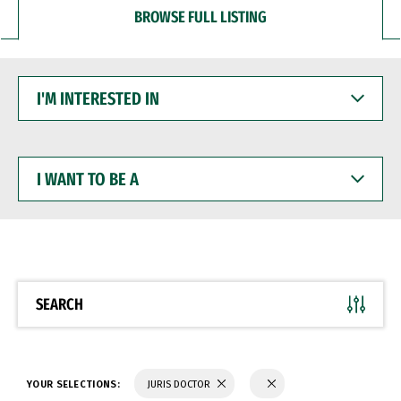
BROWSE FULL LISTING
I'M
INTERESTED
IN
I
WANT
TO
BE
A
SEARCH
YOUR SELECTIONS:
JURIS DOCTOR