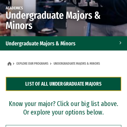
ACADEMICS
Undergraduate Majors &
Minors
Undergraduate Majors & Minors
Graduate Programs
EXPLORE OUR PROGRAMS
UNDERGRADUATE MAJORS & MINORS
Accelerated Bachelor's and Master's Programs
LIST OF ALL UNDERGRADUATE MAJORS
Dual Degree Programs
Professional Certificates
Know your major? Click our big list above.
Or explore your options below.