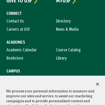
GIVE TO USF
MYUSF
CONNECT
Contact Us
Directory
Careers at USF
News & Media
ACADEMICS
Academic Calendar
Course Catalog
Bookstore
Library
CAMPUS
Maps & Directions
Virtual Tour
Campus Safety
Title IX
We process your personal information to measure and
improve our sites and service, to assist our marketing
campaigns and to provide personalised content and