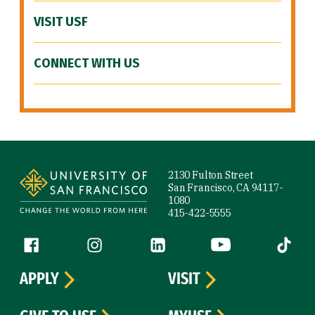
VISIT USF
CONNECT WITH US
Site Footer
2130 Fulton Street
San Francisco, CA 94117-
1080
415-422-5555
Follow us
Facebook (link is external)
Instagram (link is external)
LinkedIn (link is external)
YouTube (link is ext
Tiktok (
APPLY
VISIT