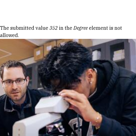
Skip to Content
Error message
The submitted value
352
in the
Degree
element is not
allowed.