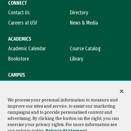
CONNECT
Contact Us
Directory
Careers at USF
News & Media
ACADEMICS
Academic Calendar
Course Catalog
Bookstore
Library
CAMPUS
Maps & Directions
Virtual Tour
Campus Safety
Title IX
We process your personal information to measure and
improve our sites and service, to assist our marketing
campaigns and to provide personalised content and
advertising. By clicking the button on the right, you can
Consumer Information
Copyright © 2026 University of
exercise your privacy rights. For more information see
San Francisco
our privacy notice
Privacy Statement
Privacy Statement