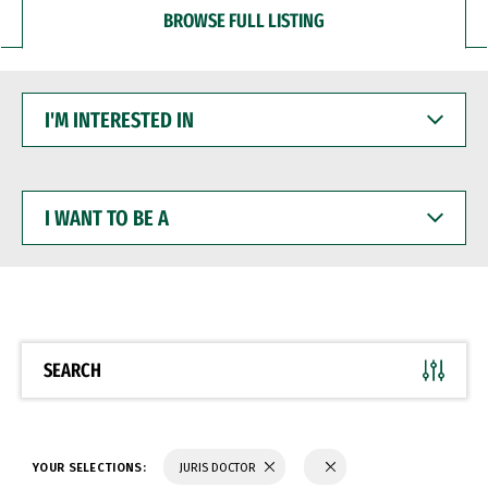
BROWSE FULL LISTING
I'M
INTERESTED
IN
I
WANT
TO
BE
A
SEARCH
YOUR SELECTIONS:
JURIS DOCTOR