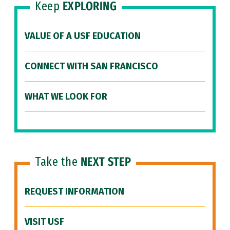
Keep
EXPLORING
VALUE OF A USF EDUCATION
CONNECT WITH SAN FRANCISCO
WHAT WE LOOK FOR
Take the
NEXT STEP
REQUEST INFORMATION
VISIT USF