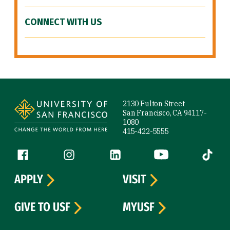
CONNECT WITH US
Site Footer
2130 Fulton Street
San Francisco, CA 94117-
1080
415-422-5555
Follow us
Facebook (link is external)
Instagram (link is external)
LinkedIn (link is external)
YouTube (link is ext
Tiktok (
APPLY
VISIT
GIVE TO USF
MYUSF