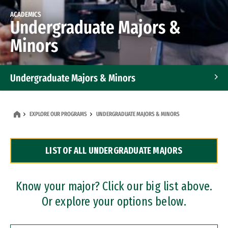
ACADEMICS
Undergraduate Majors &
Minors
Undergraduate Majors & Minors
Graduate Programs
EXPLORE OUR PROGRAMS
UNDERGRADUATE MAJORS & MINORS
Accelerated Bachelor's and Master's Programs
LIST OF ALL UNDERGRADUATE MAJORS
Dual Degree Programs
Professional Certificates
Know your major? Click our big list above.
Or explore your options below.