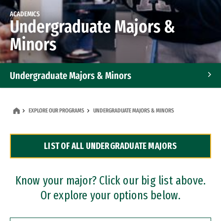
ACADEMICS
Undergraduate Majors &
Minors
Undergraduate Majors & Minors
Graduate Programs
EXPLORE OUR PROGRAMS
UNDERGRADUATE MAJORS & MINORS
Accelerated Bachelor's and Master's Programs
LIST OF ALL UNDERGRADUATE MAJORS
Dual Degree Programs
Professional Certificates
Know your major? Click our big list above.
Or explore your options below.