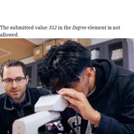
Skip to Content
Error message
The submitted value
352
in the
Degree
element is not
allowed.