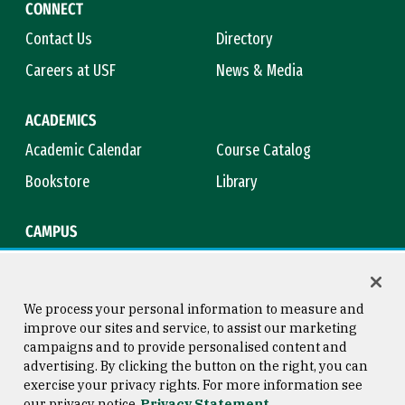
CONNECT
Contact Us
Directory
Careers at USF
News & Media
ACADEMICS
Academic Calendar
Course Catalog
Bookstore
Library
CAMPUS
Maps & Directions
Virtual Tour
Campus Safety
Title IX
We process your personal information to measure and
improve our sites and service, to assist our marketing
campaigns and to provide personalised content and
advertising. By clicking the button on the right, you can
Consumer Information
Copyright © 2026 University of
exercise your privacy rights. For more information see
San Francisco
our privacy notice
Privacy Statement
Privacy Statement