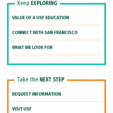
Keep
EXPLORING
VALUE OF A USF EDUCATION
CONNECT WITH SAN FRANCISCO
WHAT WE LOOK FOR
Take the
NEXT STEP
REQUEST INFORMATION
VISIT USF