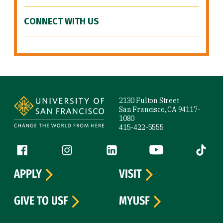
CONNECT WITH US
Site Footer
2130 Fulton Street
San Francisco, CA 94117-
1080
415-422-5555
Follow us
Facebook (link is external)
Instagram (link is external)
LinkedIn (link is external)
YouTube (link is ext
Tiktok (
APPLY
VISIT
GIVE TO USF
MYUSF