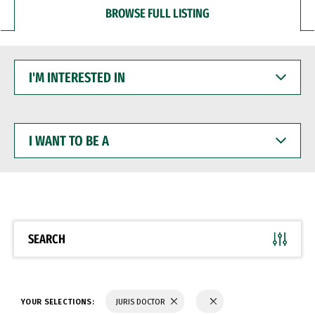
BROWSE FULL LISTING
I'M
INTERESTED
IN
I
WANT
TO
BE
A
SEARCH
YOUR SELECTIONS:
JURIS DOCTOR