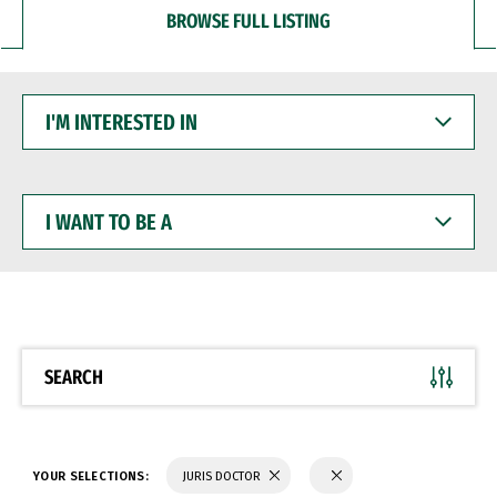
BROWSE FULL LISTING
I'M
INTERESTED
IN
I
WANT
TO
BE
A
SEARCH
YOUR SELECTIONS:
JURIS DOCTOR