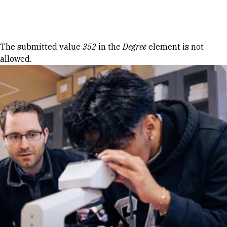
Skip to Content
Error message
The submitted value
352
in the
Degree
element is not
allowed.