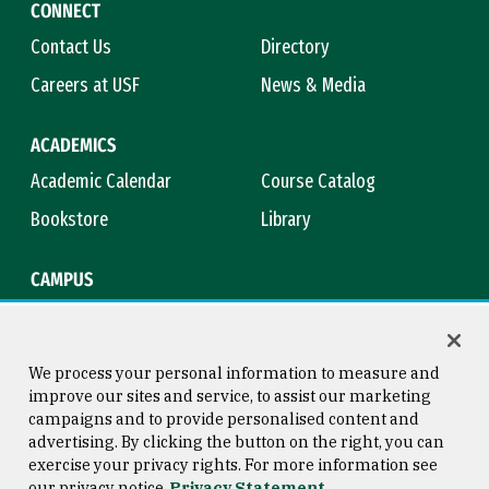
CONNECT
Contact Us
Directory
Careers at USF
News & Media
ACADEMICS
Academic Calendar
Course Catalog
Bookstore
Library
CAMPUS
Maps & Directions
Virtual Tour
Campus Safety
Title IX
We process your personal information to measure and
improve our sites and service, to assist our marketing
campaigns and to provide personalised content and
advertising. By clicking the button on the right, you can
Consumer Information
Copyright © 2026 University of
exercise your privacy rights. For more information see
San Francisco
our privacy notice
Privacy Statement
Privacy Statement