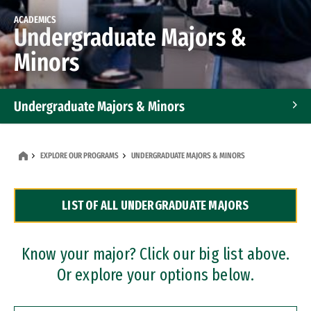
ACADEMICS
Undergraduate Majors &
Minors
Undergraduate Majors & Minors
Graduate Programs
EXPLORE OUR PROGRAMS
UNDERGRADUATE MAJORS & MINORS
Accelerated Bachelor's and Master's Programs
LIST OF ALL UNDERGRADUATE MAJORS
Dual Degree Programs
Professional Certificates
Know your major? Click our big list above.
Or explore your options below.