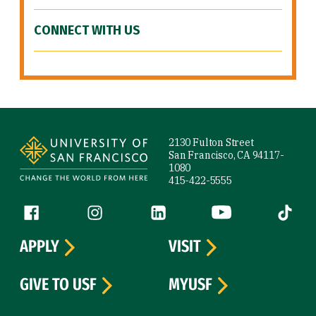
CONNECT WITH US
Site Footer
2130 Fulton Street
San Francisco, CA 94117-
1080
415-422-5555
Follow us
Facebook (link is external)
Instagram (link is external)
LinkedIn (link is external)
YouTube (link is ext
Tiktok (
APPLY
VISIT
GIVE TO USF
MYUSF