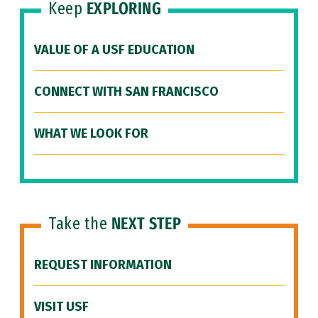
Keep
EXPLORING
VALUE OF A USF EDUCATION
CONNECT WITH SAN FRANCISCO
WHAT WE LOOK FOR
Take the
NEXT STEP
REQUEST INFORMATION
VISIT USF