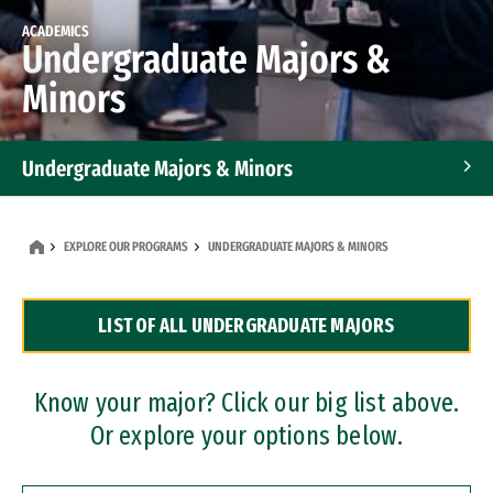
ACADEMICS
Undergraduate Majors &
Minors
Undergraduate Majors & Minors
Graduate Programs
EXPLORE OUR PROGRAMS
UNDERGRADUATE MAJORS & MINORS
Accelerated Bachelor's and Master's Programs
LIST OF ALL UNDERGRADUATE MAJORS
Dual Degree Programs
Professional Certificates
Know your major? Click our big list above.
Or explore your options below.