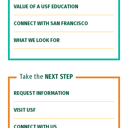
VALUE OF A USF EDUCATION
CONNECT WITH SAN FRANCISCO
WHAT WE LOOK FOR
Take the
NEXT STEP
REQUEST INFORMATION
VISIT USF
CONNECT WITH US