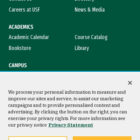
Careers at USF
News & Media
ACADEMICS
Academic Calendar
Course Catalog
Bookstore
Library
CAMPUS
Maps & Directions
Virtual Tour
Campus Safety
Title IX
We process your personal information to measure and
improve our sites and service, to assist our marketing
campaigns and to provide personalised content and
advertising. By clicking the button on the right, you can
Consumer Information
Copyright © 2026 University of
exercise your privacy rights. For more information see
San Francisco
our privacy notice
Privacy Statement
Privacy Statement
Web Accessibility