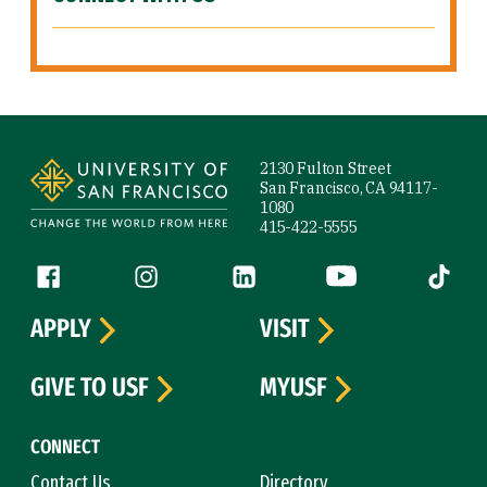
Site Footer
2130 Fulton Street
San Francisco, CA 94117-
1080
415-422-5555
Follow us
Facebook (link is external)
Instagram (link is external)
LinkedIn (link is external)
YouTube (link is ext
Tiktok (
APPLY
VISIT
GIVE TO USF
MYUSF
CONNECT
Contact Us
Directory