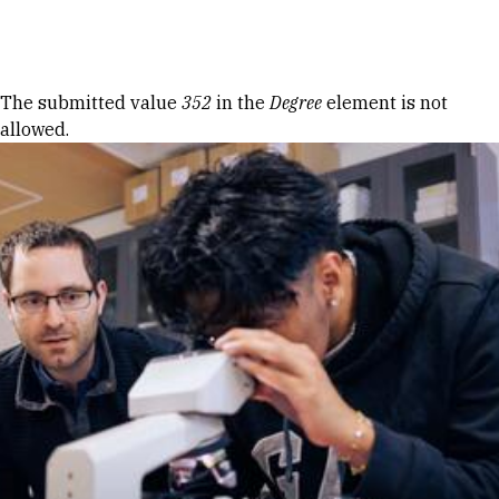
Skip to Content
Error message
The submitted value
352
in the
Degree
element is not
allowed.