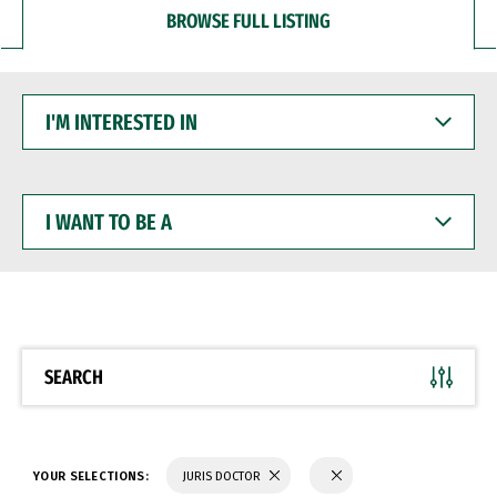
BROWSE FULL LISTING
I'M
INTERESTED
IN
I
WANT
TO
BE
A
SEARCH
YOUR SELECTIONS:
JURIS DOCTOR