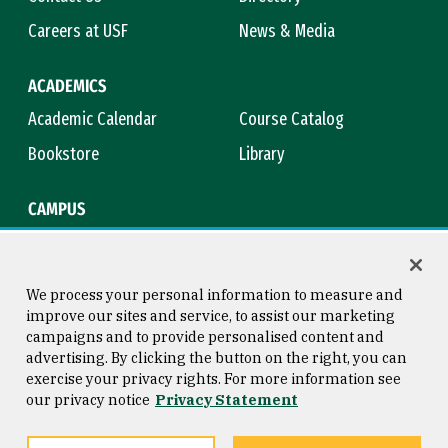
Careers at USF
News & Media
ACADEMICS
Academic Calendar
Course Catalog
Bookstore
Library
CAMPUS
Maps & Directions
Virtual Tour
Campus Safety
Title IX
We process your personal information to measure and
improve our sites and service, to assist our marketing
campaigns and to provide personalised content and
advertising. By clicking the button on the right, you can
Consumer Information
Copyright © 2026 University of
exercise your privacy rights. For more information see
San Francisco
our privacy notice
Privacy Statement
Privacy Statement
Web Accessibility