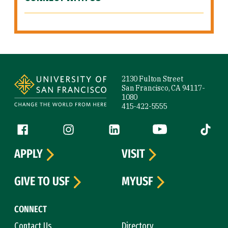
Site Footer
2130 Fulton Street
San Francisco, CA 94117-
1080
415-422-5555
Follow us
Facebook (link is external)
Instagram (link is external)
LinkedIn (link is external)
YouTube (link is ext
Tiktok (
APPLY
VISIT
GIVE TO USF
MYUSF
CONNECT
Contact Us
Directory