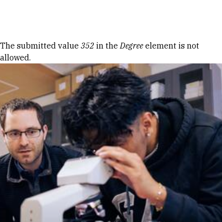
Skip to Content
Error message
The submitted value
352
in the
Degree
element is not
allowed.