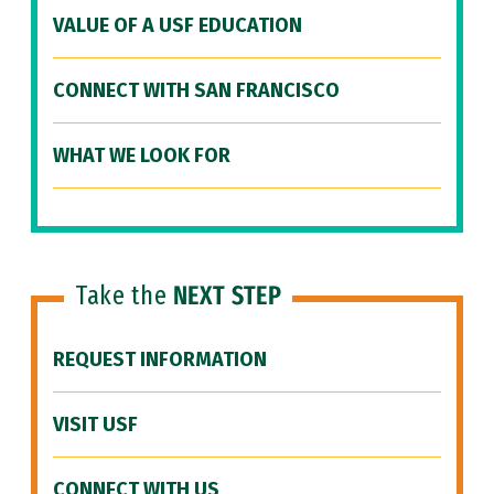
VALUE OF A USF EDUCATION
CONNECT WITH SAN FRANCISCO
WHAT WE LOOK FOR
Take the
NEXT STEP
REQUEST INFORMATION
VISIT USF
CONNECT WITH US