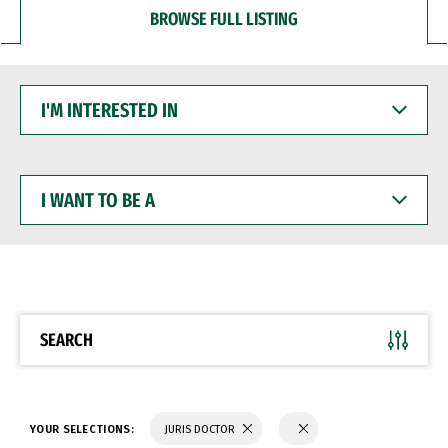
BROWSE FULL LISTING
I'M
INTERESTED
IN
I
WANT
TO
BE
A
SEARCH
YOUR SELECTIONS:
JURIS DOCTOR