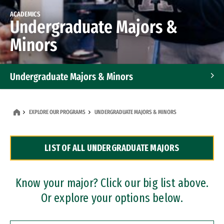
ACADEMICS
Undergraduate Majors &
Minors
Undergraduate Majors & Minors
Graduate Programs
EXPLORE OUR PROGRAMS
UNDERGRADUATE MAJORS & MINORS
Accelerated Bachelor's and Master's Programs
LIST OF ALL UNDERGRADUATE MAJORS
Dual Degree Programs
Professional Certificates
Know your major? Click our big list above.
Or explore your options below.