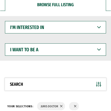
BROWSE FULL LISTING
I'M
INTERESTED
IN
I
WANT
TO
BE
A
SEARCH
YOUR SELECTIONS:
JURIS DOCTOR