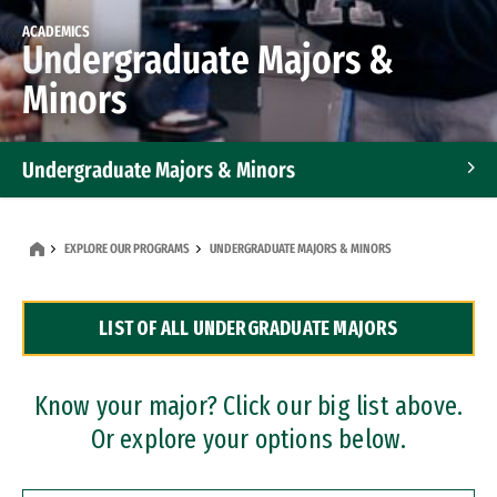
ACADEMICS
Undergraduate Majors &
Minors
Undergraduate Majors & Minors
Graduate Programs
EXPLORE OUR PROGRAMS
UNDERGRADUATE MAJORS & MINORS
Accelerated Bachelor's and Master's Programs
LIST OF ALL UNDERGRADUATE MAJORS
Dual Degree Programs
Professional Certificates
Know your major? Click our big list above.
Or explore your options below.