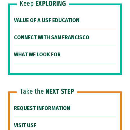
Keep
EXPLORING
VALUE OF A USF EDUCATION
CONNECT WITH SAN FRANCISCO
WHAT WE LOOK FOR
Take the
NEXT STEP
REQUEST INFORMATION
VISIT USF