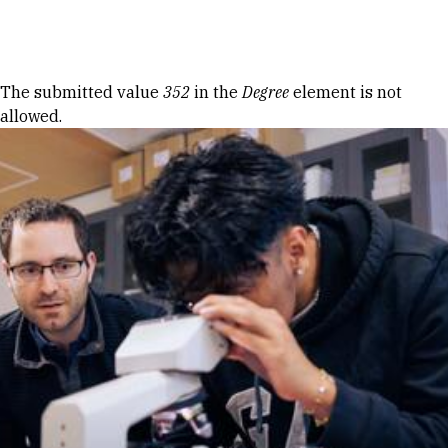
Skip to Content
Error message
The submitted value
352
in the
Degree
element is not
allowed.