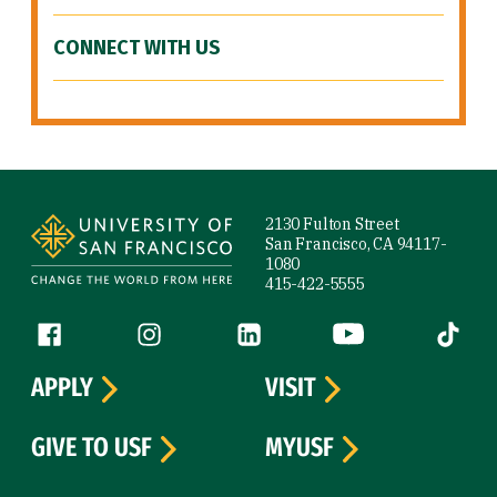
CONNECT WITH US
Site Footer
2130 Fulton Street
San Francisco, CA 94117-
1080
415-422-5555
Follow us
Facebook (link is external)
Instagram (link is external)
LinkedIn (link is external)
YouTube (link is ext
Tiktok (
APPLY
VISIT
GIVE TO USF
MYUSF