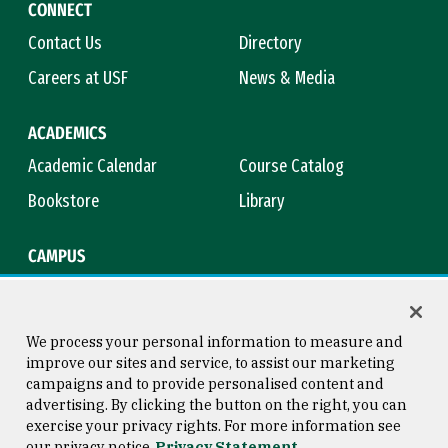
CONNECT
Contact Us
Directory
Careers at USF
News & Media
ACADEMICS
Academic Calendar
Course Catalog
Bookstore
Library
CAMPUS
Maps & Directions
Virtual Tour
Campus Safety
Title IX
We process your personal information to measure and
improve our sites and service, to assist our marketing
campaigns and to provide personalised content and
advertising. By clicking the button on the right, you can
Consumer Information
Copyright © 2026 University of
exercise your privacy rights. For more information see
San Francisco
our privacy notice
Privacy Statement
Privacy Statement