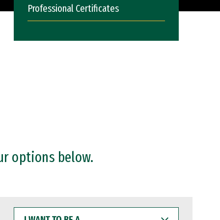
Professional Certificates
ur options below.
I