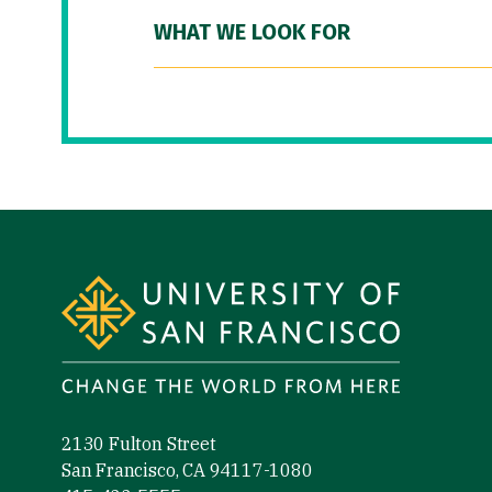
WHAT WE LOOK FOR
Site Footer
2130 Fulton Street
San Francisco, CA 94117-1080