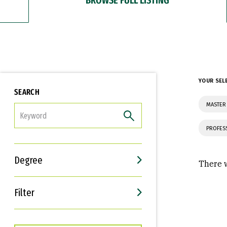
YOUR SEL
SEARCH
MASTER
FILTER
PROFES
Degree
There w
Filter
Interests
Career Goals