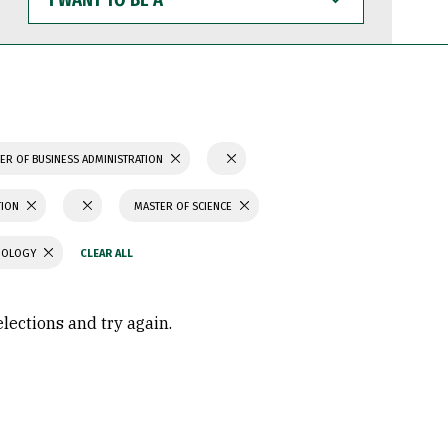
WANT
TO
BE
A
ER OF BUSINESS ADMINISTRATION
TION
MASTER OF SCIENCE
CHOLOGY
elections and try again.