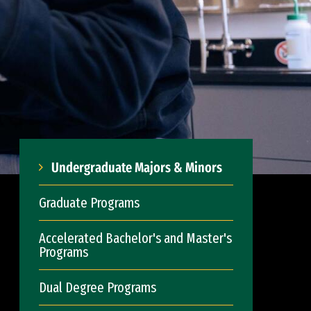
Undergraduate Majors & Minors
Graduate Programs
Accelerated Bachelor's and Master's
Programs
Dual Degree Programs