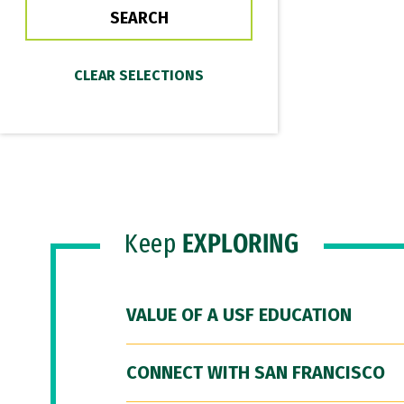
Keep
EXPLORING
VALUE OF A USF EDUCATION
CONNECT WITH SAN FRANCISCO