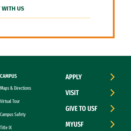
 WITH US
CAMPUS
APPLY
Maps & Directions
VISIT
Virtual Tour
GIVE TO USF
Campus Safety
MYUSF
Title IX