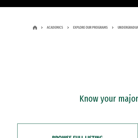
ACADEMICS
EXPLORE OUR PROGRAMS
UNDERGRADUA
Know your major?
BROWSE FULL LISTING