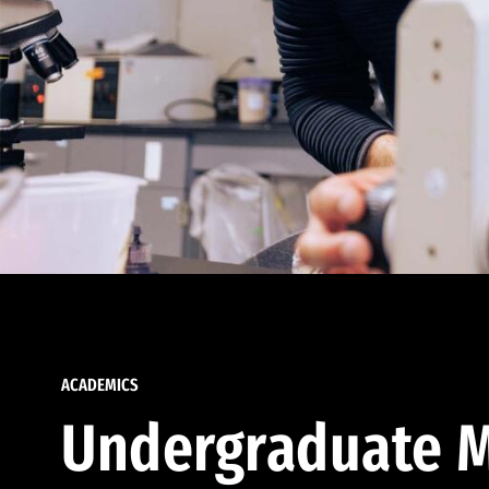
ACADEMICS
Undergraduate M