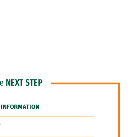
he
NEXT STEP
 INFORMATION
F