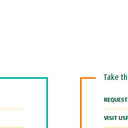
Take t
REQUEST
VISIT US