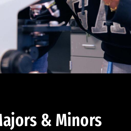
ajors & Minors