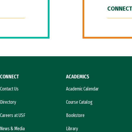
CONNECT
CONNECT
ACADEMICS
Contact Us
Academic Calendar
Directory
Course Catalog
Careers at USF
Bookstore
News & Media
Library