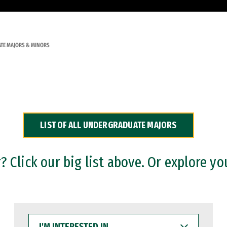
TE MAJORS & MINORS
LIST OF ALL UNDERGRADUATE MAJORS
 Click our big list above. Or explore yo
I'M