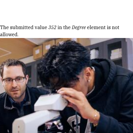
Skip to Content
Error message
The submitted value
352
in the
Degree
element is not
allowed.