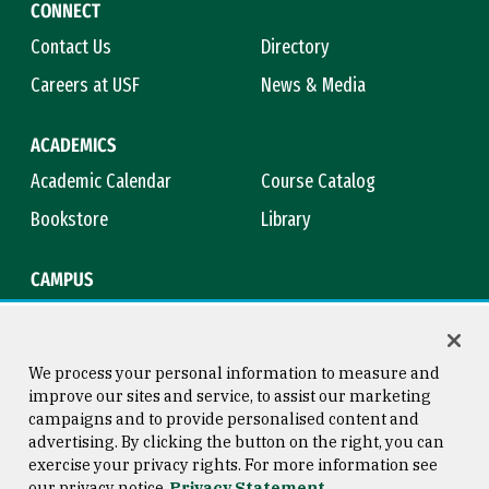
CONNECT
Contact Us
Directory
Careers at USF
News & Media
ACADEMICS
Academic Calendar
Course Catalog
Bookstore
Library
CAMPUS
Maps & Directions
Virtual Tour
Campus Safety
Title IX
We process your personal information to measure and
improve our sites and service, to assist our marketing
campaigns and to provide personalised content and
advertising. By clicking the button on the right, you can
Consumer Information
Copyright © 2026 University of
exercise your privacy rights. For more information see
San Francisco
our privacy notice
Privacy Statement
Privacy Statement