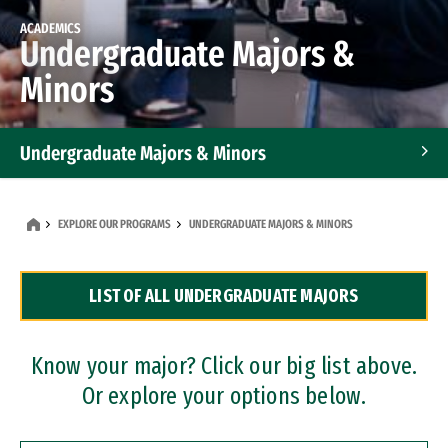
ACADEMICS
Undergraduate Majors &
Minors
Undergraduate Majors & Minors
Graduate Programs
EXPLORE OUR PROGRAMS
UNDERGRADUATE MAJORS & MINORS
Accelerated Bachelor's and Master's Programs
LIST OF ALL UNDERGRADUATE MAJORS
Dual Degree Programs
Professional Certificates
Know your major? Click our big list above.
Or explore your options below.