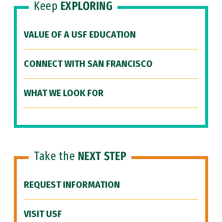
Keep
EXPLORING
VALUE OF A USF EDUCATION
CONNECT WITH SAN FRANCISCO
WHAT WE LOOK FOR
Take the
NEXT STEP
REQUEST INFORMATION
VISIT USF