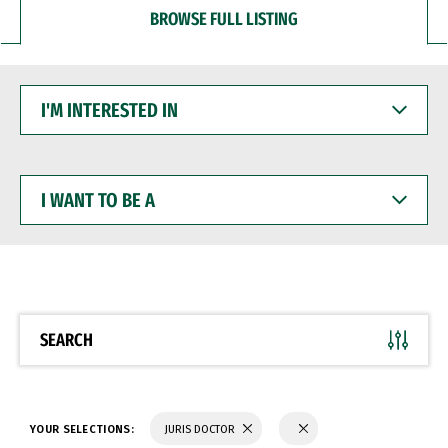
BROWSE FULL LISTING
I'M
INTERESTED
IN
I
WANT
TO
BE
A
SEARCH
YOUR SELECTIONS:
JURIS DOCTOR