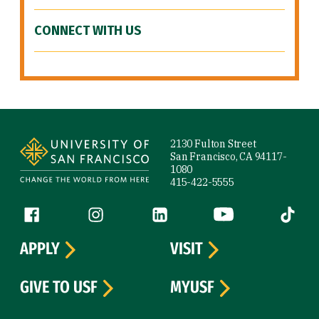
CONNECT WITH US
Site Footer
2130 Fulton Street
San Francisco, CA 94117-
1080
415-422-5555
Follow us
Facebook (link is external)
Instagram (link is external)
LinkedIn (link is external)
YouTube (link is ext
Tiktok (
APPLY
VISIT
GIVE TO USF
MYUSF