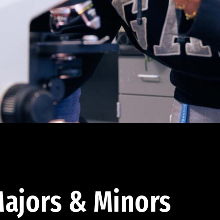
ajors & Minors