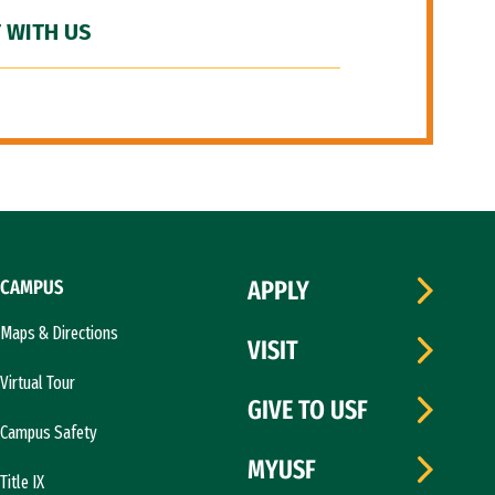
 WITH US
CAMPUS
APPLY
Maps & Directions
VISIT
Virtual Tour
GIVE TO USF
Campus Safety
MYUSF
Title IX