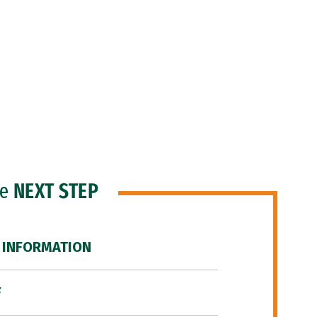
he
NEXT STEP
 INFORMATION
F