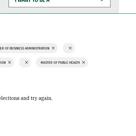
WANT
TO
BE
A
ER OF BUSINESS ADMINISTRATION
TION
MASTER OF PUBLIC HEALTH
elections and try again.