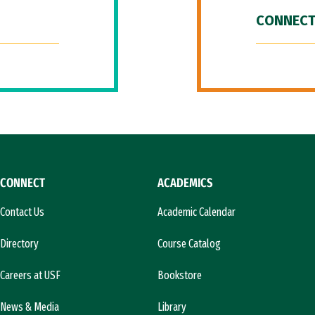
CONNECT
CONNECT
ACADEMICS
Contact Us
Academic Calendar
Directory
Course Catalog
Careers at USF
Bookstore
News & Media
Library