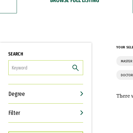
YOUR SEL
SEARCH
MASTER
FILTER
DOCTOR
Degree
There w
Filter
Interests
Career Goals