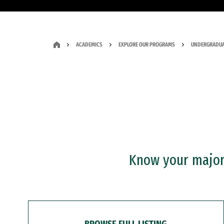
ACADEMICS
EXPLORE OUR PROGRAMS
UNDERGRADUA
Know your major?
BROWSE FULL LISTING