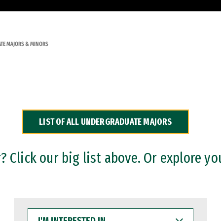
TE MAJORS & MINORS
LIST OF ALL UNDERGRADUATE MAJORS
 Click our big list above. Or explore yo
I'M