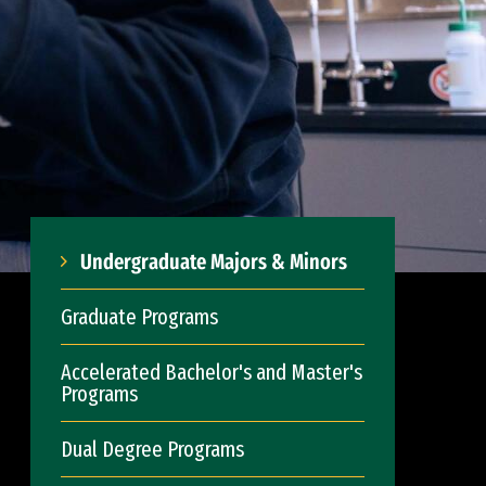
Undergraduate Majors & Minors
Graduate Programs
Accelerated Bachelor's and Master's
Programs
Dual Degree Programs