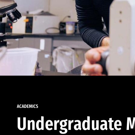
ACADEMICS
Undergraduate M