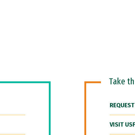
Take t
REQUEST
VISIT US