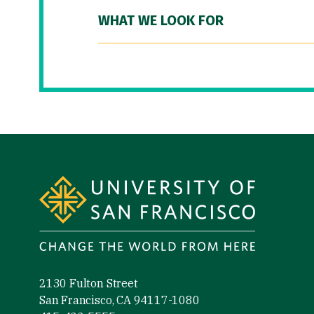
WHAT WE LOOK FOR
Site Footer
2130 Fulton Street
San Francisco, CA 94117-1080