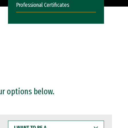
Professional Certificates
ur options below.
I