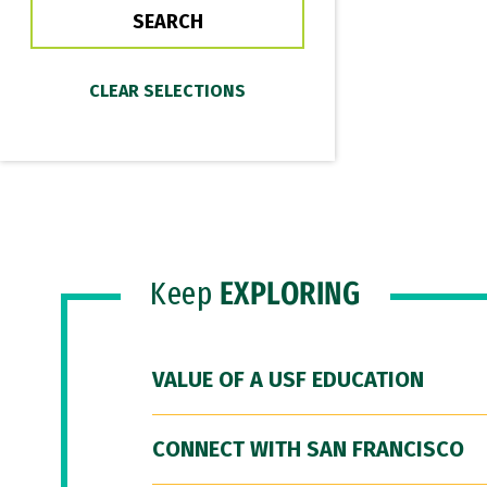
Keep
EXPLORING
VALUE OF A USF EDUCATION
CONNECT WITH SAN FRANCISCO