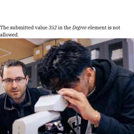
Skip to Content
Error message
The submitted value
352
in the
Degree
element is not
allowed.