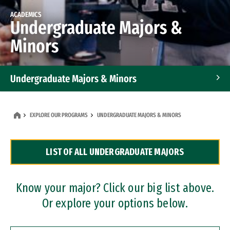
ACADEMICS
Undergraduate Majors &
Minors
Undergraduate Majors & Minors
Graduate Programs
EXPLORE OUR PROGRAMS
UNDERGRADUATE MAJORS & MINORS
Accelerated Bachelor's and Master's Programs
LIST OF ALL UNDERGRADUATE MAJORS
Dual Degree Programs
Professional Certificates
Know your major? Click our big list above.
Or explore your options below.