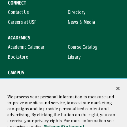
CONNECT
Contact Us
Directory
Careers at USF
News & Media
ACADEMICS
Academic Calendar
Course Catalog
Bookstore
Library
CAMPUS
Maps & Directions
Virtual Tour
Campus Safety
Title IX
We process your personal information to measure and
improve our sites and service, to assist our marketing
campaigns and to provide personalised content and
advertising. By clicking the button on the right, you can
Consumer Information
Copyright © 2026 University of
exercise your privacy rights. For more information see
San Francisco
our privacy notice
Privacy Statement
Privacy Statement