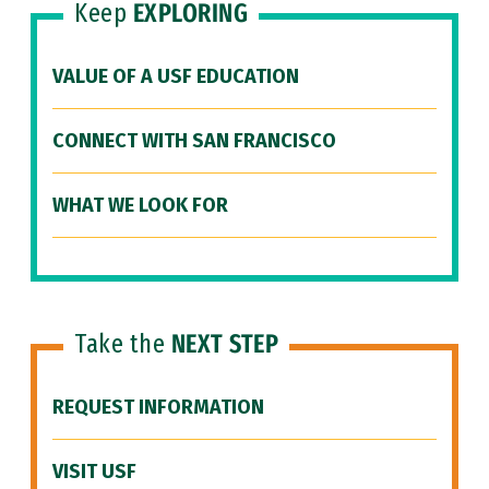
Keep
EXPLORING
VALUE OF A USF EDUCATION
CONNECT WITH SAN FRANCISCO
WHAT WE LOOK FOR
Take the
NEXT STEP
REQUEST INFORMATION
VISIT USF