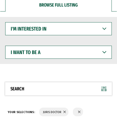
BROWSE FULL LISTING
I'M
INTERESTED
IN
I
WANT
TO
BE
A
SEARCH
YOUR SELECTIONS:
JURIS DOCTOR