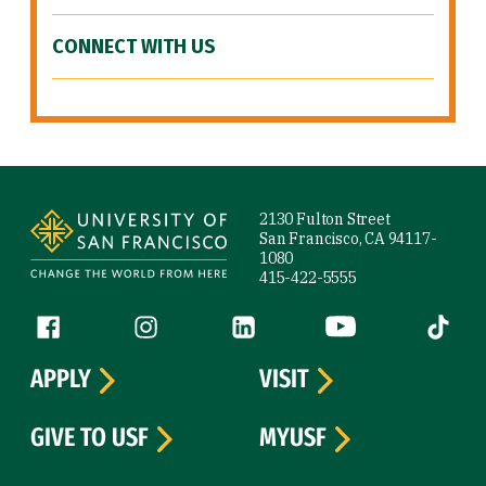
CONNECT WITH US
Site Footer
2130 Fulton Street
San Francisco, CA 94117-
1080
415-422-5555
Follow us
Facebook (link is external)
Instagram (link is external)
LinkedIn (link is external)
YouTube (link is ext
Tiktok (
APPLY
VISIT
GIVE TO USF
MYUSF