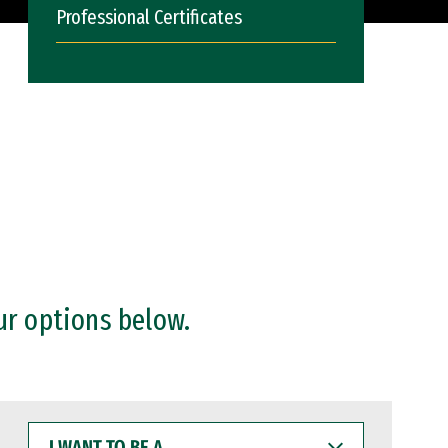
Professional Certificates
ur options below.
I