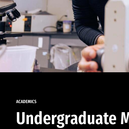
ACADEMICS
Undergraduate M