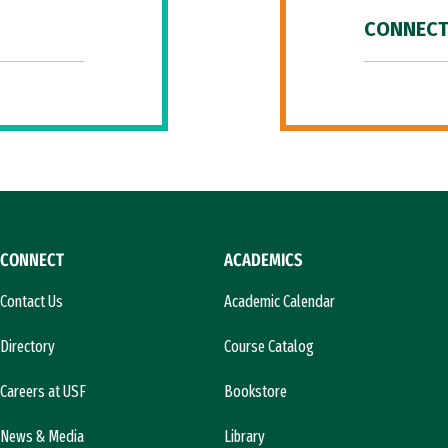
CONNECT
CONNECT
ACADEMICS
Contact Us
Academic Calendar
Directory
Course Catalog
Careers at USF
Bookstore
News & Media
Library