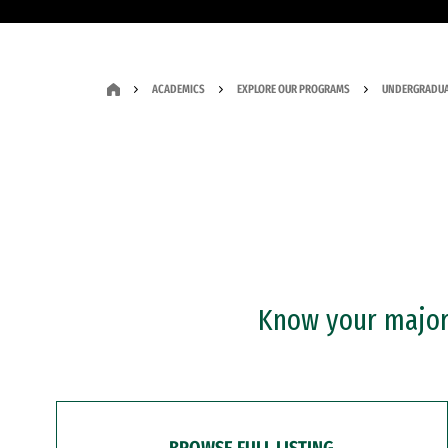
ACADEMICS
EXPLORE OUR PROGRAMS
UNDERGRADUA
Know your major?
BROWSE FULL LISTING