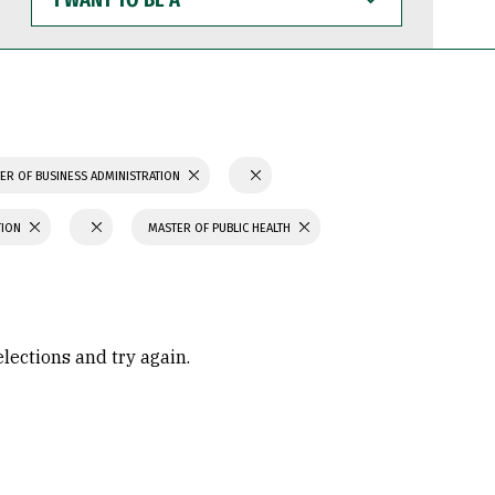
WANT
TO
BE
A
ER OF BUSINESS ADMINISTRATION
TION
MASTER OF PUBLIC HEALTH
elections and try again.