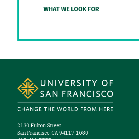
WHAT WE LOOK FOR
Site Footer
2130 Fulton Street
San Francisco, CA 94117-1080