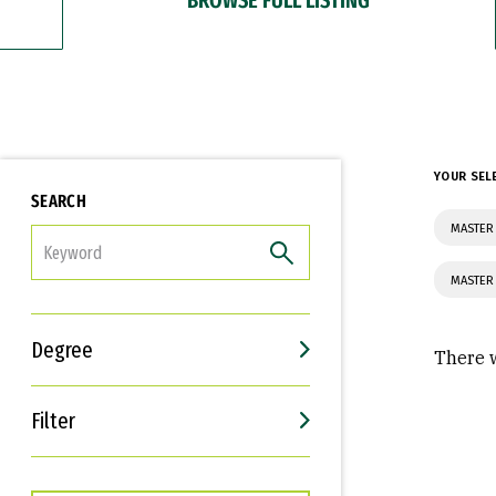
YOUR SEL
SEARCH
MASTER
FILTER
MASTER
Degree
There w
Filter
Interests
Career Goals