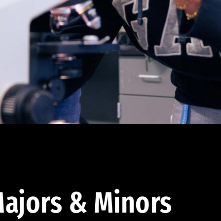
ajors & Minors