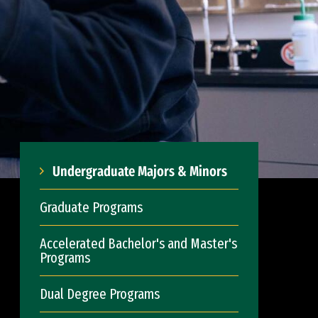
Undergraduate Majors & Minors
Graduate Programs
Accelerated Bachelor's and Master's
Programs
Dual Degree Programs