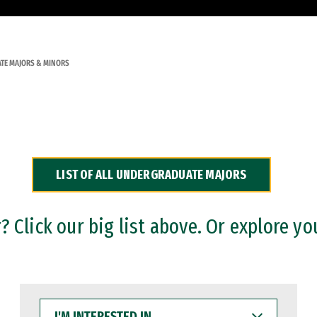
TE MAJORS & MINORS
LIST OF ALL UNDERGRADUATE MAJORS
 Click our big list above. Or explore yo
I'M