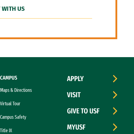
 WITH US
CAMPUS
APPLY
Maps & Directions
VISIT
Virtual Tour
GIVE TO USF
Campus Safety
MYUSF
Title IX