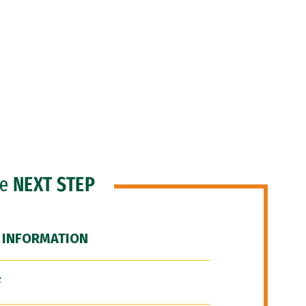
he
NEXT STEP
 INFORMATION
F