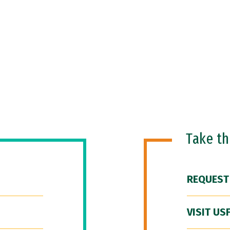
Take t
REQUEST
VISIT US