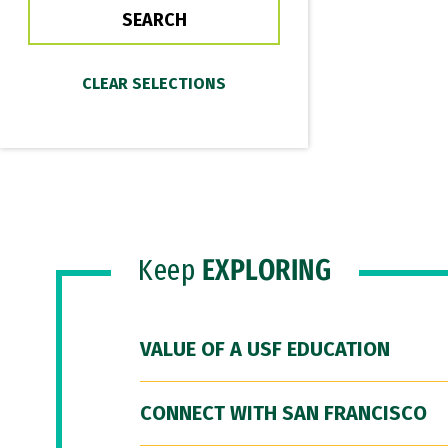
Keep
EXPLORING
VALUE OF A USF EDUCATION
CONNECT WITH SAN FRANCISCO