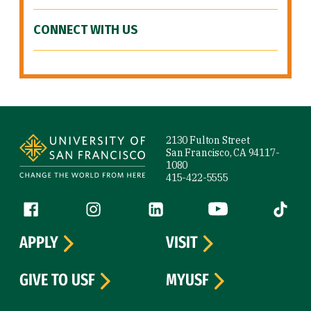
CONNECT WITH US
Site Footer
2130 Fulton Street
San Francisco, CA 94117-
1080
415-422-5555
Follow us
Facebook (link is external)
Instagram (link is external)
LinkedIn (link is external)
YouTube (link is ext
Tiktok (
APPLY
VISIT
GIVE TO USF
MYUSF