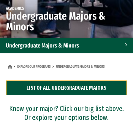
ACADEMICS
Undergraduate Majors &
Minors
Undergraduate Majors & Minors
Graduate Programs
EXPLORE OUR PROGRAMS
UNDERGRADUATE MAJORS & MINORS
Accelerated Bachelor's and Master's Programs
LIST OF ALL UNDERGRADUATE MAJORS
Dual Degree Programs
Professional Certificates
Know your major? Click our big list above.
Or explore your options below.