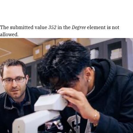
Skip to Content
Error message
The submitted value
352
in the
Degree
element is not
allowed.