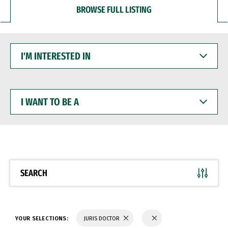
BROWSE FULL LISTING
I'M
INTERESTED
IN
I
WANT
TO
BE
A
SEARCH
YOUR SELECTIONS:
JURIS DOCTOR