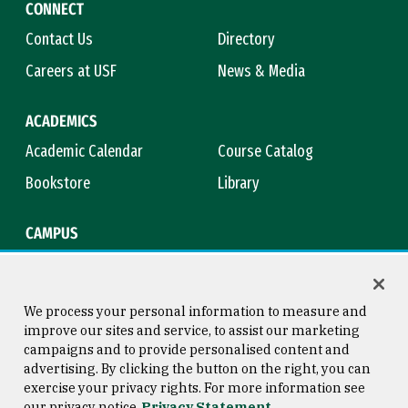
CONNECT
Contact Us
Directory
Careers at USF
News & Media
ACADEMICS
Academic Calendar
Course Catalog
Bookstore
Library
CAMPUS
Maps & Directions
Virtual Tour
Campus Safety
Title IX
We process your personal information to measure and
improve our sites and service, to assist our marketing
campaigns and to provide personalised content and
advertising. By clicking the button on the right, you can
Consumer Information
Copyright © 2026 University of
exercise your privacy rights. For more information see
San Francisco
our privacy notice
Privacy Statement
Privacy Statement