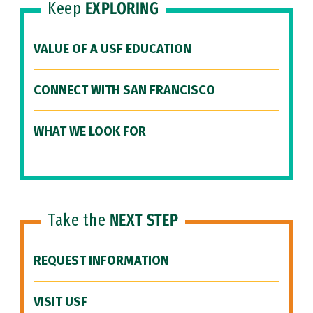
Keep
EXPLORING
VALUE OF A USF EDUCATION
CONNECT WITH SAN FRANCISCO
WHAT WE LOOK FOR
Take the
NEXT STEP
REQUEST INFORMATION
VISIT USF