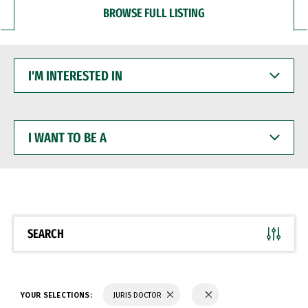
BROWSE FULL LISTING
I'M
INTERESTED
IN
I
WANT
TO
BE
A
SEARCH
YOUR SELECTIONS:
JURIS DOCTOR