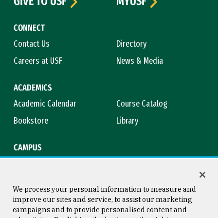
GIVE TO USF
MYUSF
CONNECT
Contact Us
Directory
Careers at USF
News & Media
ACADEMICS
Academic Calendar
Course Catalog
Bookstore
Library
CAMPUS
Maps & Directions
Virtual Tour
Campus Safety
Title IX
We process your personal information to measure and
improve our sites and service, to assist our marketing
campaigns and to provide personalised content and