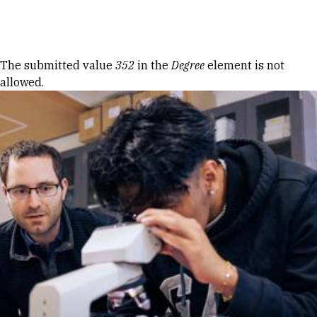
Skip to Content
Error message
The submitted value
352
in the
Degree
element is not
allowed.