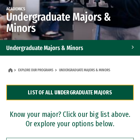
ACADEMICS
Undergraduate Majors &
Minors
Undergraduate Majors & Minors
Graduate Programs
EXPLORE OUR PROGRAMS
UNDERGRADUATE MAJORS & MINORS
Accelerated Bachelor's and Master's Programs
LIST OF ALL UNDERGRADUATE MAJORS
Dual Degree Programs
Professional Certificates
Know your major? Click our big list above.
Or explore your options below.