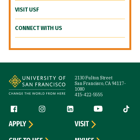
VISIT USF
CONNECT WITH US
Site Footer
2130 Fulton Street
San Francisco, CA 94117-
1080
415-422-5555
Follow us
Facebook (link is external)
Instagram (link is external)
LinkedIn (link is external)
YouTube (link is ext
Tiktok (
APPLY
VISIT