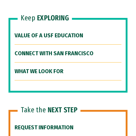
Keep
EXPLORING
VALUE OF A USF EDUCATION
CONNECT WITH SAN FRANCISCO
WHAT WE LOOK FOR
Take the
NEXT STEP
REQUEST INFORMATION