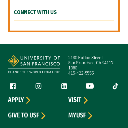
CONNECT WITH US
Site Footer
2130 Fulton Street
San Francisco, CA 94117-
1080
415-422-5555
Follow us
Facebook (link is external)
Instagram (link is external)
LinkedIn (link is external)
YouTube (link is ext
Tiktok (
APPLY
VISIT
GIVE TO USF
MYUSF