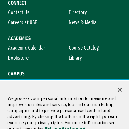
CONNECT
Contact Us
Directory
Careers at USF
News & Media
ACADEMICS
Academic Calendar
Course Catalog
Bookstore
Library
CAMPUS
Maps & Directions
Virtual Tour
Campus Safety
Title IX
We process your personal information to measure and
improve our sites and service, to assist our marketing
campaigns and to provide personalised content and
advertising. By clicking the button on the right, you can
Consumer Information
Copyright © 2026 University of
exercise your privacy rights. For more information see
San Francisco
our privacy notice
Privacy Statement
Privacy Statement