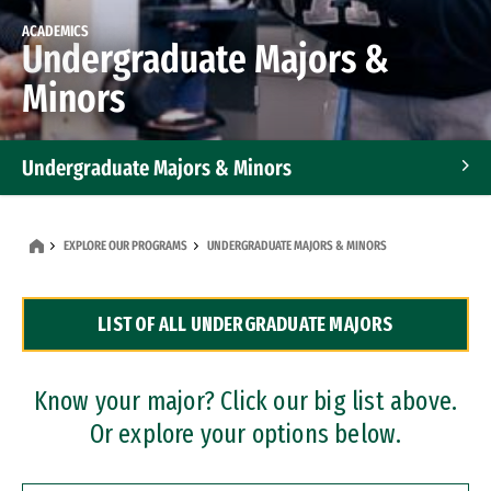
ACADEMICS
Undergraduate Majors &
Minors
Undergraduate Majors & Minors
Graduate Programs
EXPLORE OUR PROGRAMS
UNDERGRADUATE MAJORS & MINORS
Accelerated Bachelor's and Master's Programs
LIST OF ALL UNDERGRADUATE MAJORS
Dual Degree Programs
Professional Certificates
Know your major? Click our big list above.
Or explore your options below.