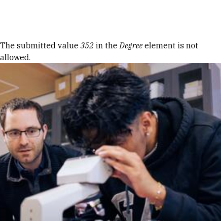
Skip to Content
Error message
The submitted value
352
in the
Degree
element is not
allowed.