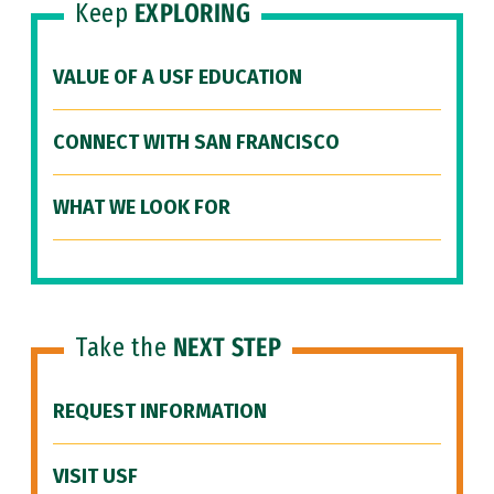
Keep
EXPLORING
VALUE OF A USF EDUCATION
CONNECT WITH SAN FRANCISCO
WHAT WE LOOK FOR
Take the
NEXT STEP
REQUEST INFORMATION
VISIT USF