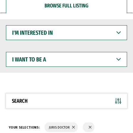
BROWSE FULL LISTING
I'M
INTERESTED
IN
I
WANT
TO
BE
A
SEARCH
YOUR SELECTIONS:
JURIS DOCTOR