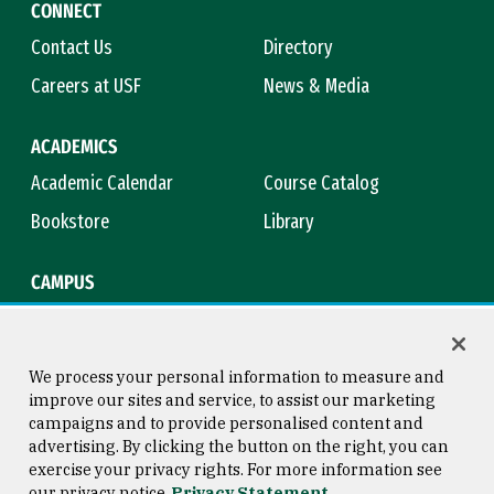
CONNECT
Contact Us
Directory
Careers at USF
News & Media
ACADEMICS
Academic Calendar
Course Catalog
Bookstore
Library
CAMPUS
Maps & Directions
Virtual Tour
Campus Safety
Title IX
We process your personal information to measure and
improve our sites and service, to assist our marketing
campaigns and to provide personalised content and
advertising. By clicking the button on the right, you can
Consumer Information
Copyright © 2026 University of
exercise your privacy rights. For more information see
San Francisco
our privacy notice
Privacy Statement
Privacy Statement