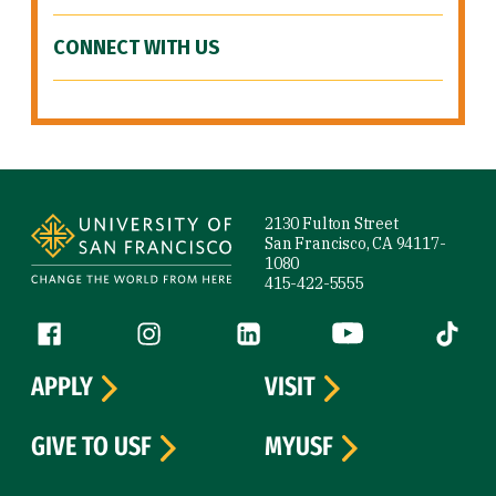
CONNECT WITH US
Site Footer
2130 Fulton Street
San Francisco, CA 94117-
1080
415-422-5555
Follow us
Facebook (link is external)
Instagram (link is external)
LinkedIn (link is external)
YouTube (link is ext
Tiktok (
APPLY
VISIT
GIVE TO USF
MYUSF