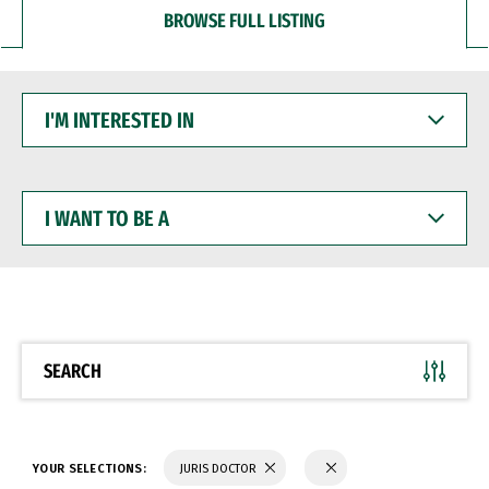
BROWSE FULL LISTING
I'M
INTERESTED
IN
I
WANT
TO
BE
A
SEARCH
YOUR SELECTIONS:
JURIS DOCTOR