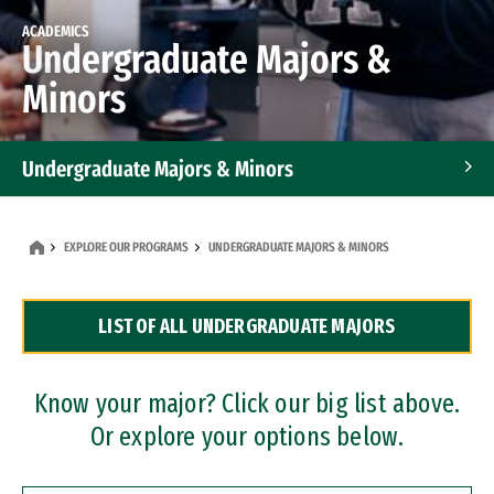
ACADEMICS
Undergraduate Majors &
Minors
Undergraduate Majors & Minors
Graduate Programs
EXPLORE OUR PROGRAMS
UNDERGRADUATE MAJORS & MINORS
Accelerated Bachelor's and Master's Programs
LIST OF ALL UNDERGRADUATE MAJORS
Dual Degree Programs
Professional Certificates
Know your major? Click our big list above.
Or explore your options below.