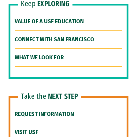
Keep
EXPLORING
VALUE OF A USF EDUCATION
CONNECT WITH SAN FRANCISCO
WHAT WE LOOK FOR
Take the
NEXT STEP
REQUEST INFORMATION
VISIT USF