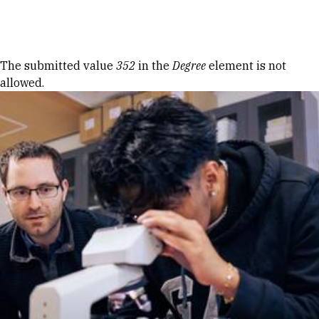
Skip to Content
Error message
The submitted value
352
in the
Degree
element is not
allowed.