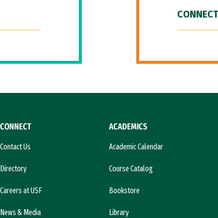
CONNECT
CONNECT
ACADEMICS
Contact Us
Academic Calendar
Directory
Course Catalog
Careers at USF
Bookstore
News & Media
Library