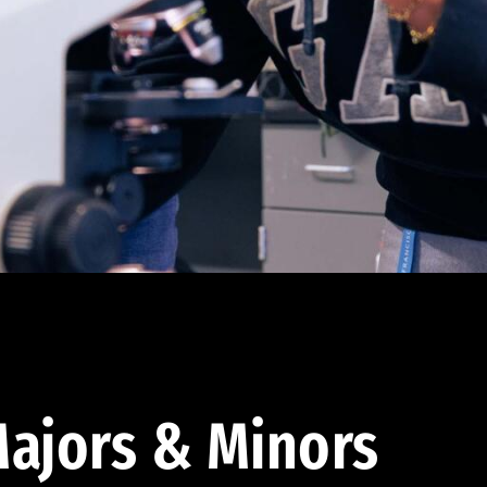
ajors & Minors