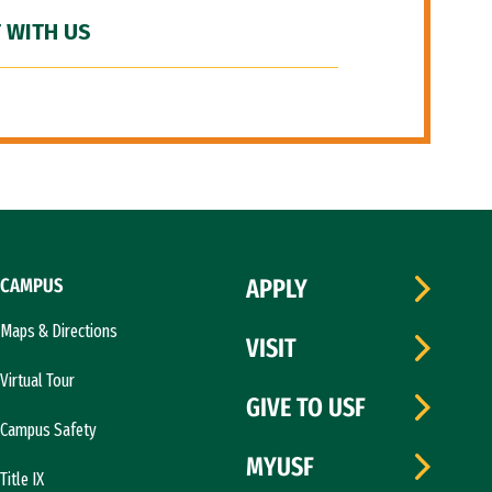
 WITH US
CAMPUS
APPLY
Maps & Directions
VISIT
Virtual Tour
GIVE TO USF
Campus Safety
MYUSF
Title IX