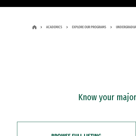
ACADEMICS
EXPLORE OUR PROGRAMS
UNDERGRADUA
Know your major?
BROWSE FULL LISTING