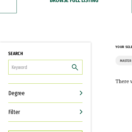
YOUR SEL
SEARCH
MASTER
FILTER
There w
Degree
Filter
Interests
Career Goals