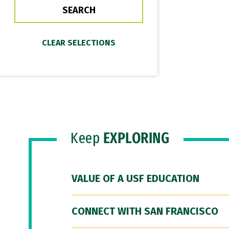
Keep
EXPLORING
VALUE OF A USF EDUCATION
CONNECT WITH SAN FRANCISCO