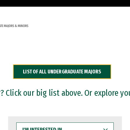
TE MAJORS & MINORS
LIST OF ALL UNDERGRADUATE MAJORS
 Click our big list above. Or explore yo
I'M