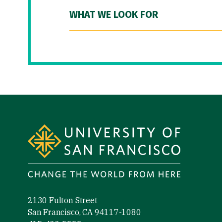
WHAT WE LOOK FOR
Site Footer
2130 Fulton Street
San Francisco, CA 94117-1080