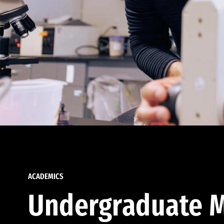
ACADEMICS
Undergraduate M