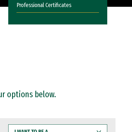
Professional Certificates
ur options below.
I