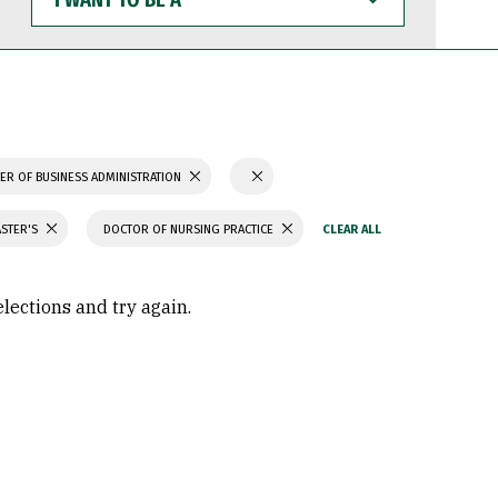
WANT
TO
BE
A
ER OF BUSINESS ADMINISTRATION
ASTER'S
DOCTOR OF NURSING PRACTICE
elections and try again.