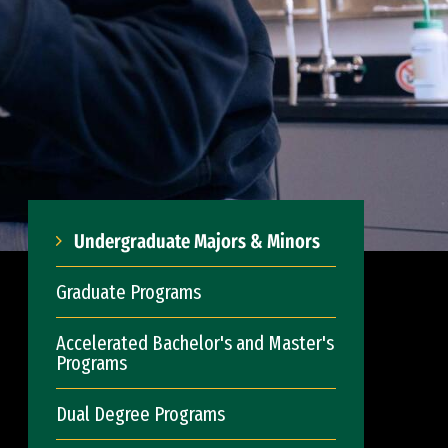
Undergraduate Majors & Minors
Graduate Programs
Accelerated Bachelor's and Master's
Programs
Dual Degree Programs