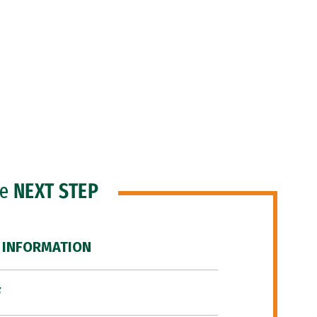
he
NEXT STEP
 INFORMATION
F