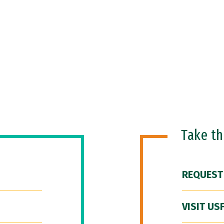
Take t
REQUEST
VISIT US