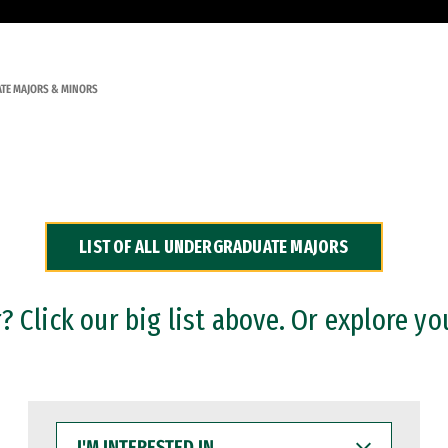
TE MAJORS & MINORS
LIST OF ALL UNDERGRADUATE MAJORS
 Click our big list above. Or explore yo
I'M