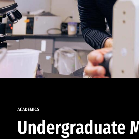
ACADEMICS
Undergraduate M