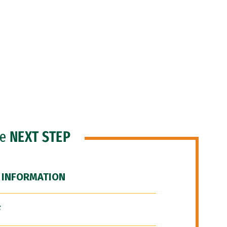
he
NEXT STEP
 INFORMATION
F