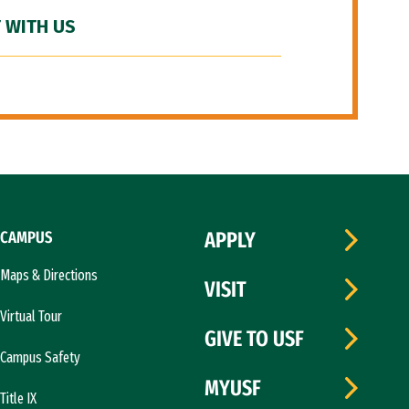
 WITH US
CAMPUS
APPLY
Maps & Directions
VISIT
Virtual Tour
GIVE TO USF
Campus Safety
MYUSF
Title IX