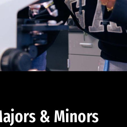
ajors & Minors