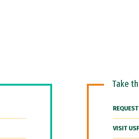
Take t
REQUEST
VISIT US