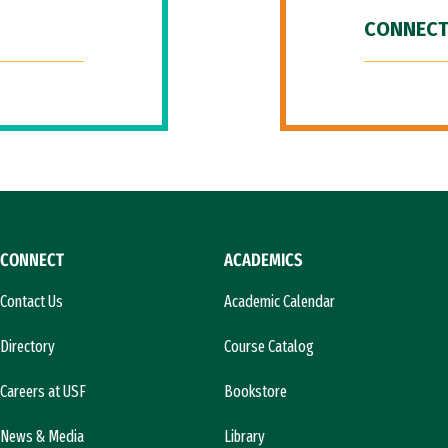
CONNECT
CONNECT
ACADEMICS
Contact Us
Academic Calendar
Directory
Course Catalog
Careers at USF
Bookstore
News & Media
Library