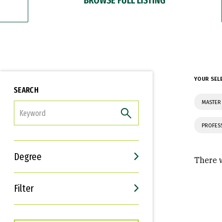
YOUR SEL
SEARCH
MASTER
FILTER
PROFES
Degree
There w
Filter
Interests
Career Goals