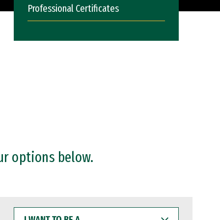
Professional Certificates
ur options below.
I