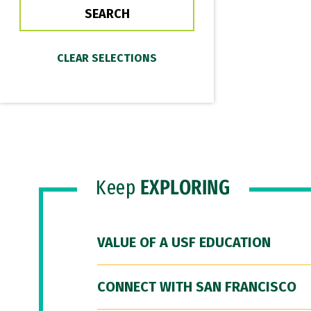
Keep
EXPLORING
VALUE OF A USF EDUCATION
CONNECT WITH SAN FRANCISCO