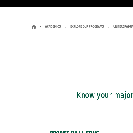
ACADEMICS
EXPLORE OUR PROGRAMS
UNDERGRADUA
Know your major?
BROWSE FULL LISTING