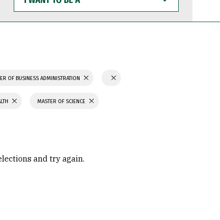
WANT
TO
BE
A
ER OF BUSINESS ADMINISTRATION
ALTH
MASTER OF SCIENCE
elections and try again.