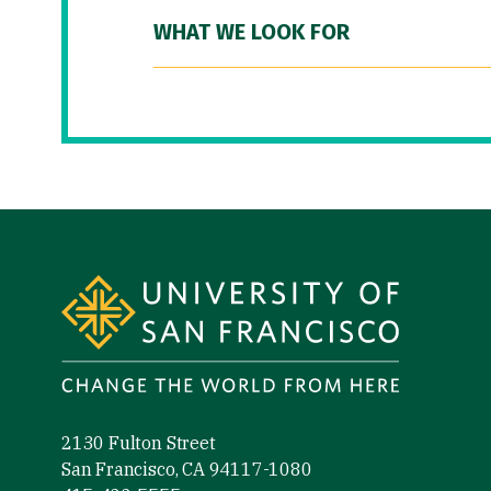
WHAT WE LOOK FOR
Site Footer
2130 Fulton Street
San Francisco, CA 94117-1080