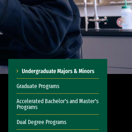
Undergraduate Majors & Minors
Graduate Programs
Accelerated Bachelor's and Master's
Programs
Dual Degree Programs