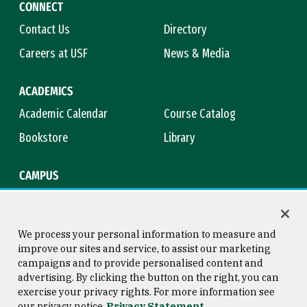
CONNECT
Contact Us
Directory
Careers at USF
News & Media
ACADEMICS
Academic Calendar
Course Catalog
Bookstore
Library
CAMPUS
Maps & Directions
Virtual Tour
Campus Safety
Title IX
We process your personal information to measure and
improve our sites and service, to assist our marketing
campaigns and to provide personalised content and
advertising. By clicking the button on the right, you can
Consumer Information
Copyright © 2026 University of
exercise your privacy rights. For more information see
San Francisco
our privacy notice
Privacy Statement
Privacy Statement