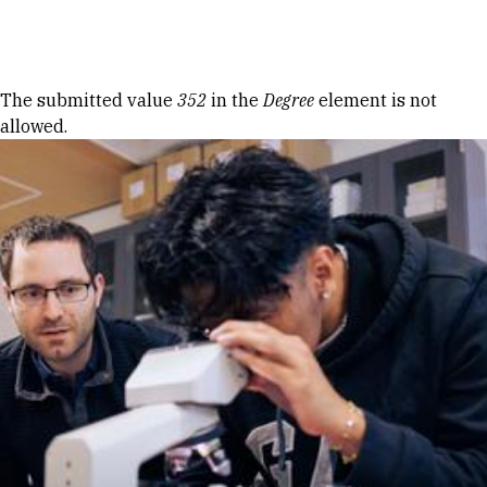
Skip to Content
Error message
The submitted value
352
in the
Degree
element is not
allowed.