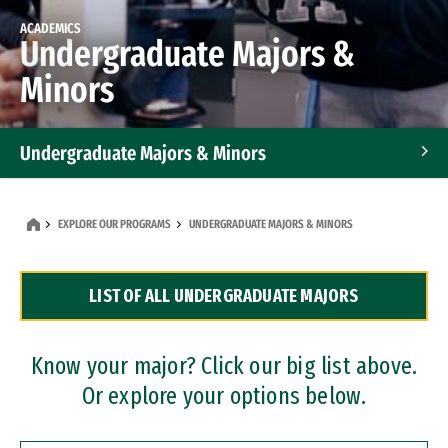
ACADEMICS
Undergraduate Majors &
Minors
Undergraduate Majors & Minors
Graduate Programs
EXPLORE OUR PROGRAMS
UNDERGRADUATE MAJORS & MINORS
Accelerated Bachelor's and Master's Programs
LIST OF ALL UNDERGRADUATE MAJORS
Dual Degree Programs
Professional Certificates
Know your major? Click our big list above.
Or explore your options below.