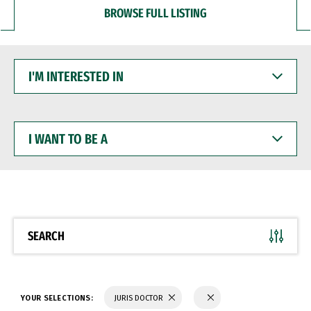
BROWSE FULL LISTING
I'M
INTERESTED
IN
I
WANT
TO
BE
A
SEARCH
YOUR SELECTIONS:
JURIS DOCTOR