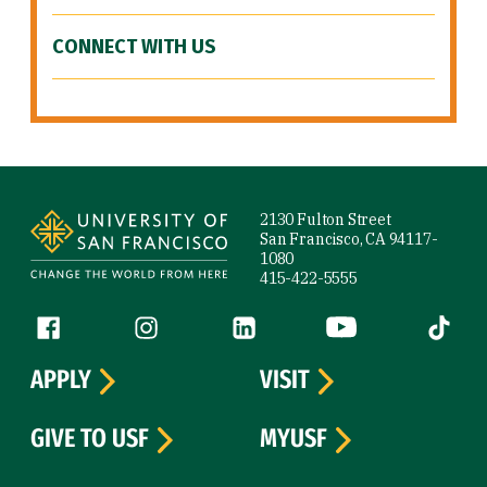
CONNECT WITH US
Site Footer
2130 Fulton Street
San Francisco, CA 94117-
1080
415-422-5555
Follow us
Facebook (link is external)
Instagram (link is external)
LinkedIn (link is external)
YouTube (link is ext
Tiktok (
APPLY
VISIT
GIVE TO USF
MYUSF