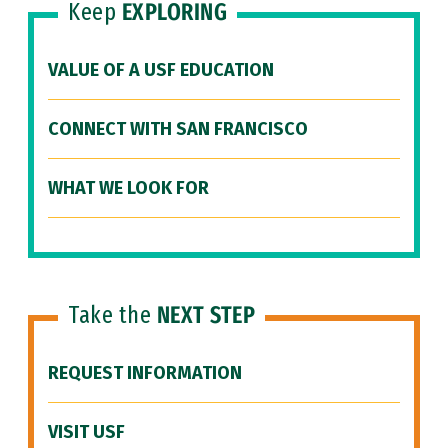
Keep
EXPLORING
VALUE OF A USF EDUCATION
CONNECT WITH SAN FRANCISCO
WHAT WE LOOK FOR
Take the
NEXT STEP
REQUEST INFORMATION
VISIT USF