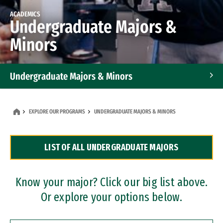
ACADEMICS
Undergraduate Majors &
Minors
Undergraduate Majors & Minors
Graduate Programs
EXPLORE OUR PROGRAMS
UNDERGRADUATE MAJORS & MINORS
Accelerated Bachelor's and Master's Programs
LIST OF ALL UNDERGRADUATE MAJORS
Dual Degree Programs
Professional Certificates
Know your major? Click our big list above.
Or explore your options below.