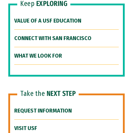
Keep
EXPLORING
VALUE OF A USF EDUCATION
CONNECT WITH SAN FRANCISCO
WHAT WE LOOK FOR
Take the
NEXT STEP
REQUEST INFORMATION
VISIT USF