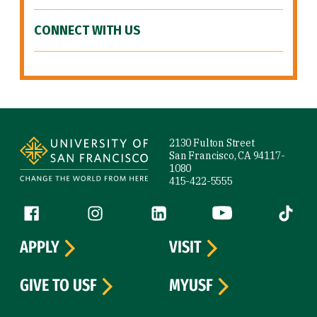
CONNECT WITH US
Site Footer
2130 Fulton Street
San Francisco, CA 94117-
1080
415-422-5555
Follow us
Facebook (link is external)
Instagram (link is external)
LinkedIn (link is external)
YouTube (link is ext
Tiktok (
APPLY
VISIT
GIVE TO USF
MYUSF