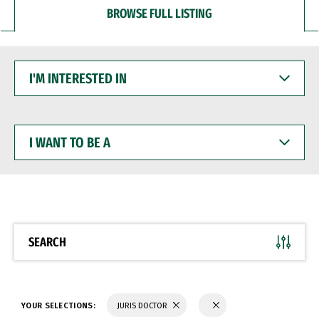
BROWSE FULL LISTING
I'M
INTERESTED
IN
I
WANT
TO
BE
A
SEARCH
YOUR SELECTIONS:
JURIS DOCTOR