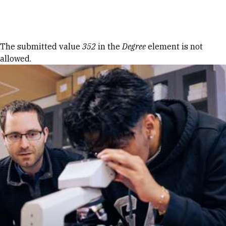
Skip to Content
Error message
The submitted value
352
in the
Degree
element is not
allowed.