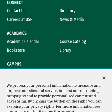
CONNECT
Contact Us
Directory
Careers at USF
News & Media
ACADEMICS
Academic Calendar
Course Catalog
Bookstore
Library
CAMPUS
Maps & Directions
Virtual Tour
Campus Safety
Title IX
We process your personal information to measure and
improve our sites and service, to assist our marketing
campaigns and to provide personalised content and
advertising. By clicking the button on the right, you can
Consumer Information
Copyright © 2026 University of
exercise your privacy rights. For more information see
San Francisco
our privacy notice
Privacy Statement
Privacy Statement