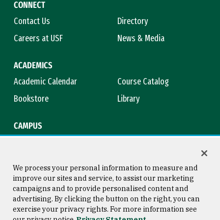
CONNECT
Contact Us
Directory
Careers at USF
News & Media
ACADEMICS
Academic Calendar
Course Catalog
Bookstore
Library
CAMPUS
Maps & Directions
Virtual Tour
Campus Safety
Title IX
We process your personal information to measure and
improve our sites and service, to assist our marketing
campaigns and to provide personalised content and
advertising. By clicking the button on the right, you can
Consumer Information
Copyright © 2026 University of
exercise your privacy rights. For more information see
San Francisco
our privacy notice
Privacy Statement
Privacy Statement