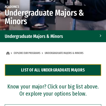
ACADEMICS
Undergraduate Majors &
Minors
Undergraduate Majors & Minors
Graduate Programs
EXPLORE OUR PROGRAMS
UNDERGRADUATE MAJORS & MINORS
Accelerated Bachelor's and Master's Programs
LIST OF ALL UNDERGRADUATE MAJORS
Dual Degree Programs
Professional Certificates
Know your major? Click our big list above.
Or explore your options below.