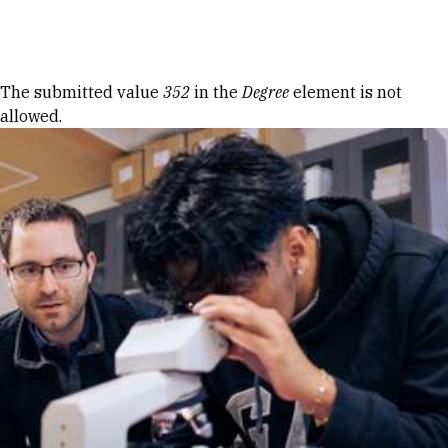
Skip to Content
Error message
The submitted value
352
in the
Degree
element is not
allowed.