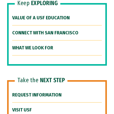
Keep
EXPLORING
VALUE OF A USF EDUCATION
CONNECT WITH SAN FRANCISCO
WHAT WE LOOK FOR
Take the
NEXT STEP
REQUEST INFORMATION
VISIT USF