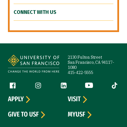
CONNECT WITH US
Site Footer
2130 Fulton Street
San Francisco, CA 94117-
1080
415-422-5555
Follow us
Facebook (link is external)
Instagram (link is external)
LinkedIn (link is external)
YouTube (link is ext
Tiktok (
APPLY
VISIT
GIVE TO USF
MYUSF