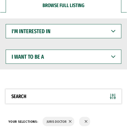
BROWSE FULL LISTING
I'M
INTERESTED
IN
I
WANT
TO
BE
A
SEARCH
YOUR SELECTIONS:
JURIS DOCTOR