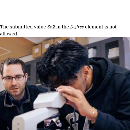
Skip to Content
Error message
The submitted value
352
in the
Degree
element is not
allowed.