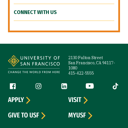
CONNECT WITH US
Site Footer
2130 Fulton Street
San Francisco, CA 94117-
1080
415-422-5555
Follow us
Facebook (link is external)
Instagram (link is external)
LinkedIn (link is external)
YouTube (link is ext
Tiktok (
APPLY
VISIT
GIVE TO USF
MYUSF