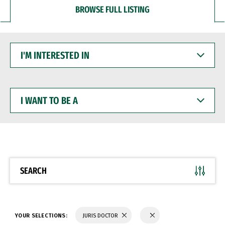
BROWSE FULL LISTING
I'M
INTERESTED
IN
I
WANT
TO
BE
A
SEARCH
YOUR SELECTIONS:
JURIS DOCTOR