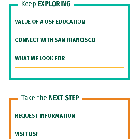
Keep
EXPLORING
VALUE OF A USF EDUCATION
CONNECT WITH SAN FRANCISCO
WHAT WE LOOK FOR
Take the
NEXT STEP
REQUEST INFORMATION
VISIT USF