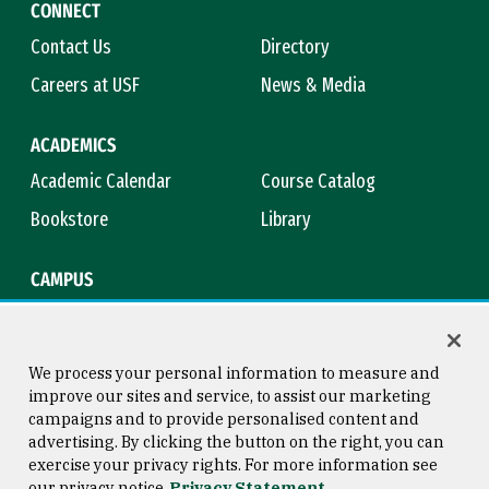
CONNECT
Contact Us
Directory
Careers at USF
News & Media
ACADEMICS
Academic Calendar
Course Catalog
Bookstore
Library
CAMPUS
Maps & Directions
Virtual Tour
Campus Safety
Title IX
We process your personal information to measure and
improve our sites and service, to assist our marketing
campaigns and to provide personalised content and
advertising. By clicking the button on the right, you can
Consumer Information
Copyright © 2026 University of
exercise your privacy rights. For more information see
San Francisco
our privacy notice
Privacy Statement
Privacy Statement