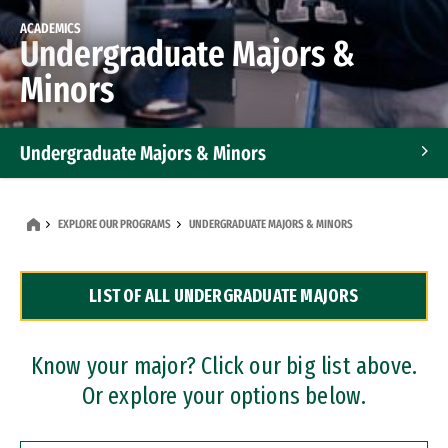
ACADEMICS
Undergraduate Majors &
Minors
Undergraduate Majors & Minors
Graduate Programs
EXPLORE OUR PROGRAMS
UNDERGRADUATE MAJORS & MINORS
Accelerated Bachelor's and Master's Programs
LIST OF ALL UNDERGRADUATE MAJORS
Dual Degree Programs
Professional Certificates
Know your major? Click our big list above.
Or explore your options below.