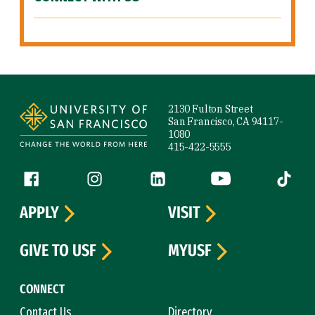
Site Footer
2130 Fulton Street
San Francisco, CA 94117-
1080
415-422-5555
Follow us
Facebook (link is external)
Instagram (link is external)
LinkedIn (link is external)
YouTube (link is ext
Tiktok (
APPLY
VISIT
GIVE TO USF
MYUSF
CONNECT
Contact Us
Directory