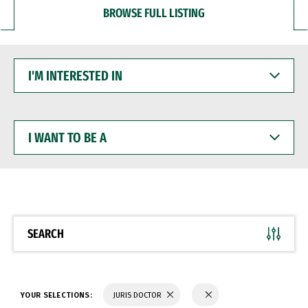
BROWSE FULL LISTING
I'M
INTERESTED
IN
I
WANT
TO
BE
A
SEARCH
YOUR SELECTIONS:
JURIS DOCTOR