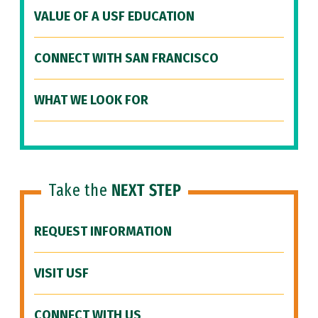
VALUE OF A USF EDUCATION
CONNECT WITH SAN FRANCISCO
WHAT WE LOOK FOR
Take the
NEXT STEP
REQUEST INFORMATION
VISIT USF
CONNECT WITH US