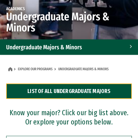
ACADEMICS
Undergraduate Majors &
Minors
Undergraduate Majors & Minors
Graduate Programs
EXPLORE OUR PROGRAMS
UNDERGRADUATE MAJORS & MINORS
Accelerated Bachelor's and Master's Programs
LIST OF ALL UNDERGRADUATE MAJORS
Dual Degree Programs
Professional Certificates
Know your major? Click our big list above.
Or explore your options below.