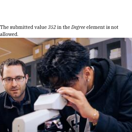
Skip to Content
Error message
The submitted value
352
in the
Degree
element is not
allowed.