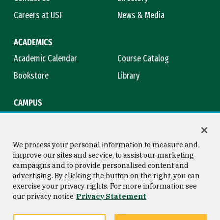
Careers at USF
News & Media
ACADEMICS
Academic Calendar
Course Catalog
Bookstore
Library
CAMPUS
Maps & Directions
Virtual Tour
Campus Safety
Title IX
We process your personal information to measure and
improve our sites and service, to assist our marketing
campaigns and to provide personalised content and
advertising. By clicking the button on the right, you can
Consumer Information
Copyright © 2026 University of
exercise your privacy rights. For more information see
San Francisco
our privacy notice
Privacy Statement
Privacy Statement
Web Accessibility