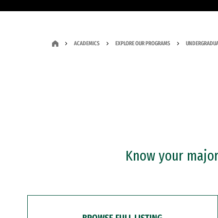
ACADEMICS
EXPLORE OUR PROGRAMS
UNDERGRADUA
Know your major?
BROWSE FULL LISTING