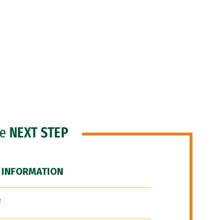
he
NEXT STEP
 INFORMATION
F