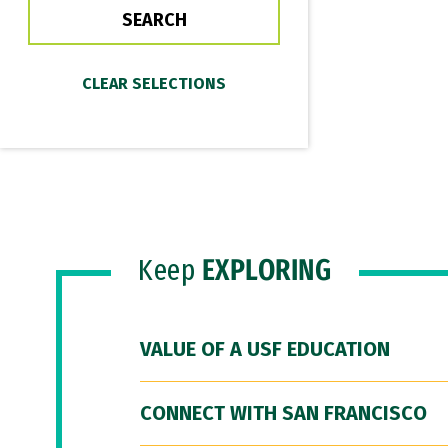
Keep
EXPLORING
VALUE OF A USF EDUCATION
CONNECT WITH SAN FRANCISCO