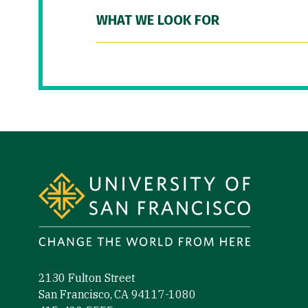
WHAT WE LOOK FOR
Site Footer
2130 Fulton Street
San Francisco, CA 94117-1080