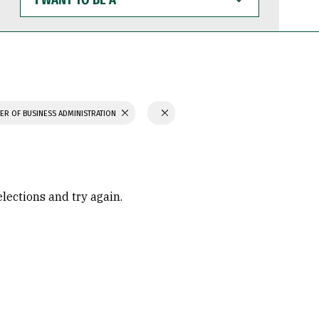
WANT
TO
BE
A
ER OF BUSINESS ADMINISTRATION
elections and try again.