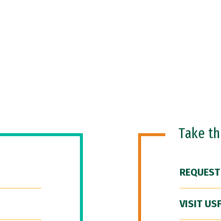
Take t
REQUEST
VISIT US