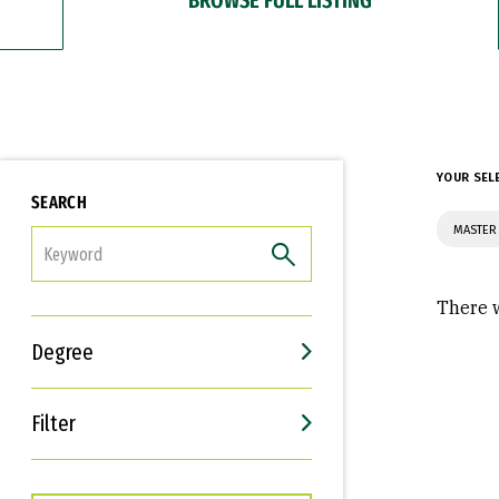
YOUR SEL
SEARCH
MASTER 
FILTER
There w
Degree
Filter
Interests
Career Goals