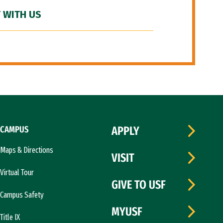
 WITH US
CAMPUS
APPLY
Maps & Directions
VISIT
Virtual Tour
GIVE TO USF
Campus Safety
MYUSF
Title IX