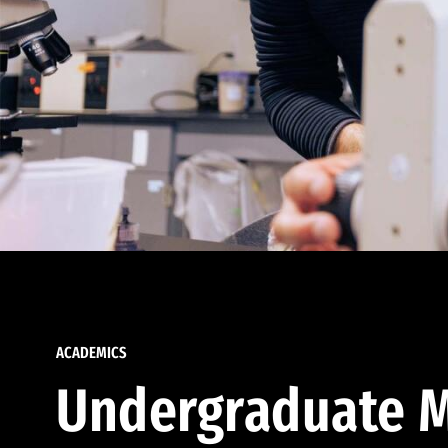
ACADEMICS
Undergraduate M