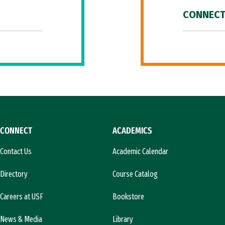
CONNECT
CONNECT
ACADEMICS
Contact Us
Academic Calendar
Directory
Course Catalog
Careers at USF
Bookstore
News & Media
Library