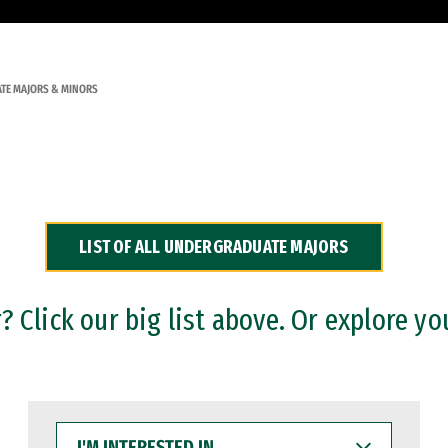
TE MAJORS & MINORS
LIST OF ALL UNDERGRADUATE MAJORS
 Click our big list above. Or explore yo
I'M