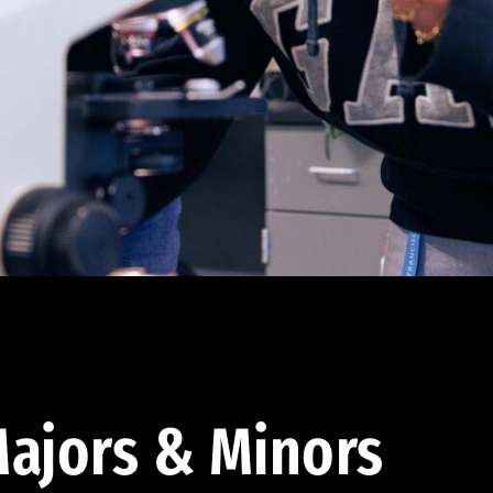
ajors & Minors