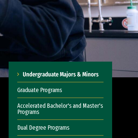
Undergraduate Majors & Minors
Graduate Programs
Accelerated Bachelor's and Master's
Programs
Dual Degree Programs