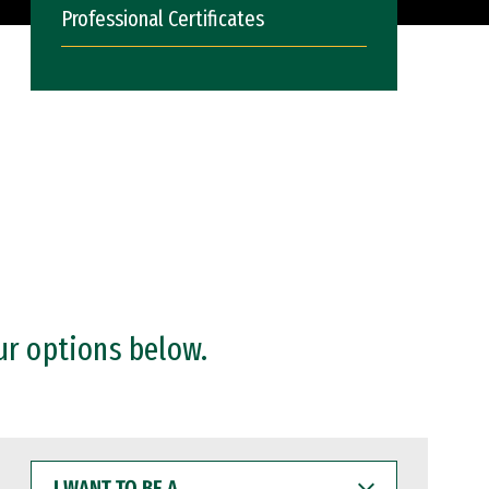
Professional Certificates
ur options below.
I