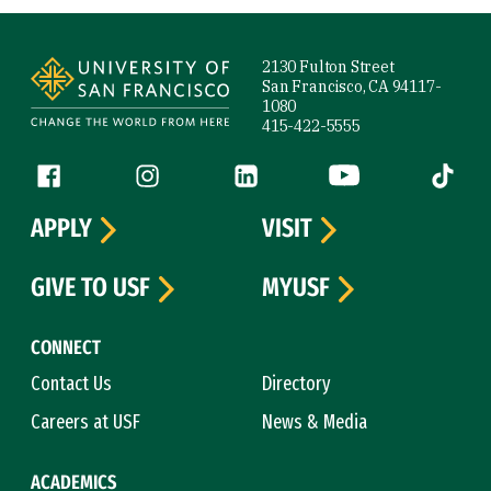
Site Footer
2130 Fulton Street
San Francisco, CA 94117-
1080
415-422-5555
Follow us
Facebook (link is external)
Instagram (link is external)
LinkedIn (link is external)
YouTube (link is ext
Tiktok (
APPLY
VISIT
GIVE TO USF
MYUSF
CONNECT
Contact Us
Directory
Careers at USF
News & Media
ACADEMICS