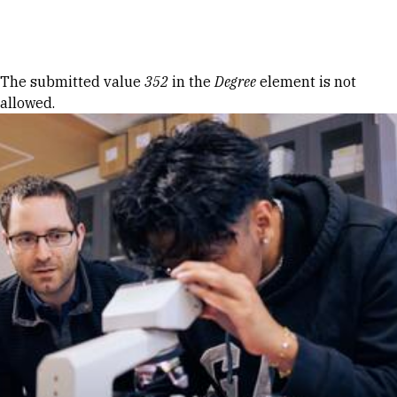
Skip to Content
Error message
The submitted value
352
in the
Degree
element is not
allowed.