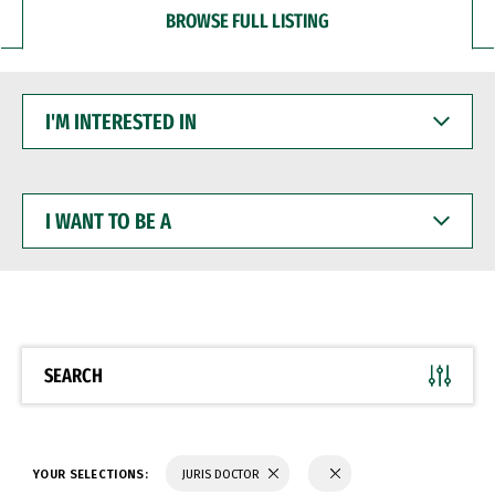
BROWSE FULL LISTING
I'M
INTERESTED
IN
I
WANT
TO
BE
A
SEARCH
YOUR SELECTIONS:
JURIS DOCTOR