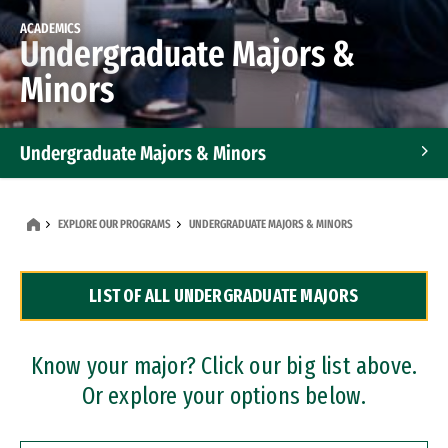
ACADEMICS
Undergraduate Majors &
Minors
Undergraduate Majors & Minors
Graduate Programs
EXPLORE OUR PROGRAMS
UNDERGRADUATE MAJORS & MINORS
Accelerated Bachelor's and Master's Programs
LIST OF ALL UNDERGRADUATE MAJORS
Dual Degree Programs
Professional Certificates
Know your major? Click our big list above.
Or explore your options below.