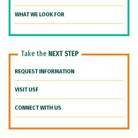
WHAT WE LOOK FOR
Take the
NEXT STEP
REQUEST INFORMATION
VISIT USF
CONNECT WITH US