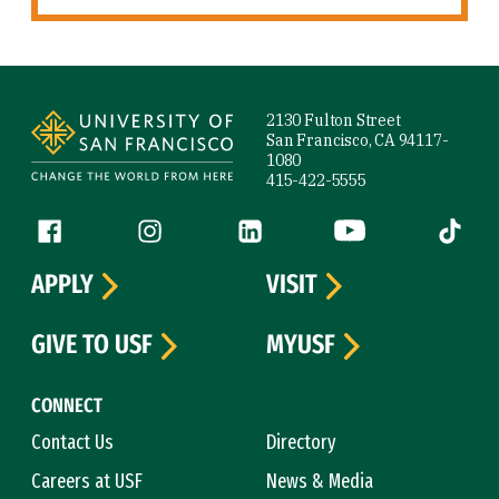
Site Footer
2130 Fulton Street
San Francisco, CA 94117-
1080
415-422-5555
Follow us
Facebook (link is external)
Instagram (link is external)
LinkedIn (link is external)
YouTube (link is ext
Tiktok (
APPLY
VISIT
GIVE TO USF
MYUSF
CONNECT
Contact Us
Directory
Careers at USF
News & Media