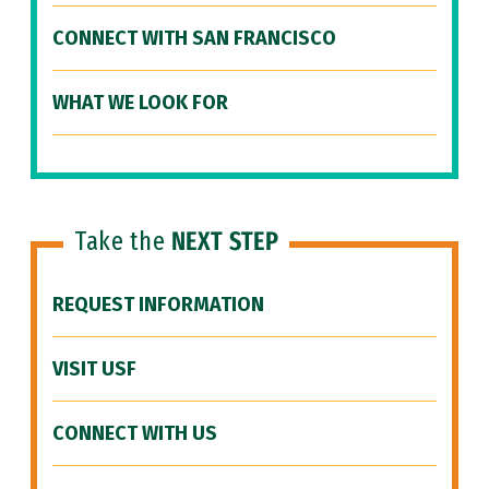
CONNECT WITH SAN FRANCISCO
WHAT WE LOOK FOR
Take the
NEXT STEP
REQUEST INFORMATION
VISIT USF
CONNECT WITH US