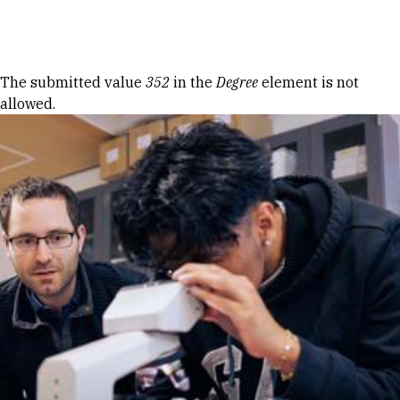
Skip to Content
Error message
The submitted value
352
in the
Degree
element is not
allowed.