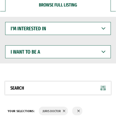
BROWSE FULL LISTING
I'M
INTERESTED
IN
I
WANT
TO
BE
A
SEARCH
YOUR SELECTIONS:
JURIS DOCTOR