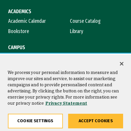
ACADEMICS
Academic Calendar
Course Catalog
Bookstore
Library
CAMPUS
Maps & Directions
Virtual Tour
Campus Safety
Title IX
We process your personal information to measure and
improve our sites and service, to assist our marketing
campaigns and to provide personalised content and
advertising. By clicking the button on the right, you can
Consumer Information
Copyright © 2026 University of
exercise your privacy rights. For more information see
San Francisco
our privacy notice
Privacy Statement
Privacy Statement
Web Accessibility
COOKIE SETTINGS
ACCEPT COOKIES