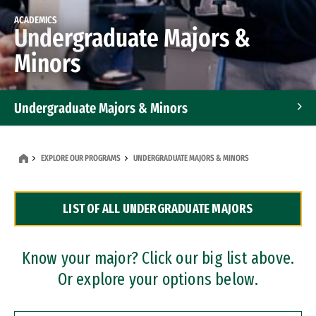
ACADEMICS
Undergraduate Majors &
Minors
Undergraduate Majors & Minors
Graduate Programs
EXPLORE OUR PROGRAMS
UNDERGRADUATE MAJORS & MINORS
Accelerated Bachelor's and Master's Programs
LIST OF ALL UNDERGRADUATE MAJORS
Dual Degree Programs
Professional Certificates
Know your major? Click our big list above.
Or explore your options below.