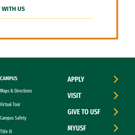
 WITH US
CAMPUS
APPLY
Maps & Directions
VISIT
Virtual Tour
GIVE TO USF
Campus Safety
MYUSF
Title IX