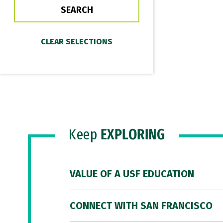
Keep
EXPLORING
VALUE OF A USF EDUCATION
CONNECT WITH SAN FRANCISCO