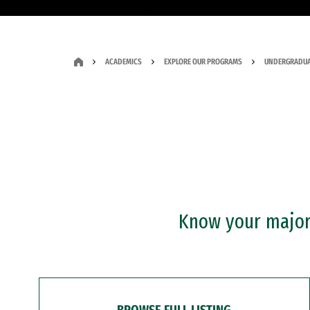
ACADEMICS
EXPLORE OUR PROGRAMS
UNDERGRADUA
Know your major?
BROWSE FULL LISTING