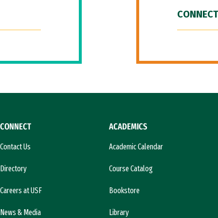
CONNECT
CONNECT
ACADEMICS
Contact Us
Academic Calendar
Directory
Course Catalog
Careers at USF
Bookstore
News & Media
Library