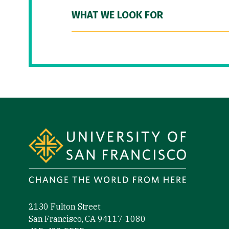
WHAT WE LOOK FOR
Site Footer
2130 Fulton Street
San Francisco, CA 94117-1080