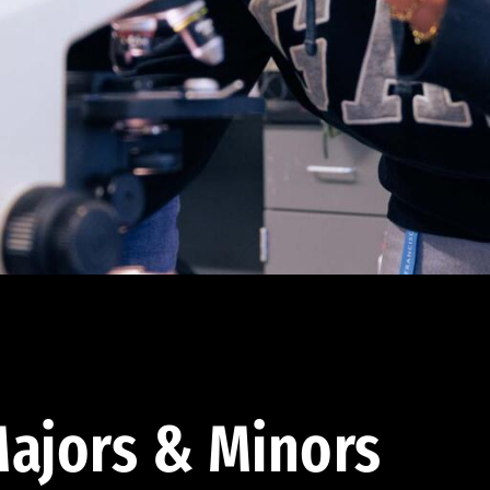
ajors & Minors