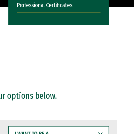
Professional Certificates
ur options below.
I