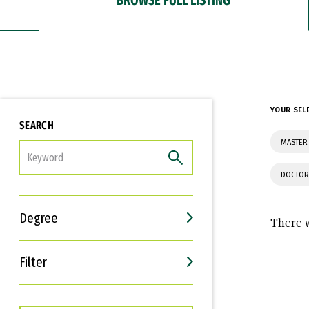
YOUR SEL
SEARCH
MASTER 
FILTER
DOCTOR
Degree
There w
Filter
Interests
Career Goals