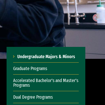
Undergraduate Majors & Minors
Graduate Programs
Accelerated Bachelor's and Master's
Programs
Dual Degree Programs