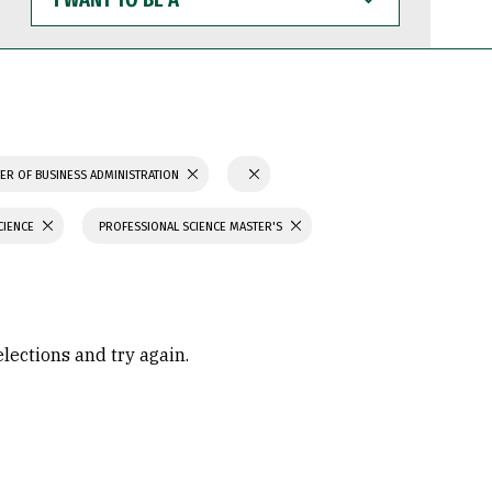
WANT
TO
BE
A
ER OF BUSINESS ADMINISTRATION
CIENCE
PROFESSIONAL SCIENCE MASTER'S
elections and try again.