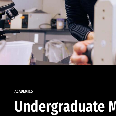
ACADEMICS
Undergraduate M