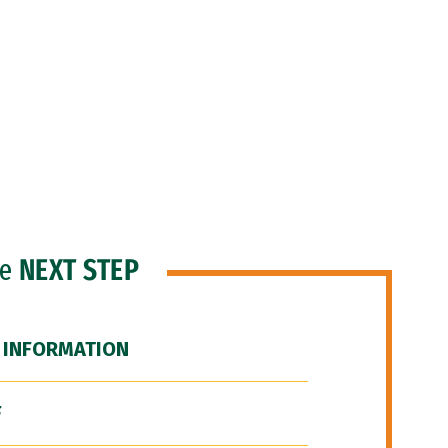
he
NEXT STEP
 INFORMATION
F