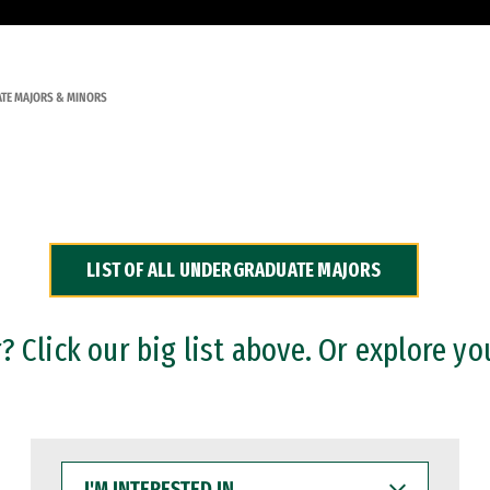
TE MAJORS & MINORS
LIST OF ALL UNDERGRADUATE MAJORS
 Click our big list above. Or explore yo
I'M