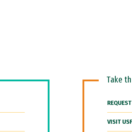
Take t
REQUEST
VISIT US