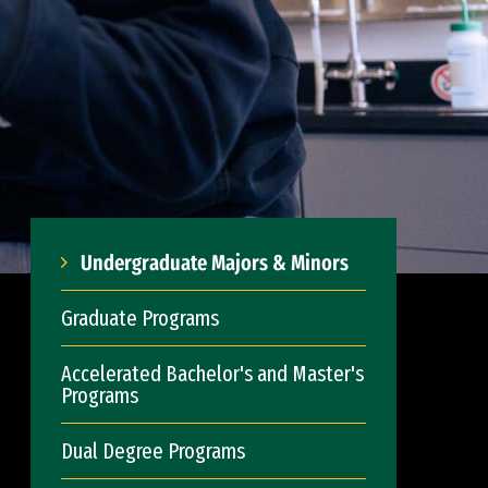
Undergraduate Majors & Minors
Graduate Programs
Accelerated Bachelor's and Master's
Programs
Dual Degree Programs