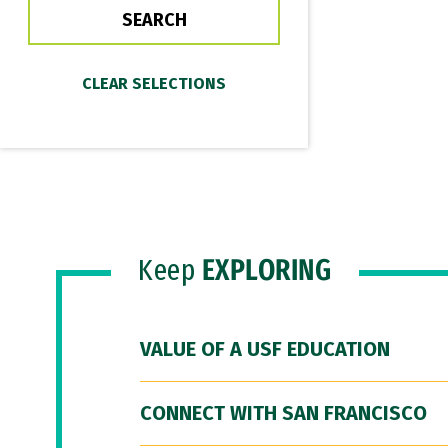
Keep
EXPLORING
VALUE OF A USF EDUCATION
CONNECT WITH SAN FRANCISCO