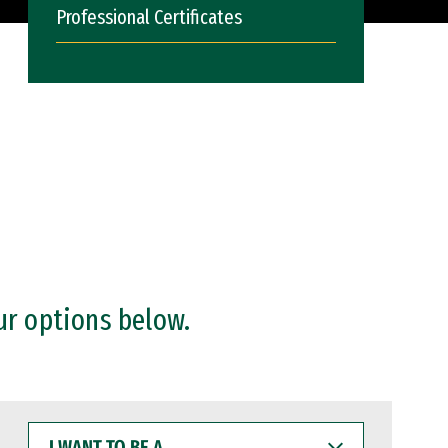
Professional Certificates
ur options below.
I