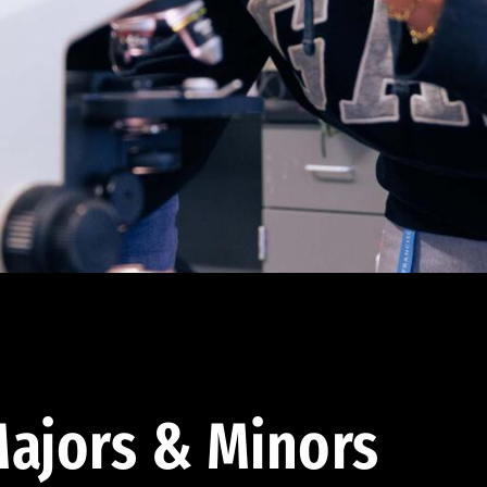
ajors & Minors