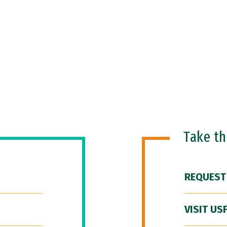
Take t
REQUEST
VISIT US