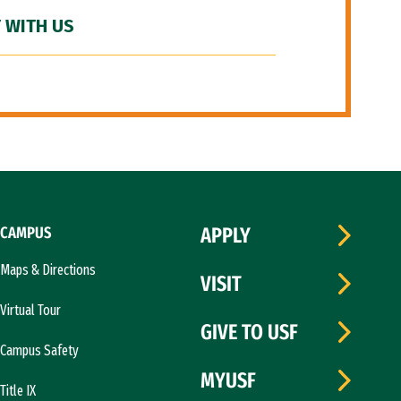
 WITH US
CAMPUS
APPLY
Maps & Directions
VISIT
Virtual Tour
GIVE TO USF
Campus Safety
MYUSF
Title IX