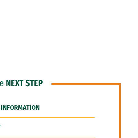
he
NEXT STEP
 INFORMATION
F