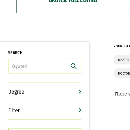
YOUR SEL
SEARCH
MASTER 
FILTER
DOCTOR
Degree
There w
Filter
Interests
Career Goals