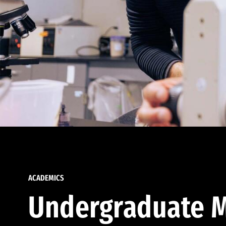
ACADEMICS
Undergraduate M