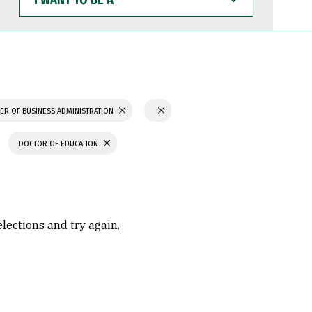
WANT
TO
BE
A
ER OF BUSINESS ADMINISTRATION
DOCTOR OF EDUCATION
elections and try again.