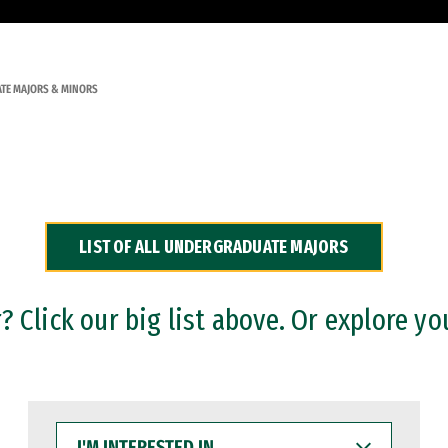
TE MAJORS & MINORS
LIST OF ALL UNDERGRADUATE MAJORS
 Click our big list above. Or explore yo
I'M