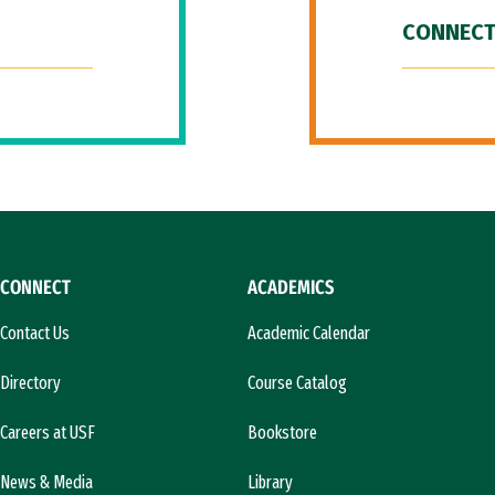
CONNECT
CONNECT
ACADEMICS
Contact Us
Academic Calendar
Directory
Course Catalog
Careers at USF
Bookstore
News & Media
Library