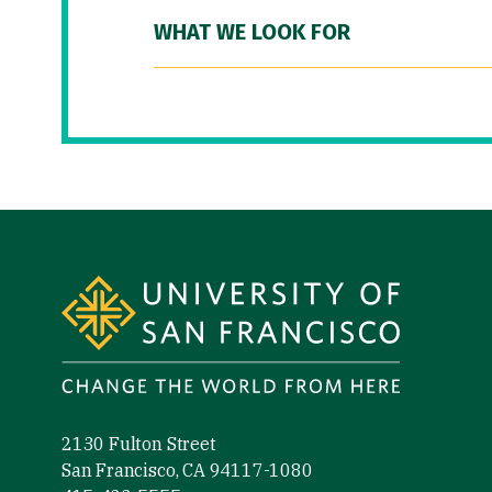
WHAT WE LOOK FOR
Site Footer
2130 Fulton Street
San Francisco, CA 94117-1080