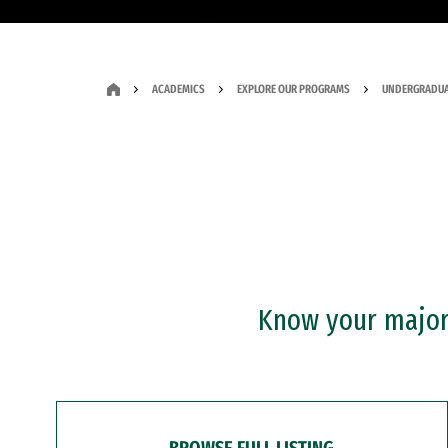
ACADEMICS
EXPLORE OUR PROGRAMS
UNDERGRADUA
Know your major?
BROWSE FULL LISTING