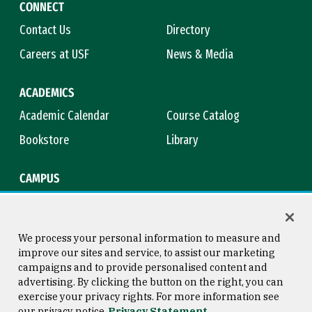
CONNECT
Contact Us
Directory
Careers at USF
News & Media
ACADEMICS
Academic Calendar
Course Catalog
Bookstore
Library
CAMPUS
Maps & Directions
Virtual Tour
Campus Safety
Title IX
We process your personal information to measure and
improve our sites and service, to assist our marketing
campaigns and to provide personalised content and
advertising. By clicking the button on the right, you can
Consumer Information
Copyright © 2026 University of
exercise your privacy rights. For more information see
San Francisco
our privacy notice
Privacy Statement
Privacy Statement