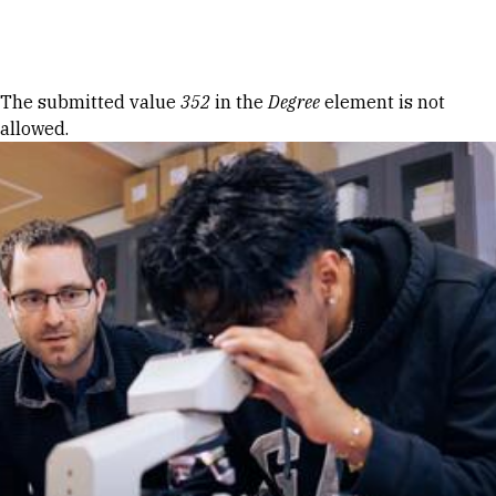
Skip to Content
Error message
The submitted value
352
in the
Degree
element is not
allowed.