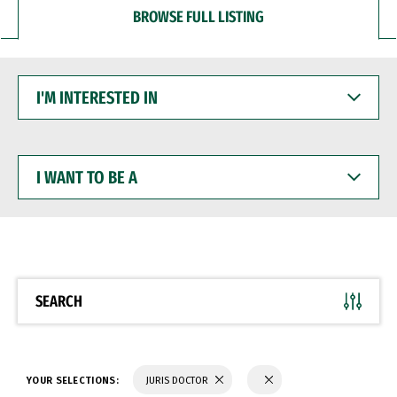
BROWSE FULL LISTING
I'M
INTERESTED
IN
I
WANT
TO
BE
A
SEARCH
YOUR SELECTIONS:
JURIS DOCTOR