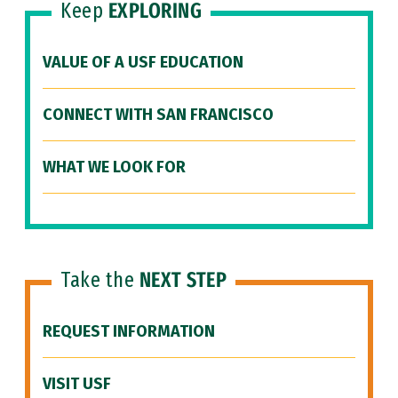
Keep
EXPLORING
VALUE OF A USF EDUCATION
CONNECT WITH SAN FRANCISCO
WHAT WE LOOK FOR
Take the
NEXT STEP
REQUEST INFORMATION
VISIT USF