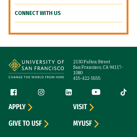
CONNECT WITH US
Site Footer
2130 Fulton Street
San Francisco, CA 94117-
1080
415-422-5555
Follow us
Facebook (link is external)
Instagram (link is external)
LinkedIn (link is external)
YouTube (link is ext
Tiktok (
APPLY
VISIT
GIVE TO USF
MYUSF