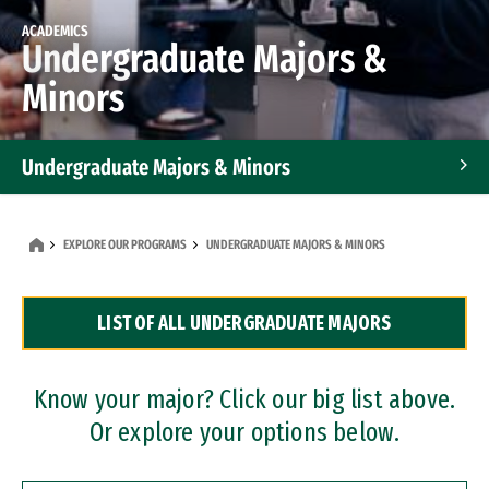
ACADEMICS
Undergraduate Majors &
Minors
Undergraduate Majors & Minors
Graduate Programs
EXPLORE OUR PROGRAMS
UNDERGRADUATE MAJORS & MINORS
Accelerated Bachelor's and Master's Programs
LIST OF ALL UNDERGRADUATE MAJORS
Dual Degree Programs
Professional Certificates
Know your major? Click our big list above.
Or explore your options below.