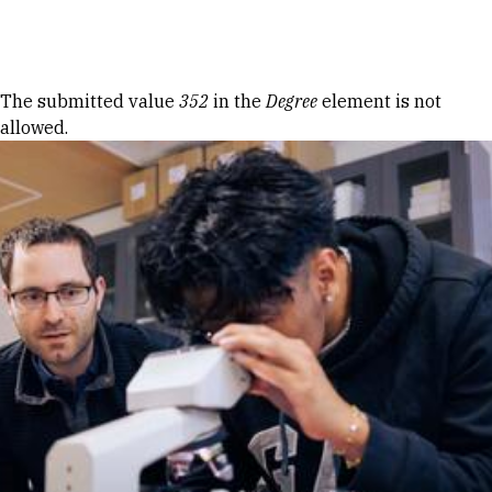
Skip to Content
Error message
The submitted value
352
in the
Degree
element is not
allowed.