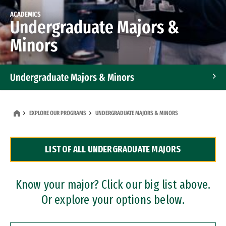
ACADEMICS
Undergraduate Majors &
Minors
Undergraduate Majors & Minors
Graduate Programs
EXPLORE OUR PROGRAMS
UNDERGRADUATE MAJORS & MINORS
Accelerated Bachelor's and Master's Programs
LIST OF ALL UNDERGRADUATE MAJORS
Dual Degree Programs
Professional Certificates
Know your major? Click our big list above.
Or explore your options below.