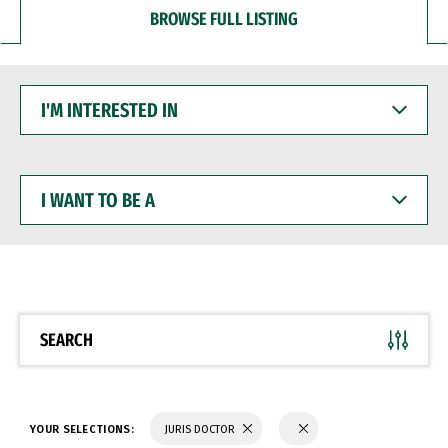
BROWSE FULL LISTING
I'M
INTERESTED
IN
I
WANT
TO
BE
A
SEARCH
YOUR SELECTIONS:
JURIS DOCTOR