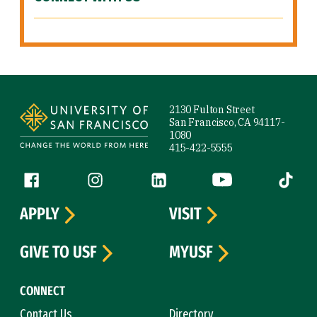
Site Footer
2130 Fulton Street
San Francisco, CA 94117-
1080
415-422-5555
Follow us
Facebook (link is external)
Instagram (link is external)
LinkedIn (link is external)
YouTube (link is ext
Tiktok (
APPLY
VISIT
GIVE TO USF
MYUSF
CONNECT
Contact Us
Directory