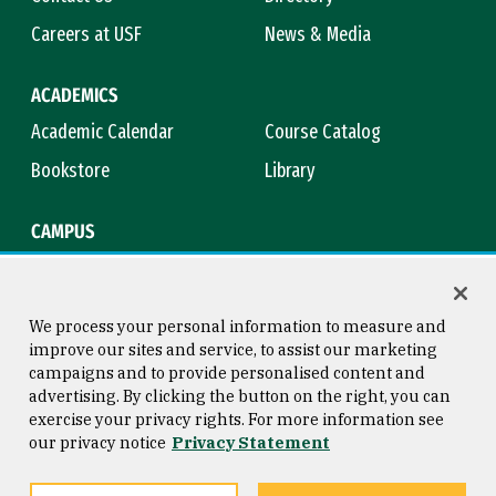
Careers at USF
News & Media
ACADEMICS
Academic Calendar
Course Catalog
Bookstore
Library
CAMPUS
Maps & Directions
Virtual Tour
Campus Safety
Title IX
We process your personal information to measure and
improve our sites and service, to assist our marketing
campaigns and to provide personalised content and
advertising. By clicking the button on the right, you can
Consumer Information
Copyright © 2026 University of
exercise your privacy rights. For more information see
San Francisco
our privacy notice
Privacy Statement
Privacy Statement
Web Accessibility