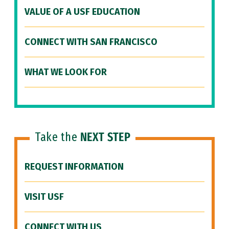
VALUE OF A USF EDUCATION
CONNECT WITH SAN FRANCISCO
WHAT WE LOOK FOR
Take the
NEXT STEP
REQUEST INFORMATION
VISIT USF
CONNECT WITH US