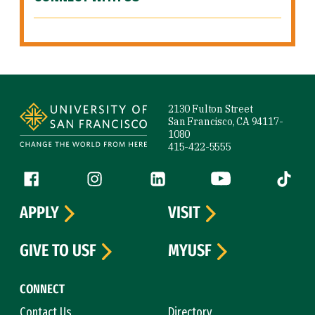
Site Footer
2130 Fulton Street
San Francisco, CA 94117-
1080
415-422-5555
Follow us
Facebook (link is external)
Instagram (link is external)
LinkedIn (link is external)
YouTube (link is ext
Tiktok (
APPLY
VISIT
GIVE TO USF
MYUSF
CONNECT
Contact Us
Directory