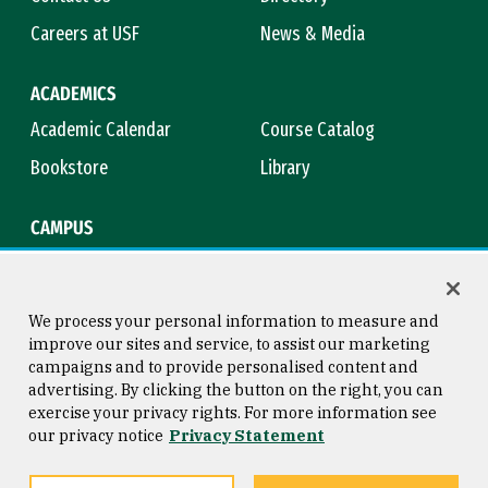
Careers at USF
News & Media
ACADEMICS
Academic Calendar
Course Catalog
Bookstore
Library
CAMPUS
Maps & Directions
Virtual Tour
Campus Safety
Title IX
We process your personal information to measure and
improve our sites and service, to assist our marketing
campaigns and to provide personalised content and
advertising. By clicking the button on the right, you can
Consumer Information
Copyright © 2026 University of
exercise your privacy rights. For more information see
San Francisco
our privacy notice
Privacy Statement
Privacy Statement
Web Accessibility