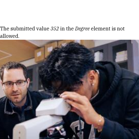
Skip to Content
Error message
The submitted value
352
in the
Degree
element is not
allowed.