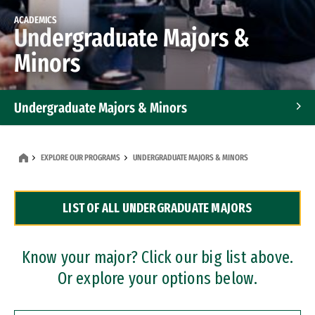
ACADEMICS
Undergraduate Majors &
Minors
Undergraduate Majors & Minors
Graduate Programs
EXPLORE OUR PROGRAMS
UNDERGRADUATE MAJORS & MINORS
Accelerated Bachelor's and Master's Programs
LIST OF ALL UNDERGRADUATE MAJORS
Dual Degree Programs
Professional Certificates
Know your major? Click our big list above.
Or explore your options below.