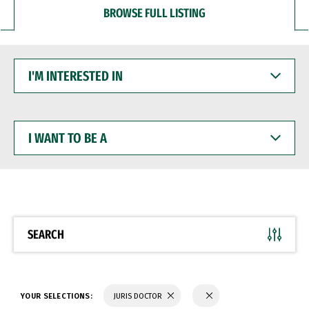
BROWSE FULL LISTING
I'M
INTERESTED
IN
I
WANT
TO
BE
A
SEARCH
YOUR SELECTIONS:
JURIS DOCTOR