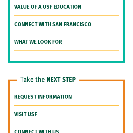
VALUE OF A USF EDUCATION
CONNECT WITH SAN FRANCISCO
WHAT WE LOOK FOR
Take the
NEXT STEP
REQUEST INFORMATION
VISIT USF
CONNECT WITH US