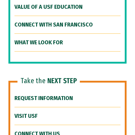
VALUE OF A USF EDUCATION
CONNECT WITH SAN FRANCISCO
WHAT WE LOOK FOR
Take the
NEXT STEP
REQUEST INFORMATION
VISIT USF
CONNECT WITH US