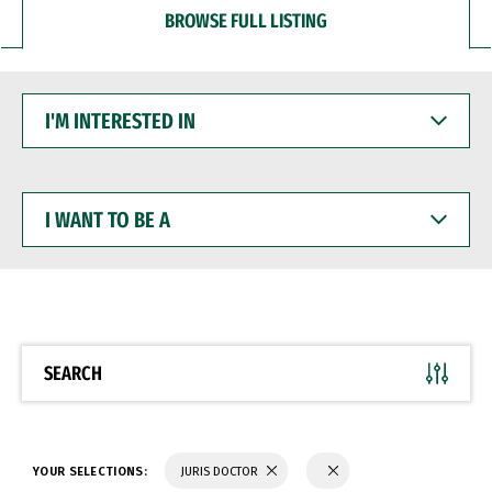
BROWSE FULL LISTING
I'M
INTERESTED
IN
I
WANT
TO
BE
A
SEARCH
YOUR SELECTIONS:
JURIS DOCTOR