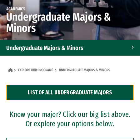
ACADEMICS
Undergraduate Majors &
Minors
Undergraduate Majors & Minors
Graduate Programs
EXPLORE OUR PROGRAMS
UNDERGRADUATE MAJORS & MINORS
Accelerated Bachelor's and Master's Programs
LIST OF ALL UNDERGRADUATE MAJORS
Dual Degree Programs
Professional Certificates
Know your major? Click our big list above.
Or explore your options below.