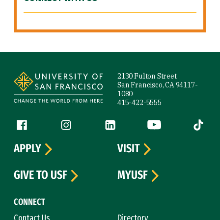
Site Footer
2130 Fulton Street
San Francisco, CA 94117-
1080
415-422-5555
Follow us
Facebook (link is external)
Instagram (link is external)
LinkedIn (link is external)
YouTube (link is ext
Tiktok (
APPLY
VISIT
GIVE TO USF
MYUSF
CONNECT
Contact Us
Directory