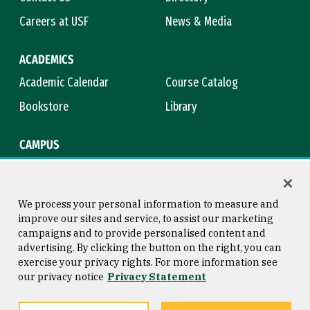
Careers at USF
News & Media
ACADEMICS
Academic Calendar
Course Catalog
Bookstore
Library
CAMPUS
Maps & Directions
Virtual Tour
Campus Safety
Title IX
We process your personal information to measure and
improve our sites and service, to assist our marketing
campaigns and to provide personalised content and
advertising. By clicking the button on the right, you can
Consumer Information
Copyright © 2026 University of
exercise your privacy rights. For more information see
San Francisco
our privacy notice
Privacy Statement
Privacy Statement
Web Accessibility