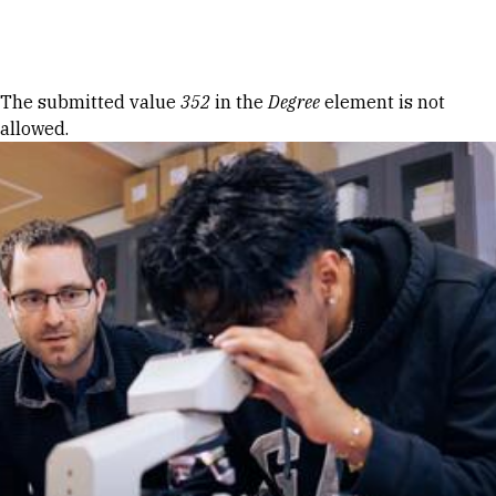
Skip to Content
Error message
The submitted value
352
in the
Degree
element is not
allowed.