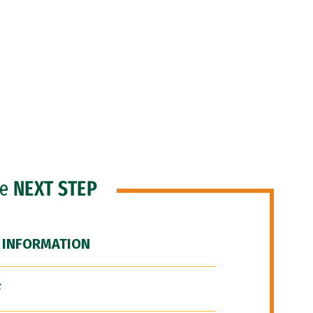
he
NEXT STEP
 INFORMATION
F