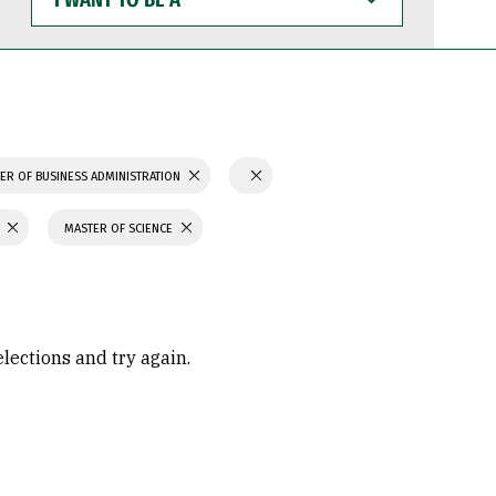
WANT
TO
BE
A
ER OF BUSINESS ADMINISTRATION
MASTER OF SCIENCE
elections and try again.