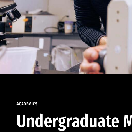
ACADEMICS
Undergraduate M