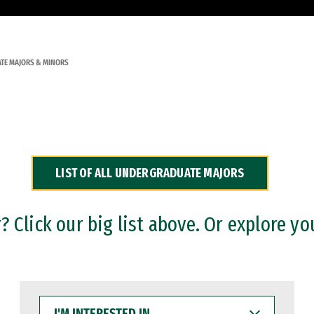
TE MAJORS & MINORS
LIST OF ALL UNDERGRADUATE MAJORS
 Click our big list above. Or explore yo
I'M