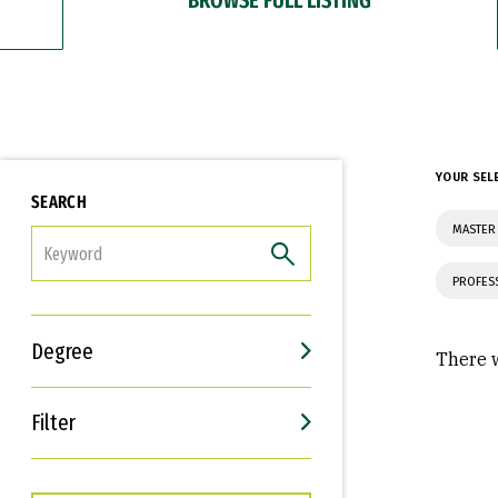
YOUR SEL
SEARCH
MASTER
FILTER
PROFES
Degree
There w
Filter
Interests
Career Goals