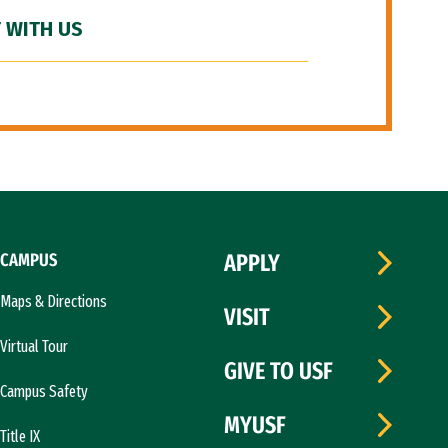
 WITH US
CAMPUS
APPLY
Maps & Directions
VISIT
Virtual Tour
GIVE TO USF
Campus Safety
MYUSF
Title IX