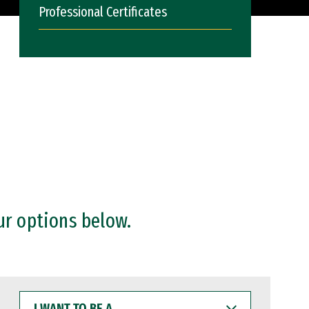
Professional Certificates
ur options below.
I