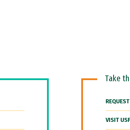
Take t
REQUEST
VISIT US