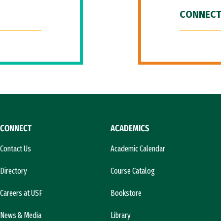
CONNECT
CONNECT
ACADEMICS
Contact Us
Academic Calendar
Directory
Course Catalog
Careers at USF
Bookstore
News & Media
Library