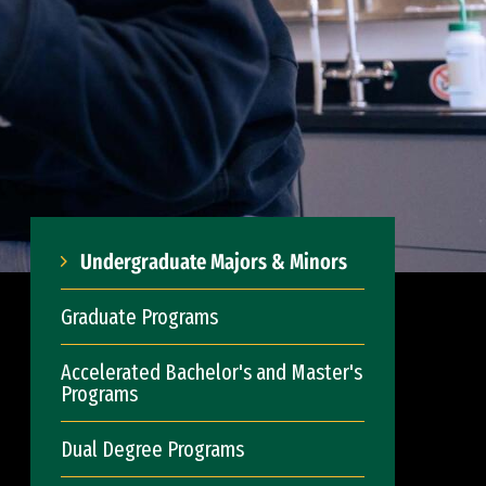
Undergraduate Majors & Minors
Graduate Programs
Accelerated Bachelor's and Master's
Programs
Dual Degree Programs