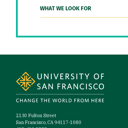
WHAT WE LOOK FOR
Site Footer
2130 Fulton Street
San Francisco, CA 94117-1080