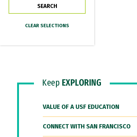
Keep
EXPLORING
VALUE OF A USF EDUCATION
CONNECT WITH SAN FRANCISCO