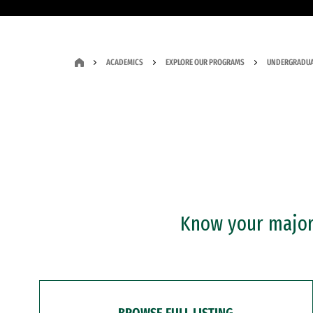
ACADEMICS
EXPLORE OUR PROGRAMS
UNDERGRADUA
Know your major?
BROWSE FULL LISTING