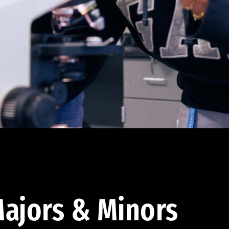
ajors & Minors