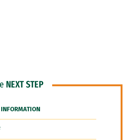
he
NEXT STEP
 INFORMATION
F