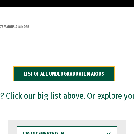
TE MAJORS & MINORS
LIST OF ALL UNDERGRADUATE MAJORS
 Click our big list above. Or explore yo
I'M