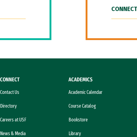
CONNECT
CONNECT
ACADEMICS
Contact Us
Academic Calendar
Directory
Course Catalog
Careers at USF
Bookstore
News & Media
Library