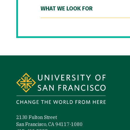
WHAT WE LOOK FOR
Site Footer
2130 Fulton Street
San Francisco, CA 94117-1080