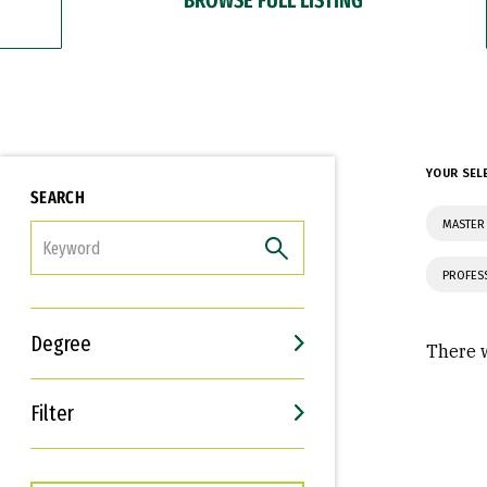
YOUR SEL
SEARCH
MASTER
FILTER
PROFES
Degree
There w
Filter
Interests
Career Goals