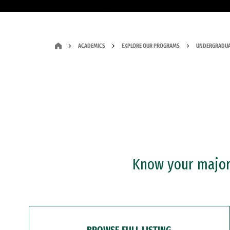
ACADEMICS
EXPLORE OUR PROGRAMS
UNDERGRADUA
Know your major?
BROWSE FULL LISTING