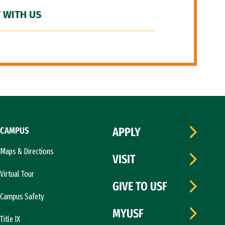
 WITH US
CAMPUS
APPLY
Maps & Directions
VISIT
Virtual Tour
GIVE TO USF
Campus Safety
MYUSF
Title IX