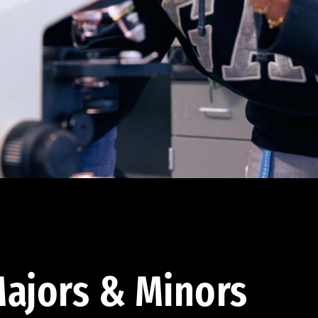
ajors & Minors