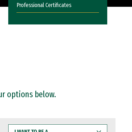
Professional Certificates
ur options below.
I