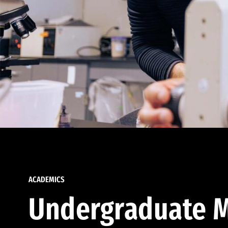
ACADEMICS
Undergraduate M