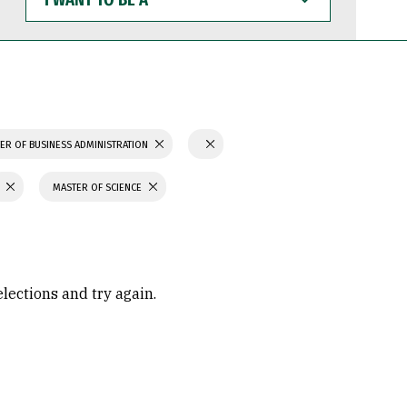
WANT
TO
BE
A
ER OF BUSINESS ADMINISTRATION
MASTER OF SCIENCE
elections and try again.