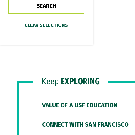
Keep
EXPLORING
VALUE OF A USF EDUCATION
CONNECT WITH SAN FRANCISCO