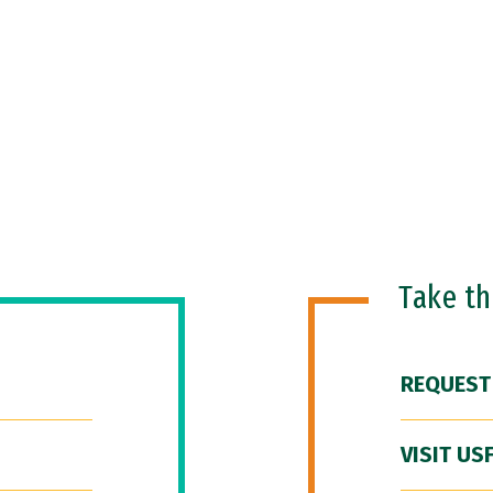
Take t
REQUEST
VISIT US