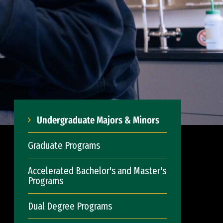
Undergraduate Majors & Minors
Graduate Programs
Accelerated Bachelor's and Master's
Programs
Dual Degree Programs