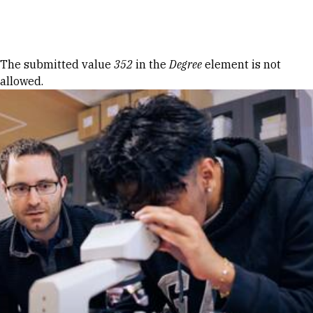
Skip to Content
Error message
The submitted value
352
in the
Degree
element is not
allowed.