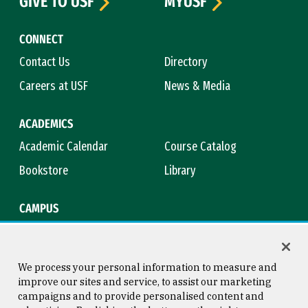
GIVE TO USF
MYUSF
CONNECT
Contact Us
Directory
Careers at USF
News & Media
ACADEMICS
Academic Calendar
Course Catalog
Bookstore
Library
CAMPUS
Maps & Directions
Virtual Tour
Campus Safety
Title IX
We process your personal information to measure and
improve our sites and service, to assist our marketing
campaigns and to provide personalised content and