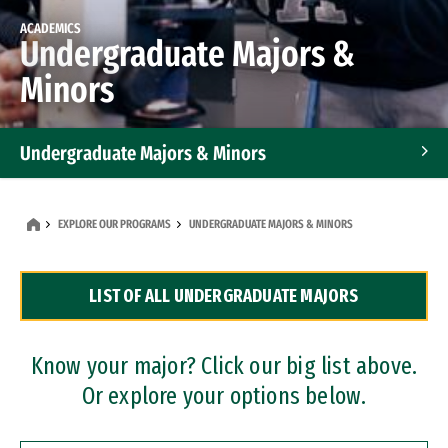
ACADEMICS
Undergraduate Majors &
Minors
Undergraduate Majors & Minors
Graduate Programs
EXPLORE OUR PROGRAMS
UNDERGRADUATE MAJORS & MINORS
Accelerated Bachelor's and Master's Programs
LIST OF ALL UNDERGRADUATE MAJORS
Dual Degree Programs
Professional Certificates
Know your major? Click our big list above.
Or explore your options below.