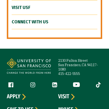
VISIT USF
CONNECT WITH US
Site Footer
2130 Fulton Street
San Francisco, CA 94117-
1080
415-422-5555
Follow us
Facebook (link is external)
Instagram (link is external)
LinkedIn (link is external)
YouTube (link is ext
Tiktok (
APPLY
VISIT