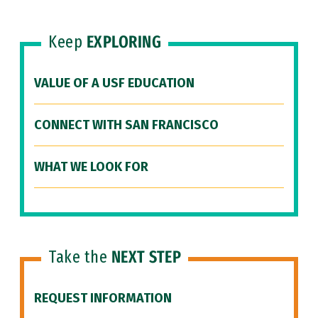
Keep
EXPLORING
VALUE OF A USF EDUCATION
CONNECT WITH SAN FRANCISCO
WHAT WE LOOK FOR
Take the
NEXT STEP
REQUEST INFORMATION