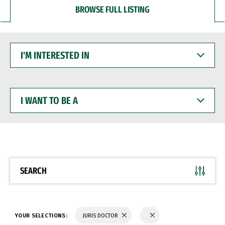
BROWSE FULL LISTING
I'M
INTERESTED
IN
I
WANT
TO
BE
A
SEARCH
YOUR SELECTIONS:
JURIS DOCTOR