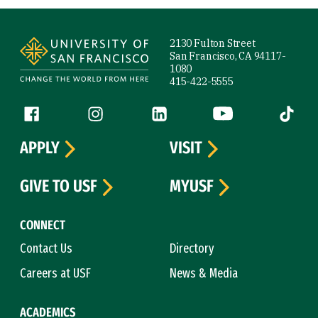
Site Footer
2130 Fulton Street
San Francisco, CA 94117-
1080
415-422-5555
Follow us
Facebook (link is external)
Instagram (link is external)
LinkedIn (link is external)
YouTube (link is ext
Tiktok (
APPLY
VISIT
GIVE TO USF
MYUSF
CONNECT
Contact Us
Directory
Careers at USF
News & Media
ACADEMICS