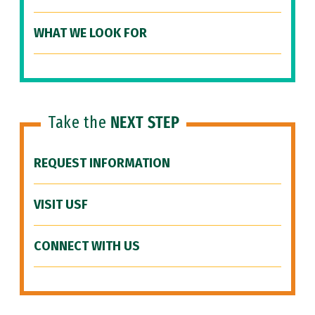
WHAT WE LOOK FOR
Take the
NEXT STEP
REQUEST INFORMATION
VISIT USF
CONNECT WITH US