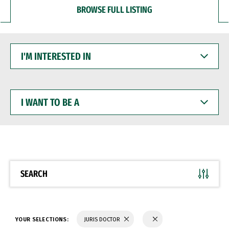
BROWSE FULL LISTING
I'M
INTERESTED
IN
I
WANT
TO
BE
A
SEARCH
YOUR SELECTIONS:
JURIS DOCTOR