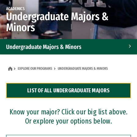
ACADEMICS
Undergraduate Majors &
Minors
Undergraduate Majors & Minors
Graduate Programs
EXPLORE OUR PROGRAMS
UNDERGRADUATE MAJORS & MINORS
Accelerated Bachelor's and Master's Programs
LIST OF ALL UNDERGRADUATE MAJORS
Dual Degree Programs
Professional Certificates
Know your major? Click our big list above.
Or explore your options below.