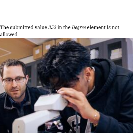
Skip to Content
Error message
The submitted value
352
in the
Degree
element is not
allowed.