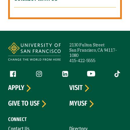
Site Footer
2130 Fulton Street
San Francisco, CA 94117-
1080
415-422-5555
Follow us
Facebook (link is external)
Instagram (link is external)
LinkedIn (link is external)
YouTube (link is ext
Tiktok (
APPLY
VISIT
GIVE TO USF
MYUSF
CONNECT
Contact Us
Directory