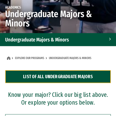
ACADEMICS
Undergraduate Majors &
Minors
Undergraduate Majors & Minors
Graduate Programs
EXPLORE OUR PROGRAMS
UNDERGRADUATE MAJORS & MINORS
Accelerated Bachelor's and Master's Programs
LIST OF ALL UNDERGRADUATE MAJORS
Dual Degree Programs
Professional Certificates
Know your major? Click our big list above.
Or explore your options below.