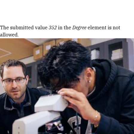
Skip to Content
Error message
The submitted value
352
in the
Degree
element is not
allowed.