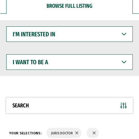
BROWSE FULL LISTING
I'M
INTERESTED
IN
I
WANT
TO
BE
A
SEARCH
YOUR SELECTIONS:
JURIS DOCTOR