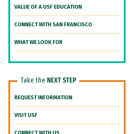
VALUE OF A USF EDUCATION
CONNECT WITH SAN FRANCISCO
WHAT WE LOOK FOR
Take the
NEXT STEP
REQUEST INFORMATION
VISIT USF
CONNECT WITH US