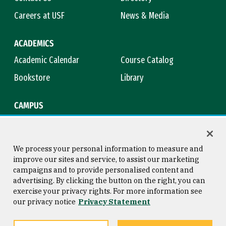
Careers at USF
News & Media
ACADEMICS
Academic Calendar
Course Catalog
Bookstore
Library
CAMPUS
Maps & Directions
Virtual Tour
Campus Safety
Title IX
We process your personal information to measure and
improve our sites and service, to assist our marketing
campaigns and to provide personalised content and
advertising. By clicking the button on the right, you can
Consumer Information
Copyright © 2026 University of
exercise your privacy rights. For more information see
San Francisco
our privacy notice
Privacy Statement
Privacy Statement
Web Accessibility