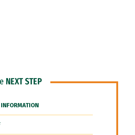
he
NEXT STEP
 INFORMATION
F