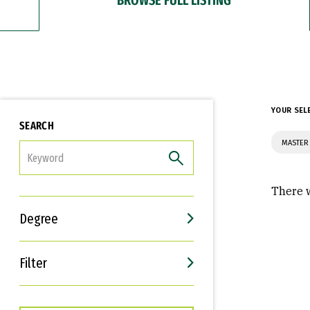
YOUR SEL
SEARCH
MASTER
FILTER
There w
Degree
Filter
Interests
Career Goals