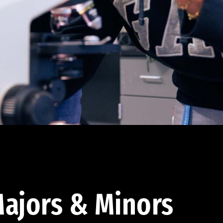
ajors & Minors