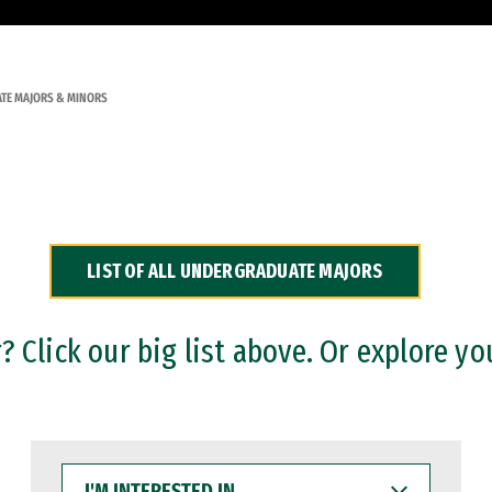
TE MAJORS & MINORS
LIST OF ALL UNDERGRADUATE MAJORS
 Click our big list above. Or explore yo
I'M