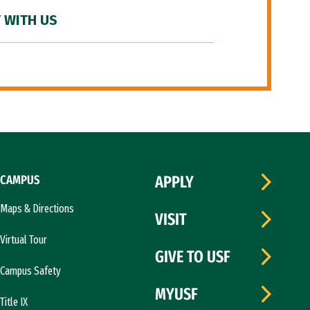
 WITH US
CAMPUS
APPLY
Maps & Directions
VISIT
Virtual Tour
GIVE TO USF
Campus Safety
MYUSF
Title IX