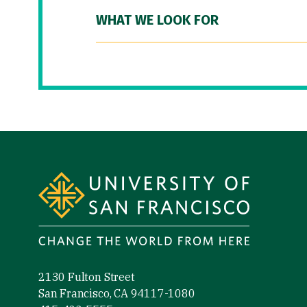
WHAT WE LOOK FOR
Site Footer
2130 Fulton Street
San Francisco, CA 94117-1080