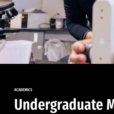
ACADEMICS
Undergraduate M