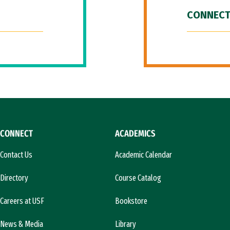
CONNECT
CONNECT
ACADEMICS
Contact Us
Academic Calendar
Directory
Course Catalog
Careers at USF
Bookstore
News & Media
Library