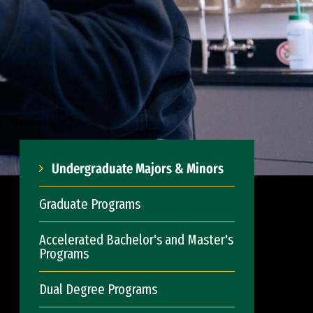
Undergraduate Majors & Minors
Graduate Programs
Accelerated Bachelor's and Master's
Programs
Dual Degree Programs