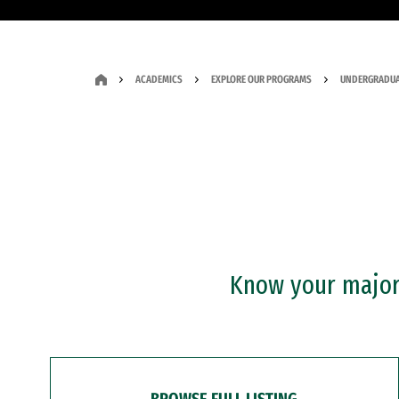
ACADEMICS
EXPLORE OUR PROGRAMS
UNDERGRADUA
Know your major?
BROWSE FULL LISTING