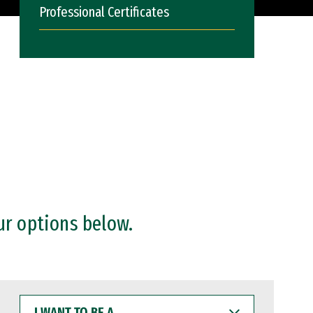
Professional Certificates
ur options below.
I