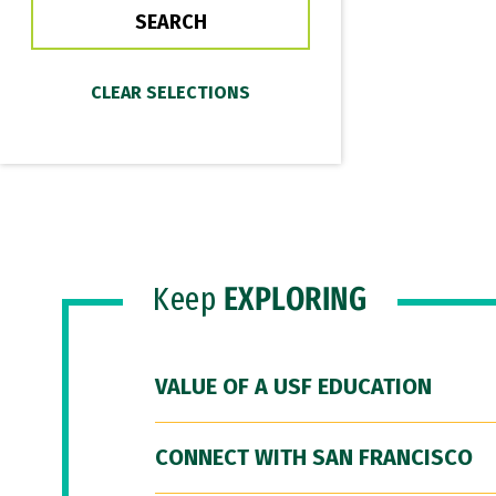
Keep
EXPLORING
VALUE OF A USF EDUCATION
CONNECT WITH SAN FRANCISCO