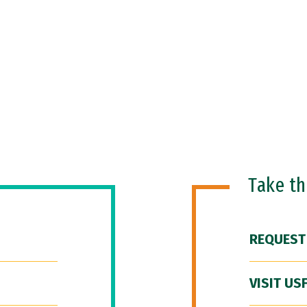
Take t
REQUEST
VISIT US