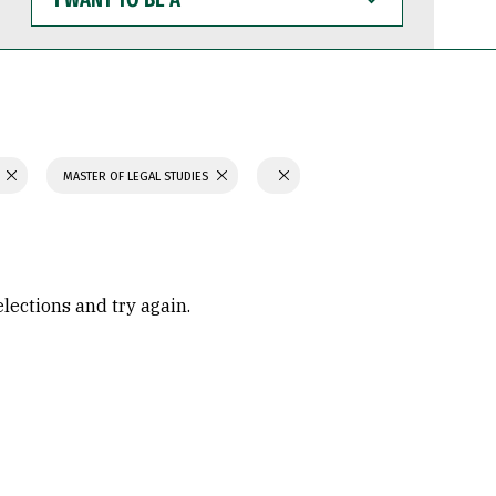
WANT
TO
BE
A
N
MASTER OF LEGAL STUDIES
elections and try again.