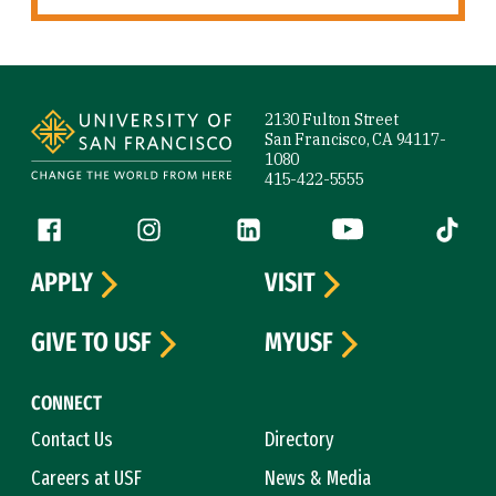
Site Footer
2130 Fulton Street
San Francisco, CA 94117-
1080
415-422-5555
Follow us
Facebook (link is external)
Instagram (link is external)
LinkedIn (link is external)
YouTube (link is ext
Tiktok (
APPLY
VISIT
GIVE TO USF
MYUSF
CONNECT
Contact Us
Directory
Careers at USF
News & Media