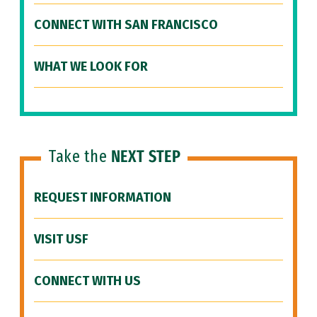
CONNECT WITH SAN FRANCISCO
WHAT WE LOOK FOR
Take the
NEXT STEP
REQUEST INFORMATION
VISIT USF
CONNECT WITH US