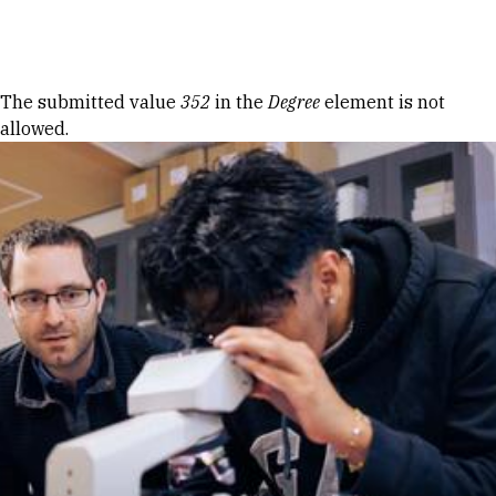
Skip to Content
Error message
The submitted value
352
in the
Degree
element is not
allowed.