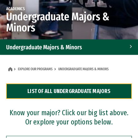
ACADEMICS
Undergraduate Majors &
Minors
Undergraduate Majors & Minors
Graduate Programs
EXPLORE OUR PROGRAMS
UNDERGRADUATE MAJORS & MINORS
Accelerated Bachelor's and Master's Programs
LIST OF ALL UNDERGRADUATE MAJORS
Dual Degree Programs
Professional Certificates
Know your major? Click our big list above.
Or explore your options below.