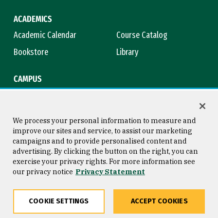
ACADEMICS
Academic Calendar
Course Catalog
Bookstore
Library
CAMPUS
Maps & Directions
Virtual Tour
Campus Safety
Title IX
We process your personal information to measure and
improve our sites and service, to assist our marketing
campaigns and to provide personalised content and
advertising. By clicking the button on the right, you can
Consumer Information
Copyright © 2026 University of
exercise your privacy rights. For more information see
San Francisco
our privacy notice
Privacy Statement
Privacy Statement
Web Accessibility
COOKIE SETTINGS
ACCEPT COOKIES