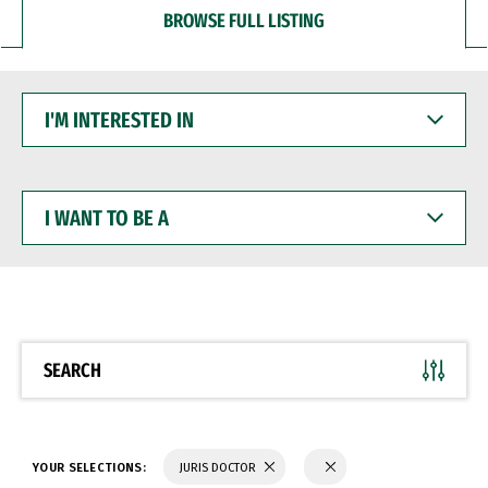
BROWSE FULL LISTING
I'M
INTERESTED
IN
I
WANT
TO
BE
A
SEARCH
YOUR SELECTIONS:
JURIS DOCTOR