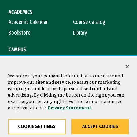
ACADEMICS
Academic Calendar
Course Catalog
Bookstore
Library
CAMPUS
Maps & Directions
Virtual Tour
Campus Safety
Title IX
We process your personal information to measure and
improve our sites and service, to assist our marketing
campaigns and to provide personalised content and
advertising. By clicking the button on the right, you can
Consumer Information
Copyright © 2026 University of
exercise your privacy rights. For more information see
San Francisco
our privacy notice
Privacy Statement
Privacy Statement
Web Accessibility
COOKIE SETTINGS
ACCEPT COOKIES