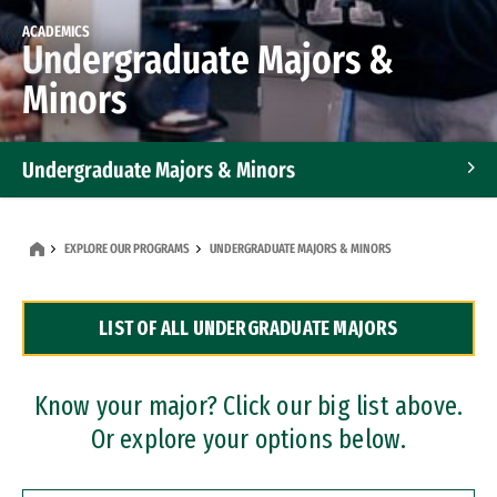
ACADEMICS
Undergraduate Majors &
Minors
Undergraduate Majors & Minors
Graduate Programs
EXPLORE OUR PROGRAMS
UNDERGRADUATE MAJORS & MINORS
Accelerated Bachelor's and Master's Programs
LIST OF ALL UNDERGRADUATE MAJORS
Dual Degree Programs
Professional Certificates
Know your major? Click our big list above.
Or explore your options below.