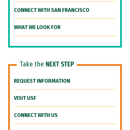
CONNECT WITH SAN FRANCISCO
WHAT WE LOOK FOR
Take the
NEXT STEP
REQUEST INFORMATION
VISIT USF
CONNECT WITH US