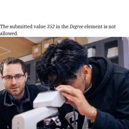
Skip to Content
Error message
The submitted value
352
in the
Degree
element is not
allowed.