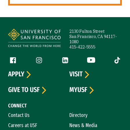
Site Footer
2130 Fulton Street
San Francisco, CA 94117-
1080
415-422-5555
Follow us
Facebook (link is external)
Instagram (link is external)
LinkedIn (link is external)
YouTube (link is ext
Tiktok (
APPLY
VISIT
GIVE TO USF
MYUSF
CONNECT
Contact Us
Directory
Careers at USF
News & Media