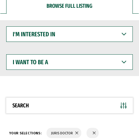
BROWSE FULL LISTING
I'M
INTERESTED
IN
I
WANT
TO
BE
A
SEARCH
YOUR SELECTIONS:
JURIS DOCTOR