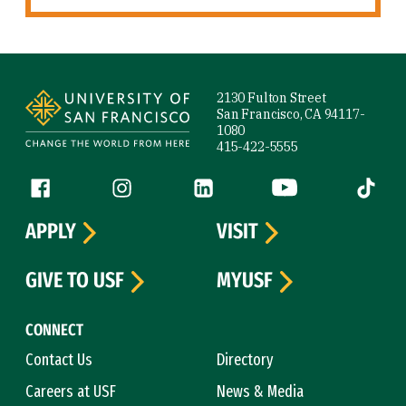
Site Footer
2130 Fulton Street
San Francisco, CA 94117-
1080
415-422-5555
Follow us
Facebook (link is external)
Instagram (link is external)
LinkedIn (link is external)
YouTube (link is ext
Tiktok (
APPLY
VISIT
GIVE TO USF
MYUSF
CONNECT
Contact Us
Directory
Careers at USF
News & Media