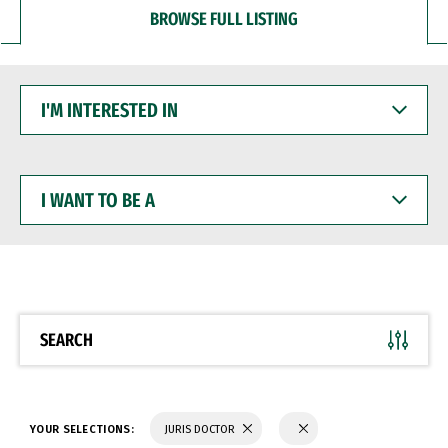
BROWSE FULL LISTING
I'M
INTERESTED
IN
I
WANT
TO
BE
A
SEARCH
YOUR SELECTIONS:
JURIS DOCTOR