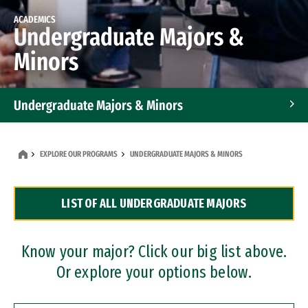
ACADEMICS
Undergraduate Majors &
Minors
Undergraduate Majors & Minors
Graduate Programs
EXPLORE OUR PROGRAMS
UNDERGRADUATE MAJORS & MINORS
Accelerated Bachelor's and Master's Programs
LIST OF ALL UNDERGRADUATE MAJORS
Dual Degree Programs
Professional Certificates
Know your major? Click our big list above.
Or explore your options below.