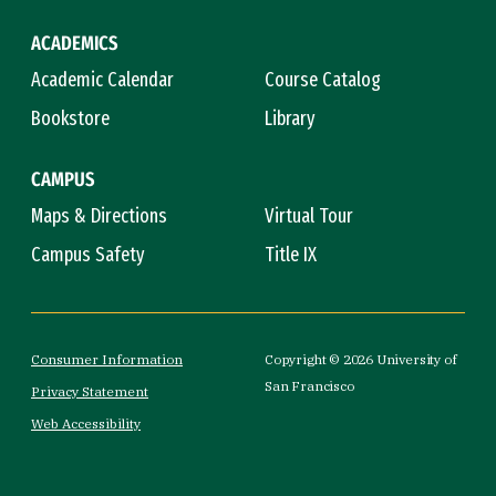
ACADEMICS
Academic Calendar
Course Catalog
Bookstore
Library
CAMPUS
Maps & Directions
Virtual Tour
Campus Safety
Title IX
Consumer Information
Copyright © 2026 University of
San Francisco
Privacy Statement
Web Accessibility