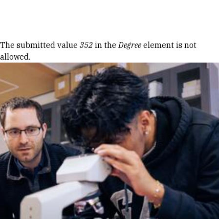
Skip to Content
Error message
The submitted value
352
in the
Degree
element is not
allowed.