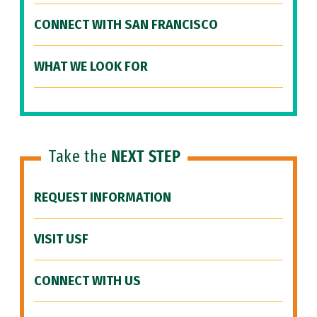
CONNECT WITH SAN FRANCISCO
WHAT WE LOOK FOR
Take the
NEXT STEP
REQUEST INFORMATION
VISIT USF
CONNECT WITH US