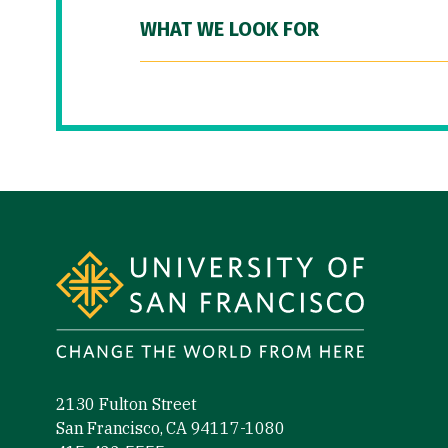
WHAT WE LOOK FOR
Site Footer
2130 Fulton Street
San Francisco, CA 94117-1080