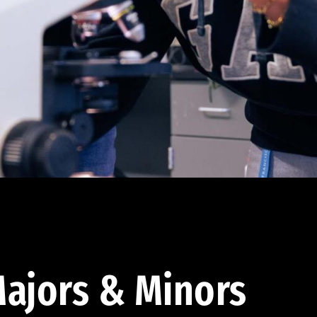
ajors & Minors