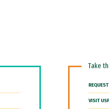
Take t
REQUEST
VISIT US