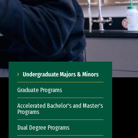
Undergraduate Majors & Minors
Graduate Programs
Accelerated Bachelor's and Master's
Programs
Dual Degree Programs