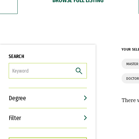
YOUR SEL
SEARCH
MASTER
FILTER
DOCTOR
Degree
There w
Filter
Interests
Career Goals