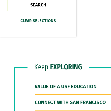
Keep
EXPLORING
VALUE OF A USF EDUCATION
CONNECT WITH SAN FRANCISCO