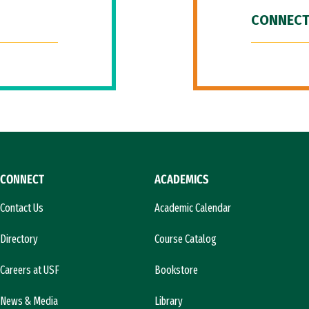
CONNECT
CONNECT
ACADEMICS
Contact Us
Academic Calendar
Directory
Course Catalog
Careers at USF
Bookstore
News & Media
Library