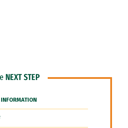
he
NEXT STEP
 INFORMATION
F