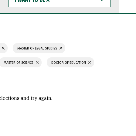
WANT
TO
BE
A
N
MASTER OF LEGAL STUDIES
MASTER OF SCIENCE
DOCTOR OF EDUCATION
elections and try again.