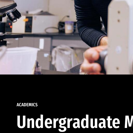
ACADEMICS
Undergraduate M