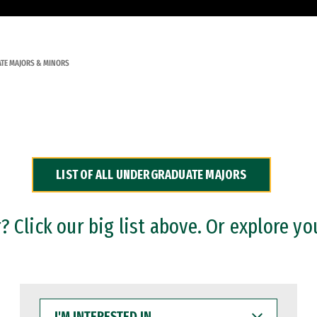
TE MAJORS & MINORS
LIST OF ALL UNDERGRADUATE MAJORS
 Click our big list above. Or explore yo
I'M