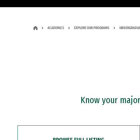
ACADEMICS
EXPLORE OUR PROGRAMS
UNDERGRADUA
Know your major?
BROWSE FULL LISTING