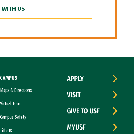
 WITH US
CAMPUS
APPLY
Maps & Directions
VISIT
Virtual Tour
GIVE TO USF
Campus Safety
MYUSF
Title IX