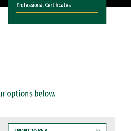
Professional Certificates
ur options below.
I