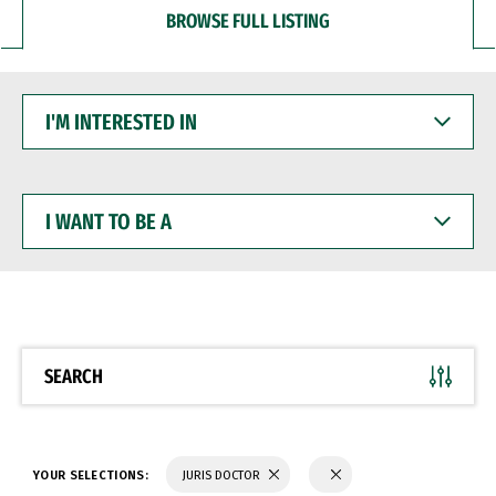
BROWSE FULL LISTING
I'M
INTERESTED
IN
I
WANT
TO
BE
A
SEARCH
YOUR SELECTIONS:
JURIS DOCTOR