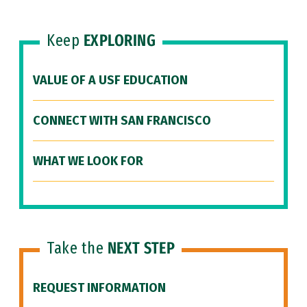
Keep
EXPLORING
VALUE OF A USF EDUCATION
CONNECT WITH SAN FRANCISCO
WHAT WE LOOK FOR
Take the
NEXT STEP
REQUEST INFORMATION