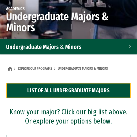
ACADEMICS
Undergraduate Majors &
Minors
Undergraduate Majors & Minors
Graduate Programs
EXPLORE OUR PROGRAMS
UNDERGRADUATE MAJORS & MINORS
Accelerated Bachelor's and Master's Programs
LIST OF ALL UNDERGRADUATE MAJORS
Dual Degree Programs
Professional Certificates
Know your major? Click our big list above.
Or explore your options below.