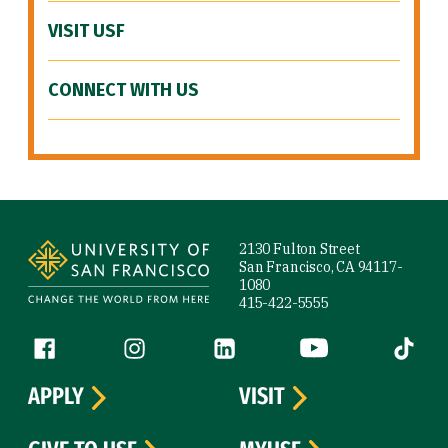
VISIT USF
CONNECT WITH US
Site Footer
2130 Fulton Street
San Francisco, CA 94117-
1080
415-422-5555
Follow us
Facebook (link is external)
Instagram (link is external)
LinkedIn (link is external)
YouTube (link is ext
Tiktok (
APPLY
VISIT