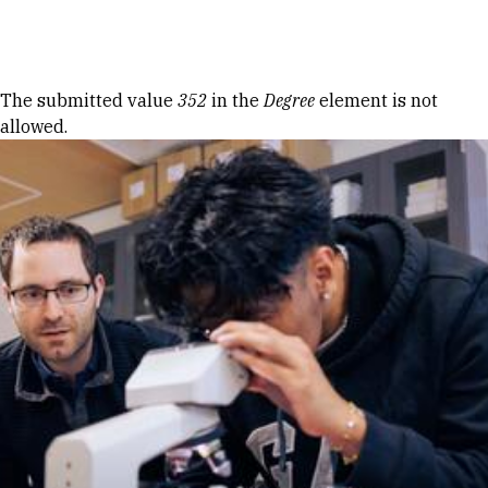
Skip to Content
Error message
The submitted value
352
in the
Degree
element is not
allowed.