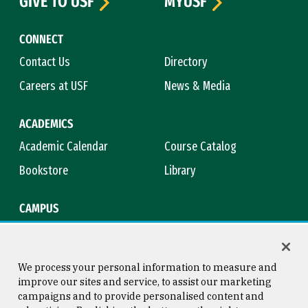
GIVE TO USF
MYUSF
CONNECT
Contact Us
Directory
Careers at USF
News & Media
ACADEMICS
Academic Calendar
Course Catalog
Bookstore
Library
CAMPUS
Maps & Directions
Virtual Tour
Campus Safety
Title IX
We process your personal information to measure and
improve our sites and service, to assist our marketing
campaigns and to provide personalised content and