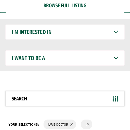
BROWSE FULL LISTING
I'M
INTERESTED
IN
I
WANT
TO
BE
A
SEARCH
YOUR SELECTIONS:
JURIS DOCTOR