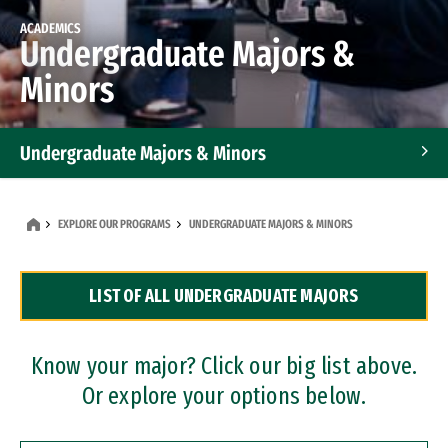
ACADEMICS
Undergraduate Majors &
Minors
Undergraduate Majors & Minors
Graduate Programs
EXPLORE OUR PROGRAMS
UNDERGRADUATE MAJORS & MINORS
Accelerated Bachelor's and Master's Programs
LIST OF ALL UNDERGRADUATE MAJORS
Dual Degree Programs
Professional Certificates
Know your major? Click our big list above.
Or explore your options below.