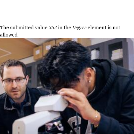
Skip to Content
Error message
The submitted value
352
in the
Degree
element is not
allowed.