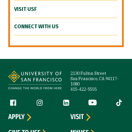
VISIT USF
CONNECT WITH US
Site Footer
2130 Fulton Street
San Francisco, CA 94117-
1080
415-422-5555
Follow us
Facebook (link is external)
Instagram (link is external)
LinkedIn (link is external)
YouTube (link is ext
Tiktok (
APPLY
VISIT