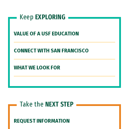
Keep
EXPLORING
VALUE OF A USF EDUCATION
CONNECT WITH SAN FRANCISCO
WHAT WE LOOK FOR
Take the
NEXT STEP
REQUEST INFORMATION