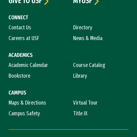
GIVE TO USF
MYUSF
CONNECT
Contact Us
Directory
Careers at USF
News & Media
ACADEMICS
Academic Calendar
Course Catalog
Bookstore
Library
CAMPUS
Maps & Directions
Virtual Tour
Campus Safety
Title IX