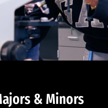
ajors & Minors