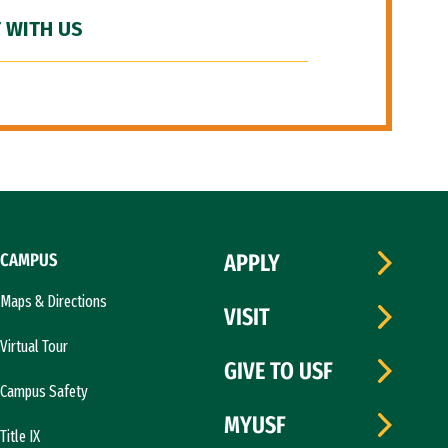
 WITH US
CAMPUS
APPLY
Maps & Directions
VISIT
Virtual Tour
GIVE TO USF
Campus Safety
MYUSF
Title IX