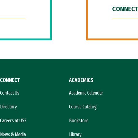
CONNECT
CONNECT
ACADEMICS
Contact Us
Academic Calendar
Directory
Course Catalog
Careers at USF
Bookstore
News & Media
Library