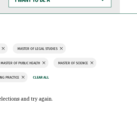
WANT
TO
BE
A
N
MASTER OF LEGAL STUDIES
MASTER OF PUBLIC HEALTH
MASTER OF SCIENCE
ING PRACTICE
elections and try again.