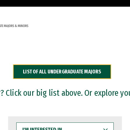
TE MAJORS & MINORS
LIST OF ALL UNDERGRADUATE MAJORS
 Click our big list above. Or explore yo
I'M