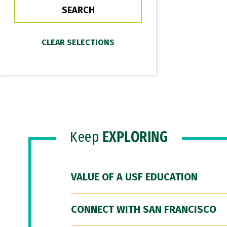
Keep
EXPLORING
VALUE OF A USF EDUCATION
CONNECT WITH SAN FRANCISCO