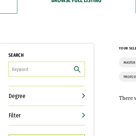
YOUR SEL
SEARCH
MASTER
FILTER
PROFES
Degree
There w
Filter
Interests
Career Goals