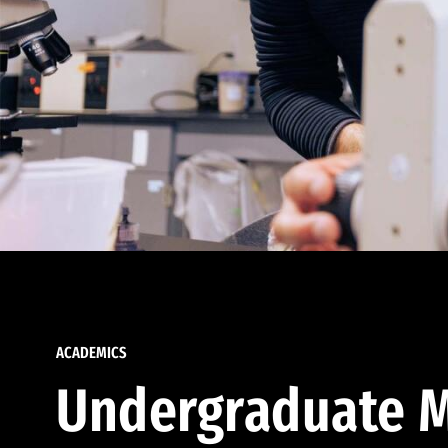
ACADEMICS
Undergraduate M