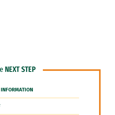
he
NEXT STEP
 INFORMATION
F