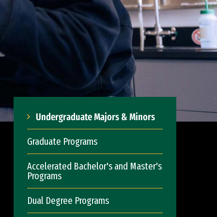
Undergraduate Majors & Minors
Graduate Programs
Accelerated Bachelor's and Master's
Programs
Dual Degree Programs