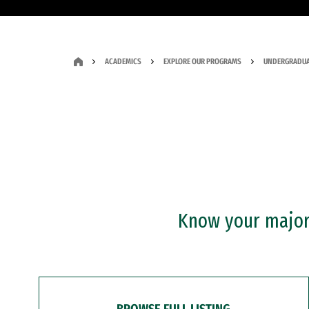
ACADEMICS
EXPLORE OUR PROGRAMS
UNDERGRADUA
Know your major?
BROWSE FULL LISTING