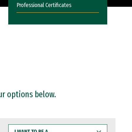
Professional Certificates
ur options below.
I