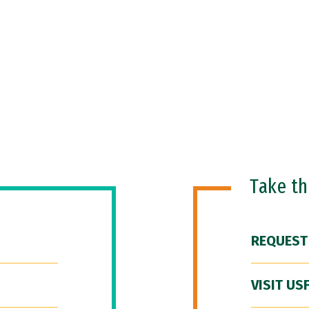
Take t
REQUEST
VISIT US