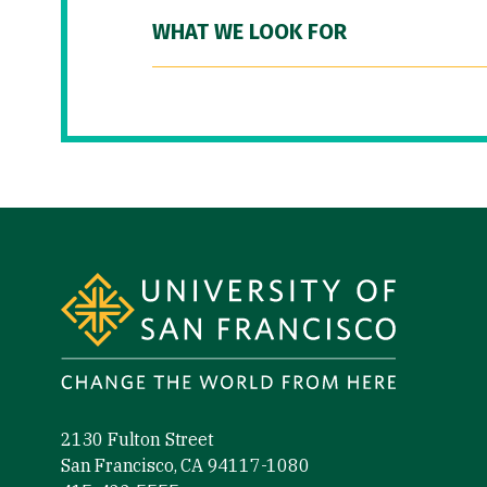
WHAT WE LOOK FOR
Site Footer
2130 Fulton Street
San Francisco, CA 94117-1080