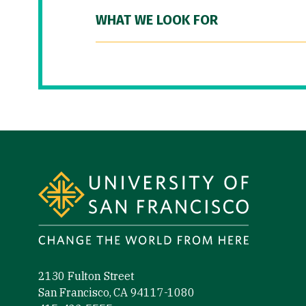
WHAT WE LOOK FOR
Site Footer
2130 Fulton Street
San Francisco, CA 94117-1080