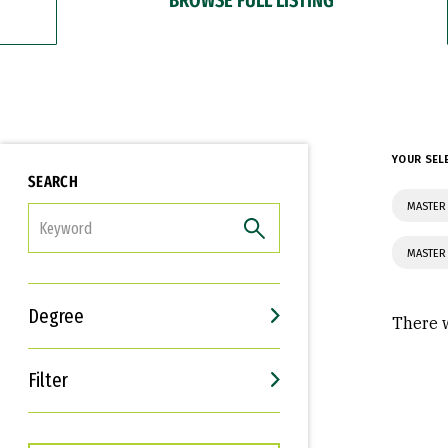
YOUR SEL
SEARCH
MASTER
FILTER
MASTER
Degree
There w
Filter
Interests
Career Goals