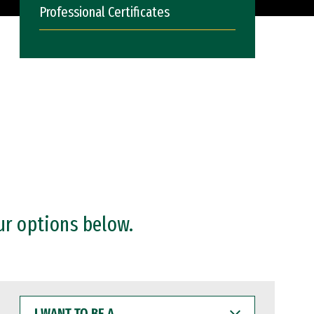
Professional Certificates
ur options below.
I