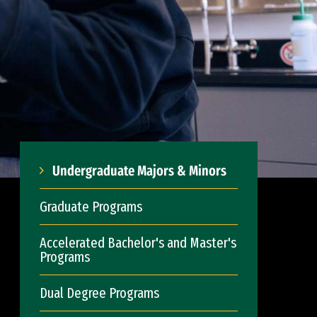
Undergraduate Majors & Minors
Graduate Programs
Accelerated Bachelor's and Master's
Programs
Dual Degree Programs