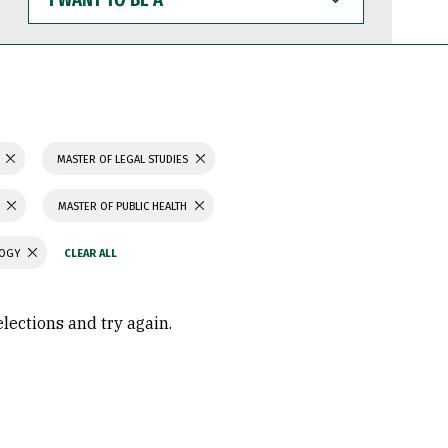
WANT
TO
BE
A
N
MASTER OF LEGAL STUDIES
MASTER OF PUBLIC HEALTH
LOGY
elections and try again.