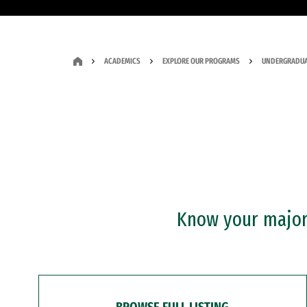
ACADEMICS
EXPLORE OUR PROGRAMS
UNDERGRADUA
Know your major?
BROWSE FULL LISTING