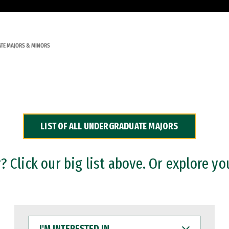
TE MAJORS & MINORS
LIST OF ALL UNDERGRADUATE MAJORS
 Click our big list above. Or explore yo
I'M