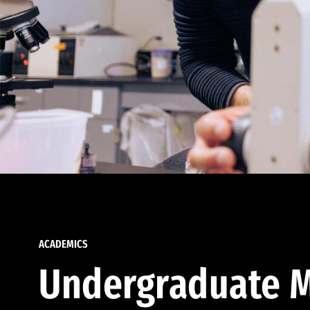
ACADEMICS
Undergraduate M