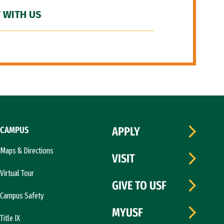
 WITH US
CAMPUS
APPLY
Maps & Directions
VISIT
Virtual Tour
GIVE TO USF
Campus Safety
MYUSF
Title IX