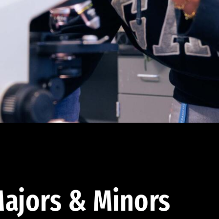
ajors & Minors