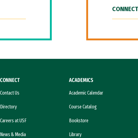
CONNECT
CONNECT
ACADEMICS
Contact Us
Academic Calendar
Directory
Course Catalog
Careers at USF
Bookstore
News & Media
Library