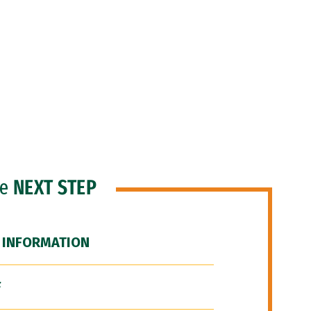
he
NEXT STEP
 INFORMATION
F