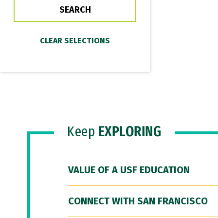
Keep
EXPLORING
VALUE OF A USF EDUCATION
CONNECT WITH SAN FRANCISCO