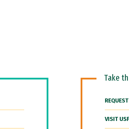
Take t
REQUEST
VISIT US