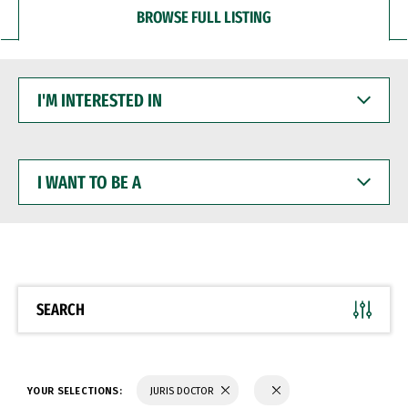
BROWSE FULL LISTING
I'M
INTERESTED
IN
I
WANT
TO
BE
A
SEARCH
YOUR SELECTIONS:
JURIS DOCTOR