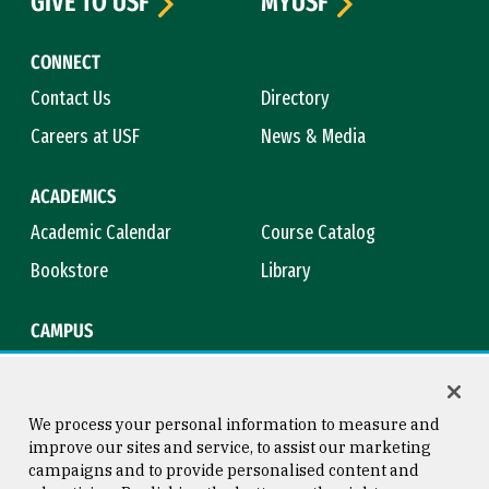
GIVE TO USF
MYUSF
CONNECT
Contact Us
Directory
Careers at USF
News & Media
ACADEMICS
Academic Calendar
Course Catalog
Bookstore
Library
CAMPUS
Maps & Directions
Virtual Tour
Campus Safety
Title IX
We process your personal information to measure and
improve our sites and service, to assist our marketing
campaigns and to provide personalised content and