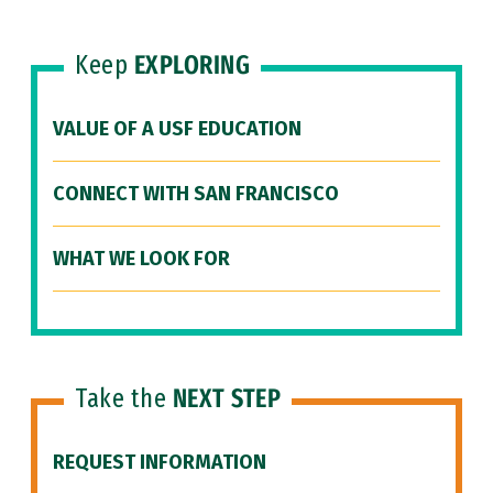
Keep
EXPLORING
VALUE OF A USF EDUCATION
CONNECT WITH SAN FRANCISCO
WHAT WE LOOK FOR
Take the
NEXT STEP
REQUEST INFORMATION