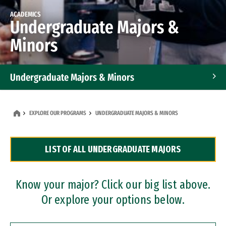
ACADEMICS
Undergraduate Majors &
Minors
Undergraduate Majors & Minors
Graduate Programs
EXPLORE OUR PROGRAMS
UNDERGRADUATE MAJORS & MINORS
Accelerated Bachelor's and Master's Programs
LIST OF ALL UNDERGRADUATE MAJORS
Dual Degree Programs
Professional Certificates
Know your major? Click our big list above.
Or explore your options below.