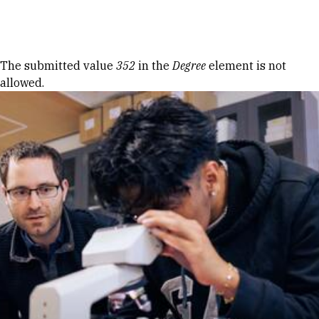
Skip to Content
Error message
The submitted value
352
in the
Degree
element is not
allowed.