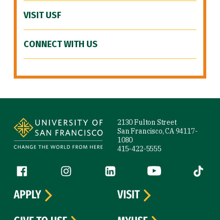
VISIT USF
CONNECT WITH US
Site Footer
2130 Fulton Street
San Francisco, CA 94117-
1080
415-422-5555
Follow us
Facebook (link is external)
Instagram (link is external)
LinkedIn (link is external)
YouTube (link is ext
Tiktok (
APPLY
VISIT